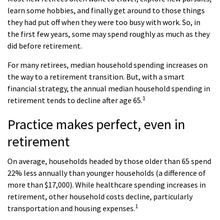
learn some hobbies, and finally get around to those things
they had put off when they were too busy with work. So, in
the first few years, some may spend roughly as much as they
did before retirement.
For many retirees, median household spending increases on
the way to a retirement transition. But, with a smart
financial strategy, the annual median household spending in
1
retirement tends to decline after age 65.
Practice makes perfect, even in
retirement
On average, households headed by those older than 65 spend
22% less annually than younger households (a difference of
more than $17,000). While healthcare spending increases in
retirement, other household costs decline, particularly
1
transportation and housing expenses.