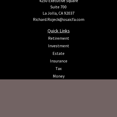
4250 Executive Square
Suite 700
La Jolla,
CA
92037
Richard.Rojeck@osaicfa.com
Quick Links
Retirement
Investment
Estate
Insurance
Tax
Money
Lifestyle
Latest Articles
All Videos
All Calculators
Osaic
Form CRS