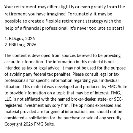
Your retirement may differ slightly or even greatly from the
retirement you have imagined. Fortunately, it may be
possible to create a flexible retirement strategy with the
help of a financial professional. It’s never too late to start!
1. BLS.gov, 2026
2. EBRI.org, 2026
The content is developed from sources believed to be providing
accurate information. The information in this material is not
intended as tax or legal advice. It may not be used for the purpose
of avoiding any federal tax penalties. Please consult legal or tax
professionals for specific information regarding your individual
situation. This material was developed and produced by FMG Suite
to provide information on a topic that may be of interest. FMG,
LLC, is not affiliated with the named broker-dealer, state- or SEC-
registered investment advisory firm. The opinions expressed and
material provided are for general information, and should not be
considered a solicitation for the purchase or sale of any security.
Copyright
2026 FMG Suite.