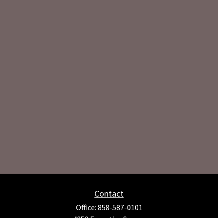
Contact
Office:
858-587-0101