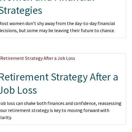
Strategies
Most women don’t shy away from the day-to-day financial
decisions, but some may be leaving their future to chance.
Retirement Strategy After a
Job Loss
Job loss can shake both finances and confidence, reassessing
your retirement strategy is key to moving forward with
larity.