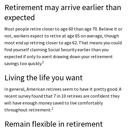
Retirement may arrive earlier than
expected
Most people retire closer to age 60 than age 70. Believe it or
not, workers expect to retire at age 65 on average, though
most end up retiring closer to age 62. That means you could
find yourself claiming Social Security earlier than you
expected if only to avert drawing down your retirement
2
savings too quickly.
Living the life you want
In general, American retirees seem to have it pretty good. A
recent survey found that 7 in 10 retirees are confident they
will have enough money saved to live comfortably
2
throughout retirement.
Remain flexible in retirement