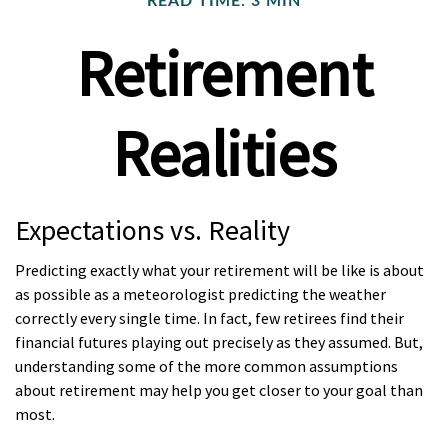
READ TIME: 3 MIN
Retirement
Realities
Expectations vs. Reality
Predicting exactly what your retirement will be like is about
as possible as a meteorologist predicting the weather
correctly every single time. In fact, few retirees find their
financial futures playing out precisely as they assumed. But,
understanding some of the more common assumptions
about retirement may help you get closer to your goal than
most.