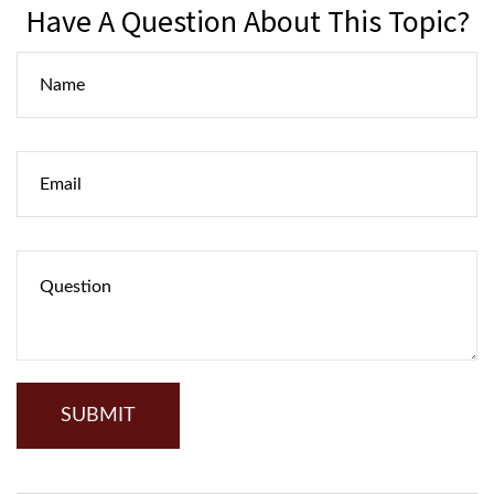
Have A Question About This Topic?