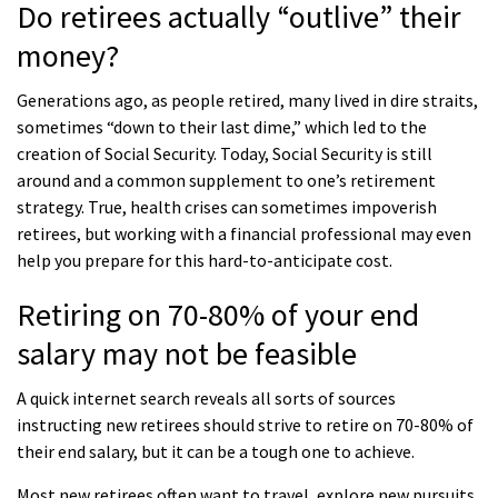
Do retirees actually “outlive” their
money?
Generations ago, as people retired, many lived in dire straits,
sometimes “down to their last dime,” which led to the
creation of Social Security. Today, Social Security is still
around and a common supplement to one’s retirement
strategy. True, health crises can sometimes impoverish
retirees, but working with a financial professional may even
help you prepare for this hard-to-anticipate cost.
Retiring on 70-80% of your end
salary may not be feasible
A quick internet search reveals all sorts of sources
instructing new retirees should strive to retire on 70-80% of
their end salary, but it can be a tough one to achieve.
Most new retirees often want to travel, explore new pursuits,