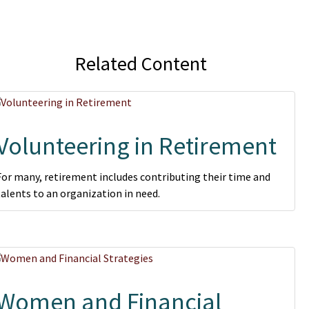
Related Content
Volunteering in Retirement
For many, retirement includes contributing their time and
talents to an organization in need.
Women and Financial