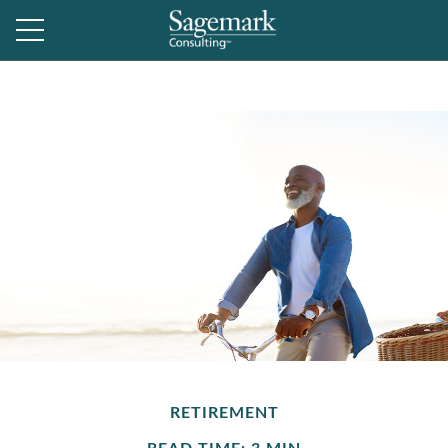
RETIREMENT