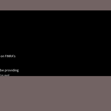
 on FINRA's
 be providing
 is not
or tax
 individual
 produced by
 be of interest.
tive, broker -
ry firm. The