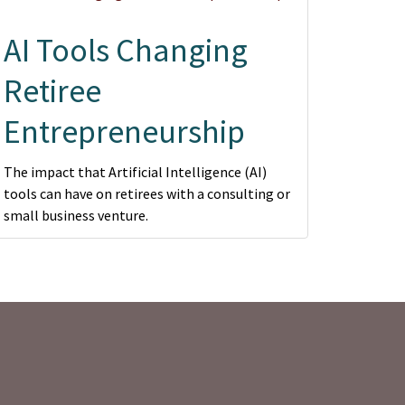
AI Tools Changing
Retiree
Entrepreneurship
The impact that Artificial Intelligence (AI)
tools can have on retirees with a consulting or
small business venture.