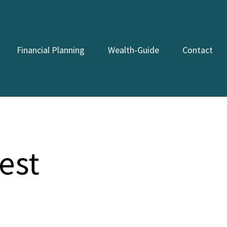
Financial Planning
Wealth-Guide
Contact
est