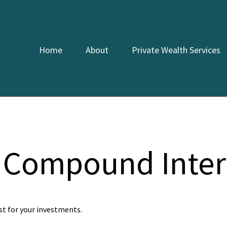
Home
About
Private Wealth Services
 Compound Inter
t for your investments.