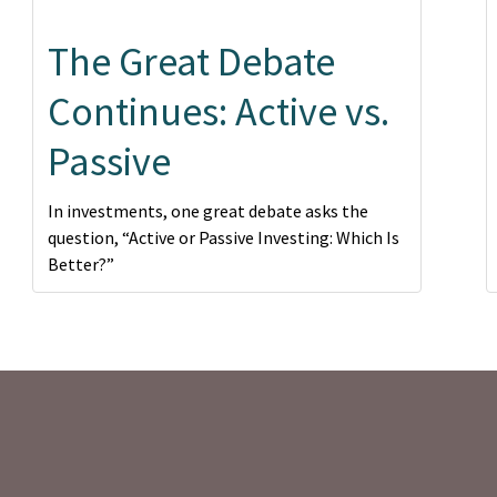
The Great Debate
Continues: Active vs.
Passive
In investments, one great debate asks the
question, “Active or Passive Investing: Which Is
Better?”