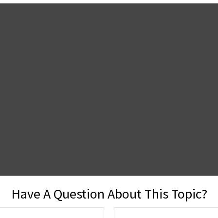
Have A Question About This Topic?