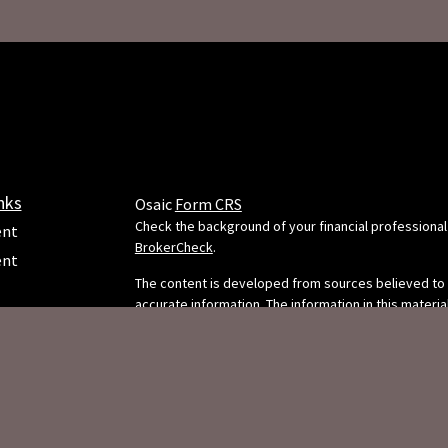
nks
Osaic
Form CRS
Check the background of your financial professional
ent
BrokerCheck
.
ent
The content is developed from sources believed to
accurate information. The information in this material
e
intended as tax or legal advice. Please consult legal 
professionals for specific information regarding your
situation. Some of this material was developed and
FMG Suite to provide information on a topic that may
FMG Suite is not affiliated with the named representa
dealer, state - or SEC - registered investment adviso
ticles