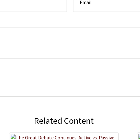
Related Content