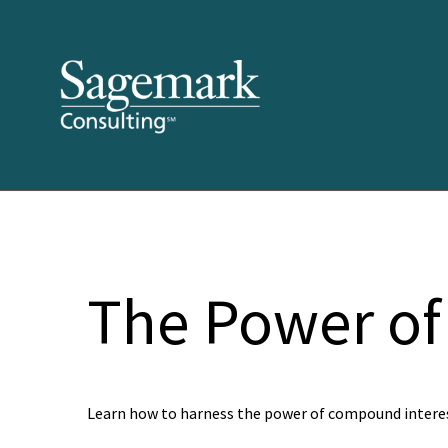
The Power of
Learn how to harness the power of compound interes