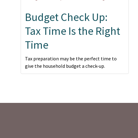
Budget Check Up:
Tax Time Is the Right
Time
Tax preparation may be the perfect time to
give the household budget a check-up.