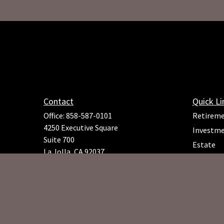
Contact
Quick Li
Office:
858-587-0101
Retirem
4250 Executive Square
Investm
Suite 700
Estate
La Jolla,
CA
92037
Insuranc
Richard.Rojeck@osaicfa.com
Tax
Money
Lifestyle
Latest Ar