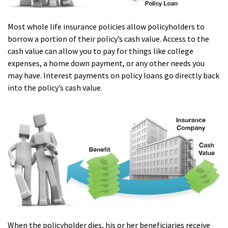
Most whole life insurance policies allow policyholders to
borrow a portion of their policy’s cash value. Access to the
cash value can allow you to pay for things like college
expenses, a home down payment, or any other needs you
may have. Interest payments on policy loans go directly back
into the policy’s cash value.
When the policyholder dies, his or her beneficiaries receive