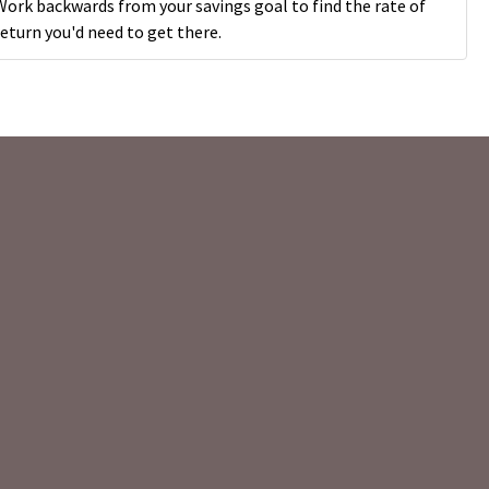
Work backwards from your savings goal to find the rate of
return you'd need to get there.