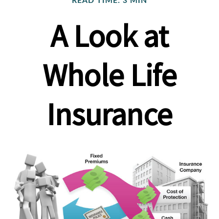
READ TIME: 3 MIN
A Look at
Whole Life
Insurance