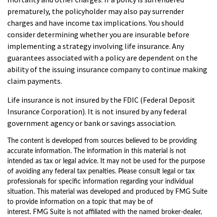
prematurely, the policyholder may also pay surrender
charges and have income tax implications. You should
consider determining whether you are insurable before
implementing a strategy involving life insurance. Any
guarantees associated with a policy are dependent on the
ability of the issuing insurance company to continue making
claim payments.
Life insurance is not insured by the FDIC (Federal Deposit
Insurance Corporation). It is not insured by any federal
government agency or bank or savings association.
The content is developed from sources believed to be providing
accurate information. The information in this material is not
intended as tax or legal advice. It may not be used for the purpose
of avoiding any federal tax penalties. Please consult legal or tax
professionals for specific information regarding your individual
situation. This material was developed and produced by FMG Suite
to provide information on a topic that may be of
interest. FMG Suite is not affiliated with the named broker-dealer,