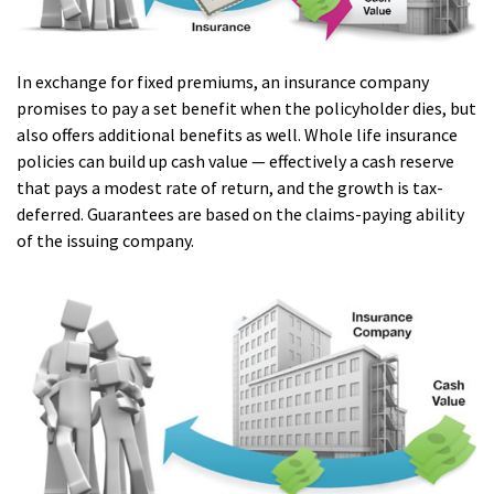
In exchange for fixed premiums, an insurance company
promises to pay a set benefit when the policyholder dies, but
also offers additional benefits as well. Whole life insurance
policies can build up cash value — effectively a cash reserve
that pays a modest rate of return, and the growth is tax-
deferred. Guarantees are based on the claims-paying ability
of the issuing company.