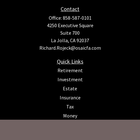
Contact
Office:
858-587-0101
4250 Executive Square
Suite 700
La Jolla,
CA
92037
Richard.Rojeck@osaicfa.com
Quick Links
Retirement
Investment
Estate
Insurance
Tax
Money
Lifestyle
Latest Articles