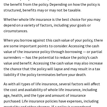
the benefit from the policy. Depending on how the policy is
structured, benefits may or may not be taxable.
Whether whole life insurance is the best choice for you may
depend on a variety of factors, including your goals or
circumstances.
When you borrow against this cash value of your policy, there
are some important points to consider. Accessing the cash
value of the insurance policy through borrowing — or partial
surrenders — has the potential to reduce the policy’s cash
value and benefit. Accessing the cash value may also increase
the chance that the policy will lapse and may result in a tax
liability if the policy terminates before your death.
As with all types of life insurance, several factors will affect
the cost and availability of whole life insurance, including
age, health, and the type and amount of insurance
purchased. Life insurance policies have expenses, including
mortality and other charges. If a policy is surrendered