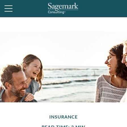
INSURANCE