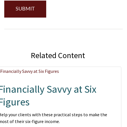
Related Content
Financially Savvy at Six
Figures
Help your clients with these practical steps to make the
most of their six-figure income.