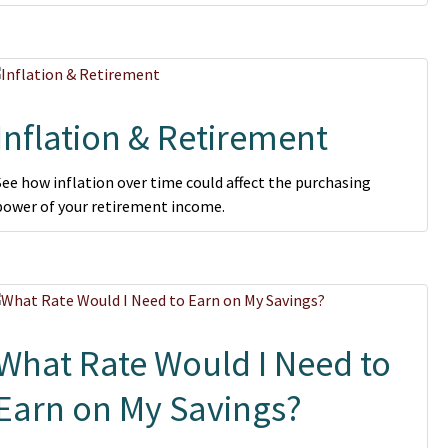
Inflation & Retirement
See how inflation over time could affect the purchasing
power of your retirement income.
What Rate Would I Need to
Earn on My Savings?