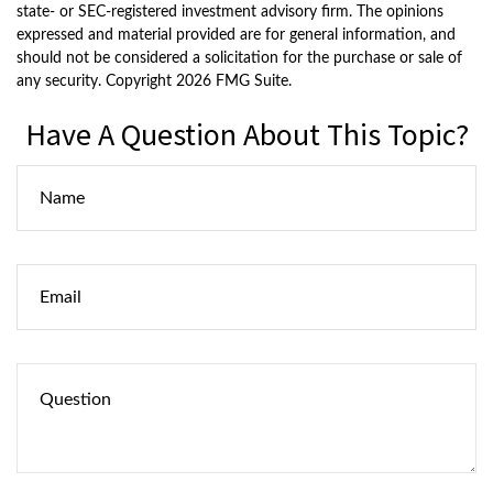
state- or SEC-registered investment advisory firm. The opinions
expressed and material provided are for general information, and
should not be considered a solicitation for the purchase or sale of
any security. Copyright
2026 FMG Suite.
Have A Question About This Topic?