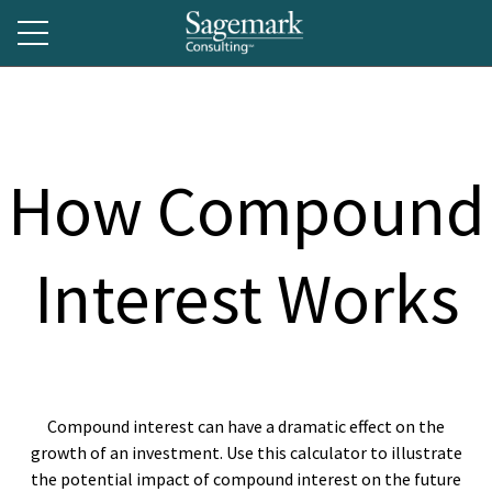
How Compound
Interest Works
Compound interest can have a dramatic effect on the
growth of an investment. Use this calculator to illustrate
the potential impact of compound interest on the future