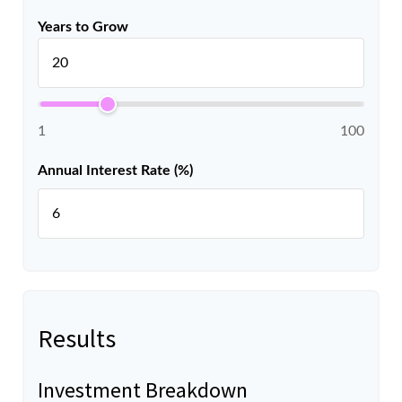
Years to Grow
1
100
Annual Interest Rate (%)
Results
Investment Breakdown