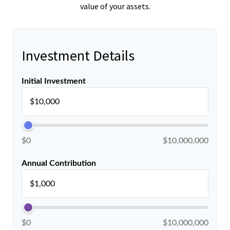
value of your assets.
Investment Details
Initial Investment
$0
$10,000,000
Annual Contribution
$0
$10,000,000