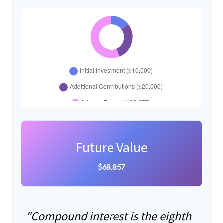
Future Value
$68,857
"Compound interest is the eighth