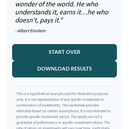
wonder of the world. He who
understands it, earns it…he who
doesn't, pays it."
- Albert Einstein
START OVER
DOWNLOAD RESULTS
This is a hypothetical example used for illustrative purposes
only. It is not representative of any specific investment or
combination of investments. This worksheet provides
estimates based on certain assumptions. It is not intended to
provide specific investment advice. The results are not a
guarantee of performance or specific investment advice. The
rate of return on investments will vary over time, particularly