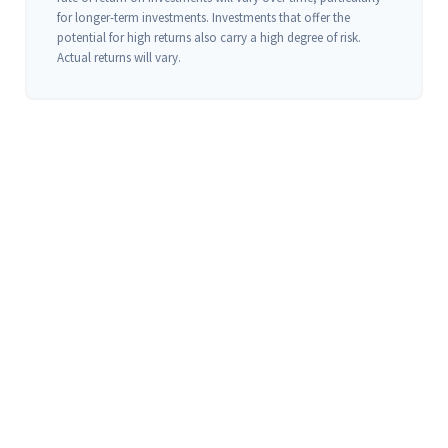
for longer-term investments. Investments that offer the
potential for high returns also carry a high degree of risk.
Actual returns will vary.