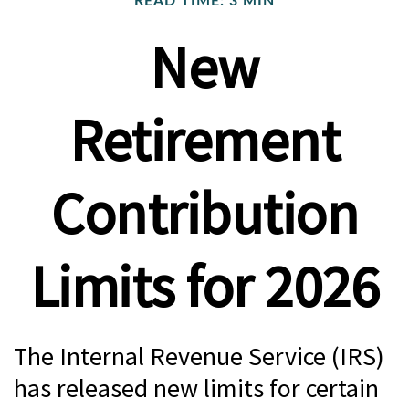
READ TIME: 3 MIN
New
Retirement
Contribution
Limits for 2026
The Internal Revenue Service (IRS)
has released new limits for certain