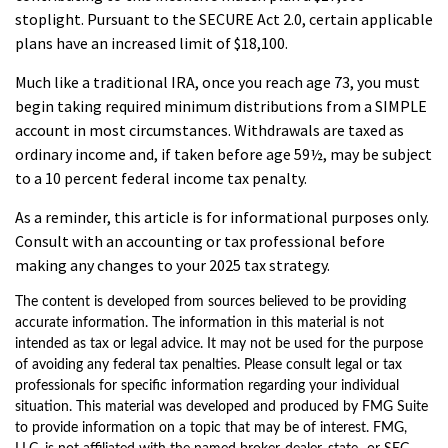
stoplight. Pursuant to the SECURE Act 2.0, certain applicable
plans have an increased limit of $18,100.
Much like a traditional IRA, once you reach age 73, you must
begin taking required minimum distributions from a SIMPLE
account in most circumstances. Withdrawals are taxed as
ordinary income and, if taken before age 59½, may be subject
to a 10 percent federal income tax penalty.
As a reminder, this article is for informational purposes only.
Consult with an accounting or tax professional before
making any changes to your 2025 tax strategy.
The content is developed from sources believed to be providing
accurate information. The information in this material is not
intended as tax or legal advice. It may not be used for the purpose
of avoiding any federal tax penalties. Please consult legal or tax
professionals for specific information regarding your individual
situation. This material was developed and produced by FMG Suite
to provide information on a topic that may be of interest. FMG,