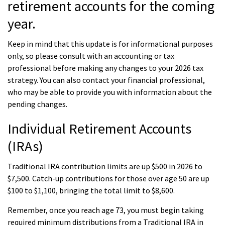
retirement accounts for the coming
year.
Keep in mind that this update is for informational purposes
only, so please consult with an accounting or tax
professional before making any changes to your 2026 tax
strategy. You can also contact your financial professional,
who may be able to provide you with information about the
pending changes.
Individual Retirement Accounts
(IRAs)
Traditional IRA contribution limits are up $500 in 2026 to
$7,500. Catch-up contributions for those over age 50 are up
$100 to $1,100, bringing the total limit to $8,600.
Remember, once you reach age 73, you must begin taking
required minimum distributions from a Traditional IRA in