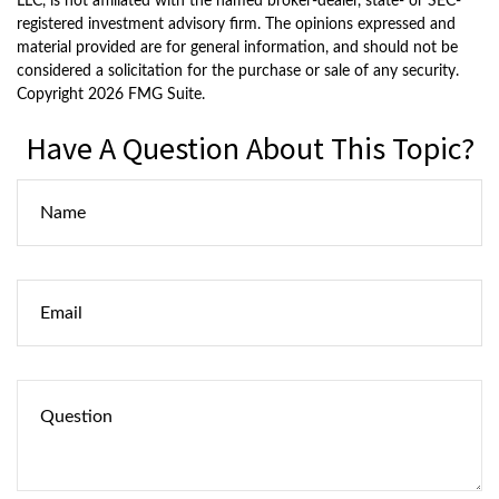
LLC, is not affiliated with the named broker-dealer, state- or SEC-
registered investment advisory firm. The opinions expressed and
material provided are for general information, and should not be
considered a solicitation for the purchase or sale of any security.
Copyright
2026 FMG Suite.
Have A Question About This Topic?