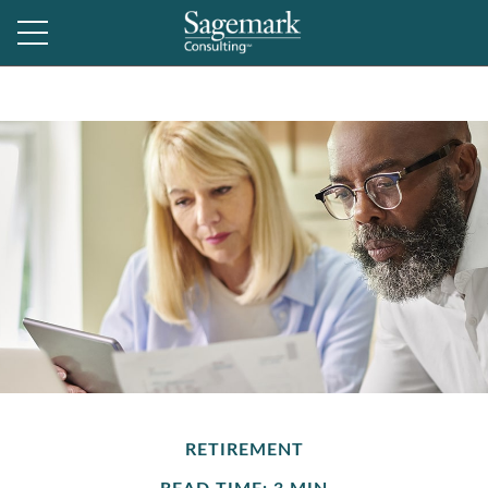
RETIREMENT