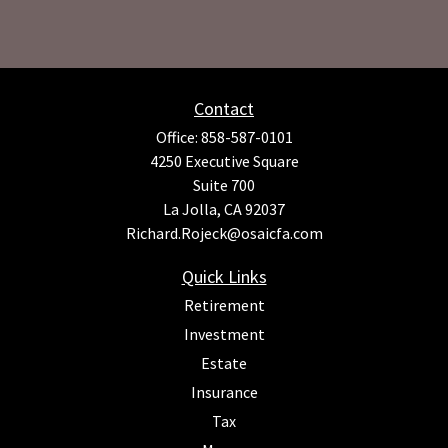
Contact
Office:
858-587-0101
4250 Executive Square
Suite 700
La Jolla,
CA
92037
Richard.Rojeck@osaicfa.com
Quick Links
Retirement
Investment
Estate
Insurance
Tax