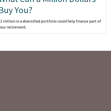
Buy You?
$1 million in a diversified portfolio could help finance part of
your retirement.