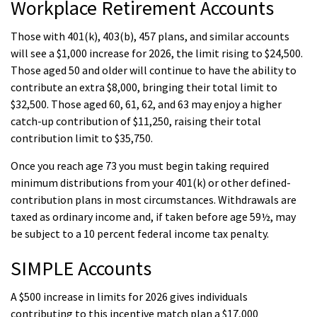
Workplace Retirement Accounts
Those with 401(k), 403(b), 457 plans, and similar accounts
will see a $1,000 increase for 2026, the limit rising to $24,500.
Those aged 50 and older will continue to have the ability to
contribute an extra $8,000, bringing their total limit to
$32,500. Those aged 60, 61, 62, and 63 may enjoy a higher
catch-up contribution of $11,250, raising their total
contribution limit to $35,750.
Once you reach age 73 you must begin taking required
minimum distributions from your 401(k) or other defined-
contribution plans in most circumstances. Withdrawals are
taxed as ordinary income and, if taken before age 59½, may
be subject to a 10 percent federal income tax penalty.
SIMPLE Accounts
A $500 increase in limits for 2026 gives individuals
contributing to this incentive match plan a $17,000