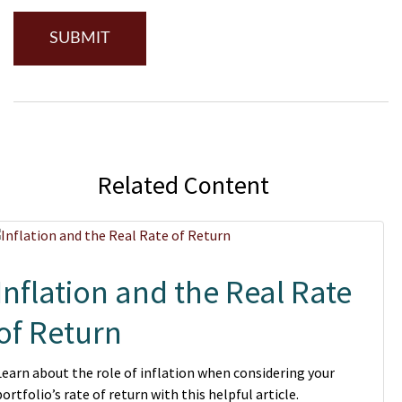
Related Content
Inflation and the Real Rate
of Return
Learn about the role of inflation when considering your
portfolio’s rate of return with this helpful article.