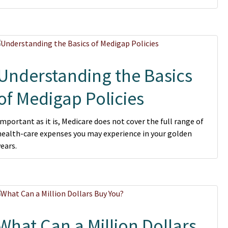
Understanding the Basics
of Medigap Policies
Important as it is, Medicare does not cover the full range of
health-care expenses you may experience in your golden
years.
What Can a Million Dollars