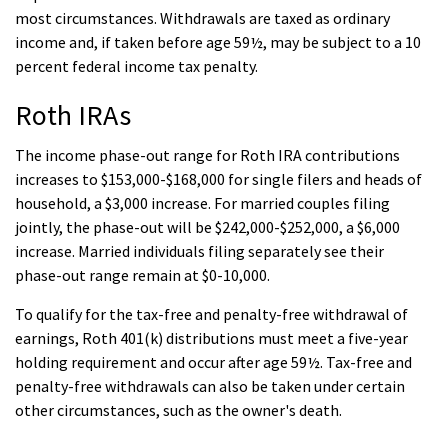
most circumstances. Withdrawals are taxed as ordinary
income and, if taken before age 59½, may be subject to a 10
percent federal income tax penalty.
Roth IRAs
The income phase-out range for Roth IRA contributions
increases to $153,000-$168,000 for single filers and heads of
household, a $3,000 increase. For married couples filing
jointly, the phase-out will be $242,000-$252,000, a $6,000
increase. Married individuals filing separately see their
phase-out range remain at $0-10,000.
To qualify for the tax-free and penalty-free withdrawal of
earnings, Roth 401(k) distributions must meet a five-year
holding requirement and occur after age 59½. Tax-free and
penalty-free withdrawals can also be taken under certain
other circumstances, such as the owner's death.