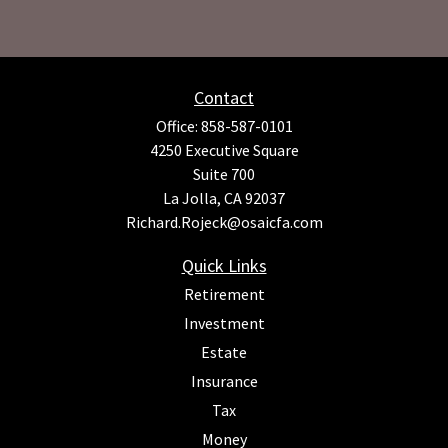
Contact
Office:
858-587-0101
4250 Executive Square
Suite 700
La Jolla,
CA
92037
Richard.Rojeck@osaicfa.com
Quick Links
Retirement
Investment
Estate
Insurance
Tax
Money