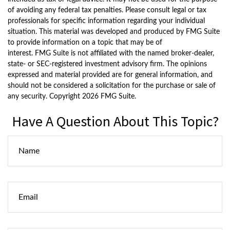
of avoiding any federal tax penalties. Please consult legal or tax
professionals for specific information regarding your individual
situation. This material was developed and produced by FMG Suite
to provide information on a topic that may be of
interest. FMG Suite is not affiliated with the named broker-dealer,
state- or SEC-registered investment advisory firm. The opinions
expressed and material provided are for general information, and
should not be considered a solicitation for the purchase or sale of
any security. Copyright
2026 FMG Suite.
Have A Question About This Topic?