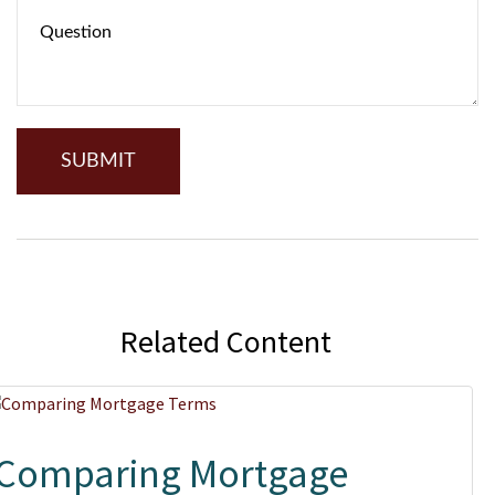
Related Content
Comparing Mortgage