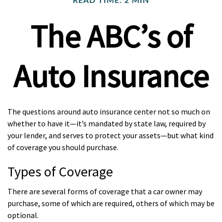
READ TIME: 2 MIN
The ABC’s of
Auto Insurance
The questions around auto insurance center not so much on
whether to have it—it’s mandated by state law, required by
your lender, and serves to protect your assets—but what kind
of coverage you should purchase.
Types of Coverage
There are several forms of coverage that a car owner may
purchase, some of which are required, others of which may be
optional.