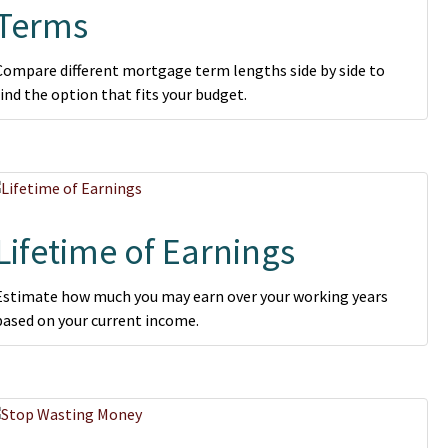
Terms
Compare different mortgage term lengths side by side to
find the option that fits your budget.
Lifetime of Earnings
Estimate how much you may earn over your working years
based on your current income.