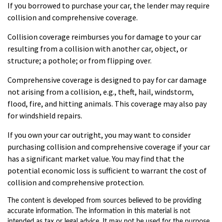
If you borrowed to purchase your car, the lender may require
collision and comprehensive coverage.
Collision coverage reimburses you for damage to your car
resulting from a collision with another car, object, or
structure; a pothole; or from flipping over.
Comprehensive coverage is designed to pay for car damage
not arising from a collision, e.g., theft, hail, windstorm,
flood, fire, and hitting animals. This coverage may also pay
for windshield repairs.
If you own your car outright, you may want to consider
purchasing collision and comprehensive coverage if your car
has a significant market value. You may find that the
potential economic loss is sufficient to warrant the cost of
collision and comprehensive protection.
The content is developed from sources believed to be providing
accurate information. The information in this material is not
intended as tax or legal advice. It may not be used for the purpose