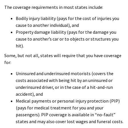
The coverage requirements in most states include:
Bodily injury liability (pays for the cost of injuries you
cause to another individual), and
Property damage liability (pays for the damage you
cause to another’s car or to objects or structures you
hit).
Some, but not all, states will require that you have coverage
for:
Uninsured and underinsured motorists (covers the
costs associated with being hit by an uninsured or
underinsured driver, or in the case of a hit-and-run
accident), and
Medical payments or personal injury protection (PIP)
(pays for medical treatment for you and your
passengers). PIP coverage is available in “no-fault”
states and may also cover lost wages and funeral costs.