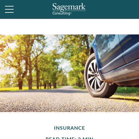
INSURANCE