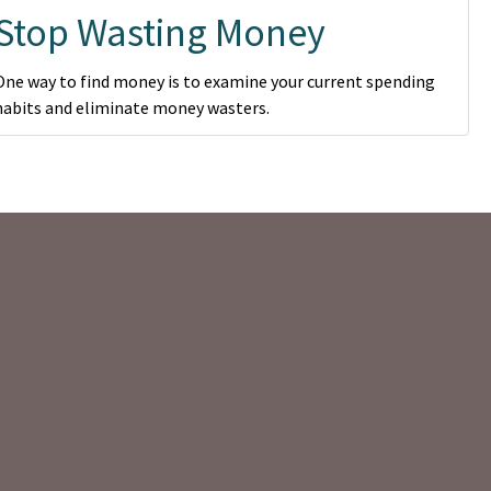
Stop Wasting Money
One way to find money is to examine your current spending
habits and eliminate money wasters.