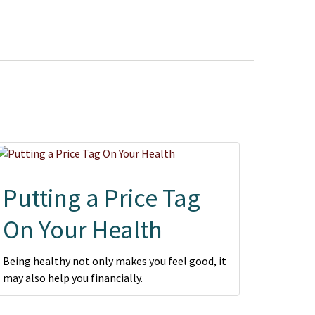
Putting a Price Tag
On Your Health
Being healthy not only makes you feel good, it
may also help you financially.