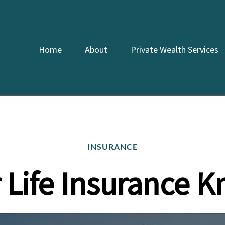
Home
About
Private Wealth Services
INSURANCE
r Life Insurance 