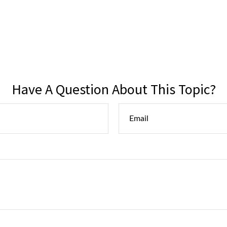
Have A Question About This Topic?