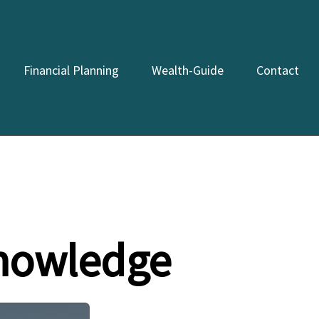
Financial Planning
Wealth-Guide
Contact
Knowledge