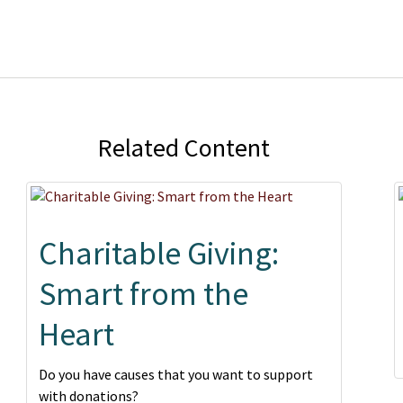
Related Content
Charitable Giving:
Smart from the
Heart
Do you have causes that you want to support
with donations?