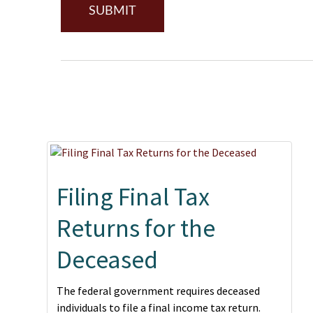
Filing Final Tax
Returns for the
Deceased
The federal government requires deceased
individuals to file a final income tax return.