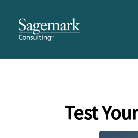
Test You