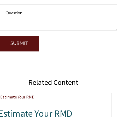
Related Content
Estimate Your RMD