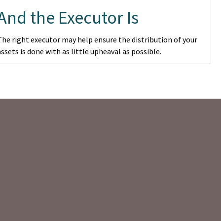
And the Executor Is
The right executor may help ensure the distribution of your
assets is done with as little upheaval as possible.