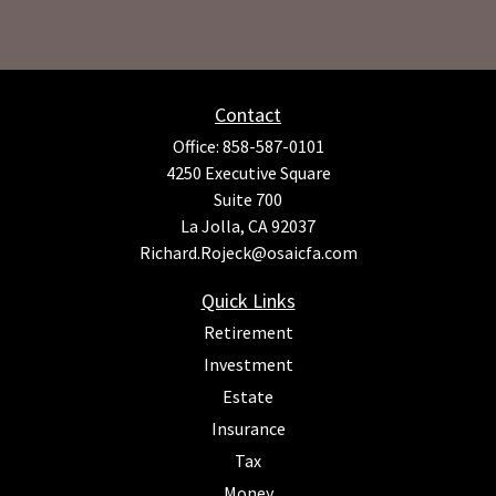
Contact
Office:
858-587-0101
4250 Executive Square
Suite 700
La Jolla,
CA
92037
Richard.Rojeck@osaicfa.com
Quick Links
Retirement
Investment
Estate
Insurance
Tax
Money