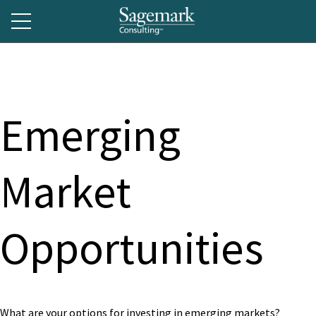
Emerging
Market
Opportunities
What are your options for investing in emerging markets?