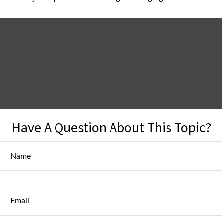
Have A Question About This Topic?