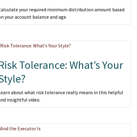
Calculate your required minimum distribution amount based
on your account balance and age.
Risk Tolerance: What’s Your
Style?
Learn about what risk tolerance really means in this helpful
and insightful video.