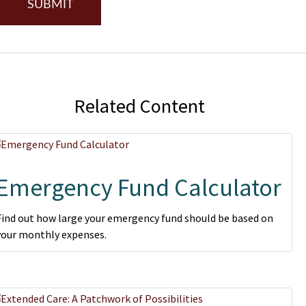
Related Content
Emergency Fund Calculator
Find out how large your emergency fund should be based on
your monthly expenses.