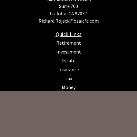
Suite 700
La Jolla,
CA
92037
Richard.Rojeck@osaicfa.com
Quick Links
Retirement
Investment
Estate
Insurance
Tax
Money
Lifestyle
Latest Articles
All Videos
All Calculators
Osaic
Form CRS