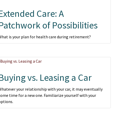
Extended Care: A
Patchwork of Possibilities
What is your plan for health care during retirement?
Buying vs. Leasing a Car
Whatever your relationship with your car, it may eventually
come time for a new one. Familiarize yourself with your
options.