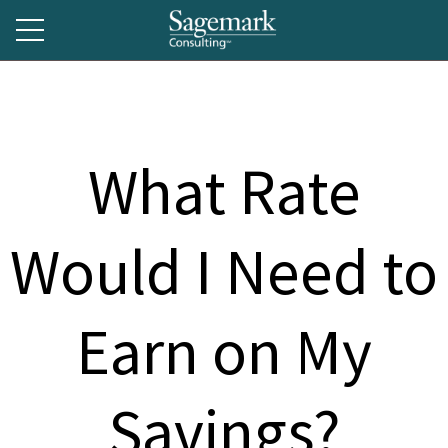
What Rate
Would I Need to
Earn on My
Savings?