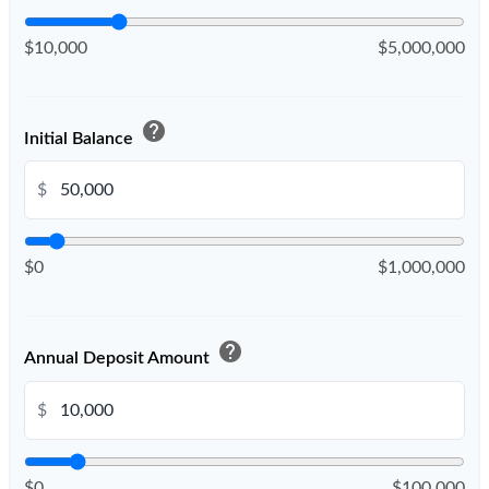
$10,000
$5,000,000
help
Initial Balance
$
$0
$1,000,000
help
Annual Deposit Amount
$
$0
$100,000