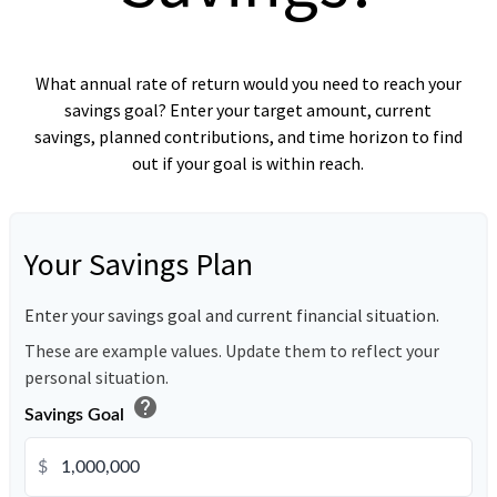
What annual rate of return would you need to reach your
savings goal? Enter your target amount, current
savings, planned contributions, and time horizon to find
out if your goal is within reach.
Your Savings Plan
Enter your savings goal and current financial situation.
These are example values. Update them to reflect your
personal situation.
help
Savings Goal
$