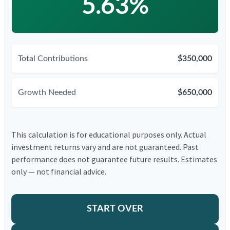
5.63%
Total Contributions
$350,000
Growth Needed
$650,000
This calculation is for educational purposes only. Actual
investment returns vary and are not guaranteed. Past
performance does not guarantee future results. Estimates
only — not financial advice.
START OVER