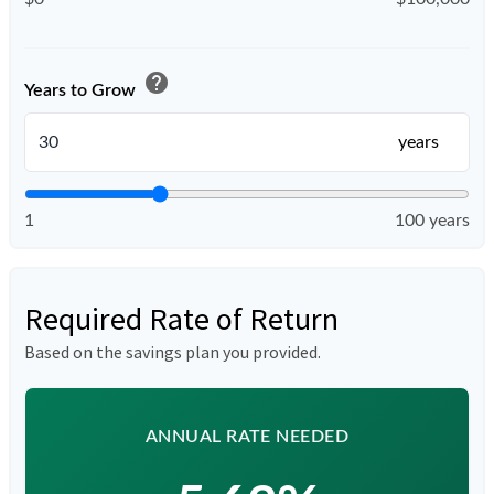
help
Years to Grow
years
1
100 years
Required Rate of Return
Based on the savings plan you provided.
ANNUAL RATE NEEDED