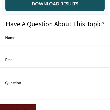
DOWNLOAD RESULTS
Have A Question About This Topic?