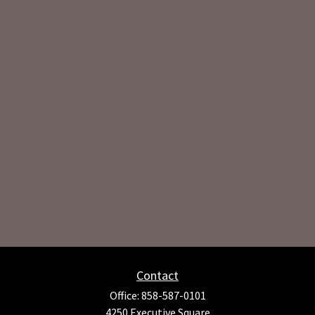
Contact
Office:
858-587-0101
4250 Executive Square