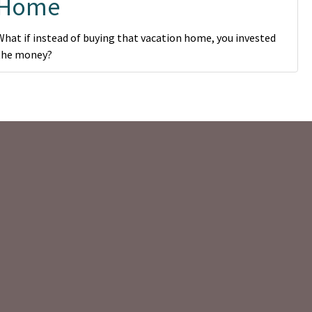
Home
What if instead of buying that vacation home, you invested
the money?