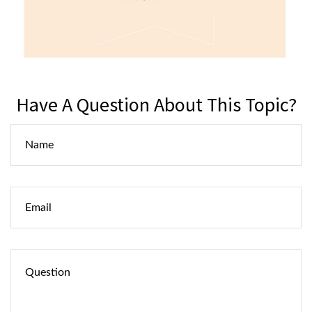
Have A Question About This Topic?