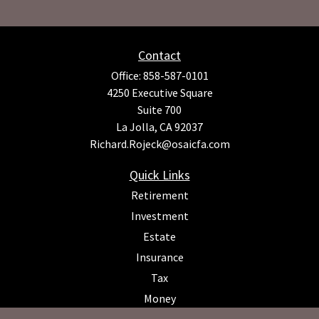
Contact
Office:
858-587-0101
4250 Executive Square
Suite 700
La Jolla,
CA
92037
Richard.Rojeck@osaicfa.com
Quick Links
Retirement
Investment
Estate
Insurance
Tax
Money