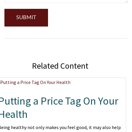
Related Content
Putting a Price Tag On Your
Health
Being healthy not only makes you feel good, it may also help