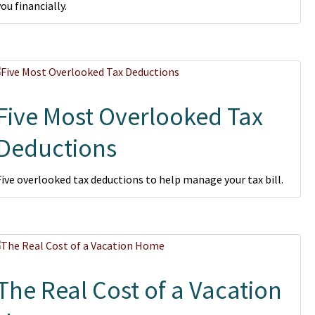
you financially.
Five Most Overlooked Tax
Deductions
Five overlooked tax deductions to help manage your tax bill.
The Real Cost of a Vacation