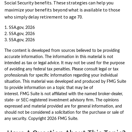
Social Security benefits. These strategies can help you
maximize your benefits beyond what is available to those
who simply delay retirement to age 70.
1. SSA.gov, 2026
2. SSA.gov, 2026
3. SSA.gov, 2026
The content is developed from sources believed to be providing
accurate information. The information in this material is not
intended as tax or legal advice. It may not be used for the purpose
of avoiding any federal tax penalties. Please consult legal or tax
professionals for specific information regarding your individual
situation. This material was developed and produced by FMG Suite
to provide information on a topic that may be of
interest. FMG Suite is not affiliated with the named broker-dealer,
state- or SEC-registered investment advisory firm. The opinions
expressed and material provided are for general information, and
should not be considered a solicitation for the purchase or sale of
any security. Copyright
2026 FMG Suite.