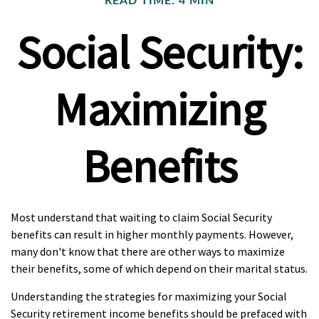
READ TIME: 4 MIN
Social Security:
Maximizing
Benefits
Most understand that waiting to claim Social Security
benefits can result in higher monthly payments. However,
many don't know that there are other ways to maximize
their benefits, some of which depend on their marital status.
Understanding the strategies for maximizing your Social
Security retirement income benefits should be prefaced with