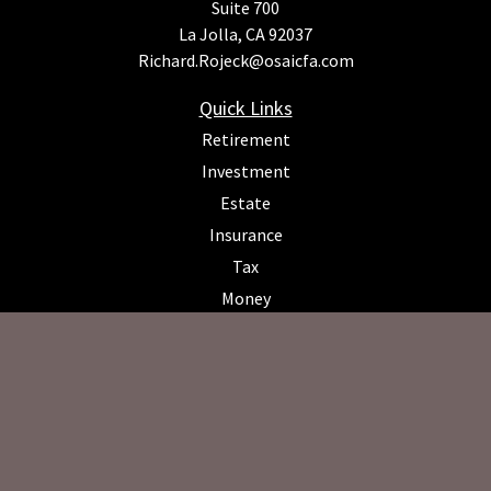
Suite 700
La Jolla,
CA
92037
Richard.Rojeck@osaicfa.com
Quick Links
Retirement
Investment
Estate
Insurance
Tax
Money
Lifestyle
Latest Articles
All Videos
All Calculators
Osaic
Form CRS
Check the background of your financial professional on FINRA's