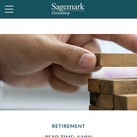
RETIREMENT