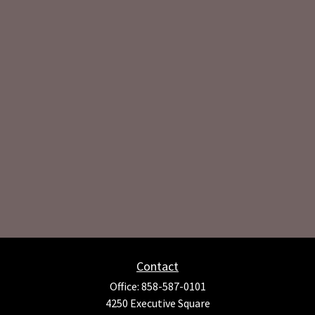
Contact
Office:
858-587-0101
4250 Executive Square