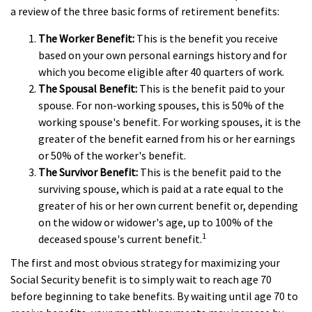
a review of the three basic forms of retirement benefits:
The Worker Benefit:
This is the benefit you receive
based on your own personal earnings history and for
which you become eligible after 40 quarters of work.
The Spousal Benefit:
This is the benefit paid to your
spouse. For non-working spouses, this is 50% of the
working spouse's benefit. For working spouses, it is the
greater of the benefit earned from his or her earnings
or 50% of the worker's benefit.
The Survivor Benefit:
This is the benefit paid to the
surviving spouse, which is paid at a rate equal to the
greater of his or her own current benefit or, depending
on the widow or widower's age, up to 100% of the
1
deceased spouse's current benefit.
The first and most obvious strategy for maximizing your
Social Security benefit is to simply wait to reach age 70
before beginning to take benefits. By waiting until age 70 to