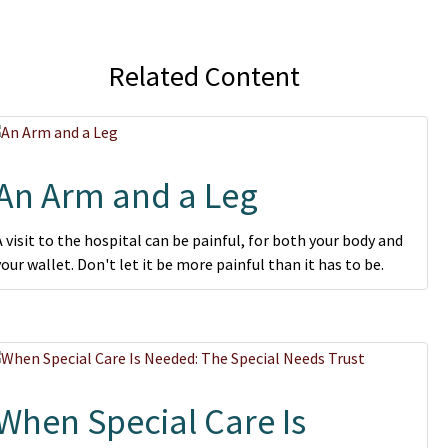
Related Content
An Arm and a Leg
A visit to the hospital can be painful, for both your body and
your wallet. Don't let it be more painful than it has to be.
When Special Care Is