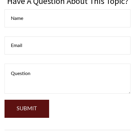
Have A Question About This Topic?