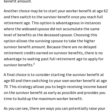
benefit amount.
Another choice may be to start your worker benefit at age 62
and then switch to the survivor benefit once you reach full
retirement age. This option is advantageous in instances
where the widowed spouse did not accumulate the same
level of benefits as the deceased spouse. Choosing this
option allows the surviving spouse to take the higher
survivor benefit amount. Because there are no delayed
retirement credits earned on survivor benefits, there is no
advantage to waiting past full retirement age to apply for
3
survivor benefits.
A final choice is to consider starting the survivor benefit at
age 60 and then switching to your own worker benefit at age
70. This strategy allows you to begin receiving income based
on the survivor benefit as early as possible and provides you
time to build up the maximum worker benefit.
As you can see, there are ways you can potentially raise your