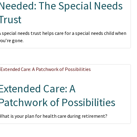
Needed: The Special Needs
Trust
A special needs trust helps care for a special needs child when
you’re gone.
Extended Care: A
Patchwork of Possibilities
What is your plan for health care during retirement?