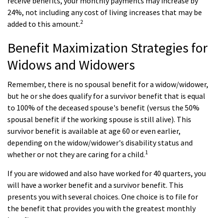
receive benefits, your monthly payments may increase by
24%, not including any cost of living increases that may be
2
added to this amount.
Benefit Maximization Strategies for
Widows and Widowers
Remember, there is no spousal benefit for a widow/widower,
but he or she does qualify for a survivor benefit that is equal
to 100% of the deceased spouse's benefit (versus the 50%
spousal benefit if the working spouse is still alive). This
survivor benefit is available at age 60 or even earlier,
depending on the widow/widower's disability status and
1
whether or not they are caring for a child.
If you are widowed and also have worked for 40 quarters, you
will have a worker benefit and a survivor benefit. This
presents you with several choices. One choice is to file for
the benefit that provides you with the greatest monthly