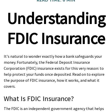
READ TIME: 6 MIN
Understanding
FDIC Insurance
It's natural to wonder exactly how a bank safeguards your
money. Fortunately, the Federal Deposit Insurance
Corporation (FDIC) insurance exists for this very reason: to
help protect your funds once deposited. Read on to explore
the purpose of FDIC insurance, how it works, and what it
covers.
What Is FDIC Insurance?
The FDIC is an independent government agency that helps