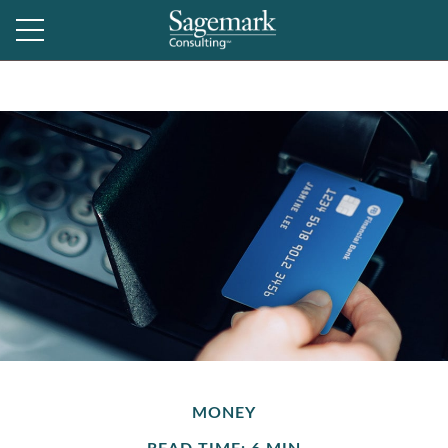
MONEY