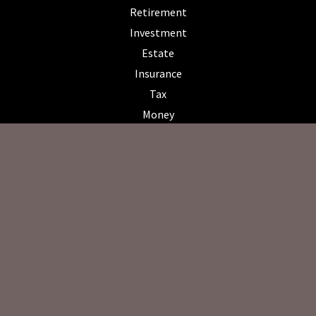
Retirement
Investment
Estate
Insurance
Tax
Money
Lifestyle
Latest Articles
All Videos
All Calculators
Osaic
Form CRS
Check the background of your financial professional on FINRA's
BrokerCheck
.
The content is developed from sources believed to be providing
accurate information. The information in this material is not intended
as tax or legal advice. Please consult legal or tax professionals for