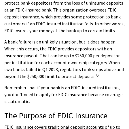
protect bank depositors from the loss of uninsured deposits
at an FDIC-insured bank. This organization oversees FDIC
deposit insurance, which provides some protection to bank
customers if an FDIC-insured institution fails. In other words,
FDIC insures your money at the bank up to certain limits.
A bank failure is an unlikely situation, but it does happen.
When this occurs, the FDIC provides depositors with an
insurance payout. That can be up to $250,000 per depositor
per institution for each account ownership category. When
two banks failed in Q1 2023, regulators took steps above and
1,2
beyond the $250,000 limit to protect deposits.
Remember that if your bank is an FDIC-insured institution,
you don't need to apply for FDIC insurance because coverage
is automatic.
The Purpose of FDIC Insurance
FDIC insurance covers traditional deposit accounts of up to