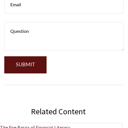
Related Content