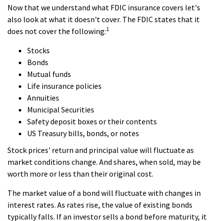
Now that we understand what FDIC insurance covers let's
also look at what it doesn't cover. The FDIC states that it
1
does not cover the following:
Stocks
Bonds
Mutual funds
Life insurance policies
Annuities
Municipal Securities
Safety deposit boxes or their contents
US Treasury bills, bonds, or notes
Stock prices' return and principal value will fluctuate as
market conditions change. And shares, when sold, may be
worth more or less than their original cost.
The market value of a bond will fluctuate with changes in
interest rates. As rates rise, the value of existing bonds
typically falls. If an investor sells a bond before maturity, it