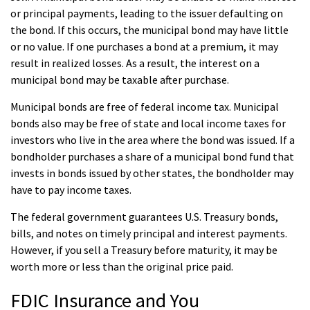
or principal payments, leading to the issuer defaulting on
the bond. If this occurs, the municipal bond may have little
or no value. If one purchases a bond at a premium, it may
result in realized losses. As a result, the interest on a
municipal bond may be taxable after purchase.
Municipal bonds are free of federal income tax. Municipal
bonds also may be free of state and local income taxes for
investors who live in the area where the bond was issued. If a
bondholder purchases a share of a municipal bond fund that
invests in bonds issued by other states, the bondholder may
have to pay income taxes.
The federal government guarantees U.S. Treasury bonds,
bills, and notes on timely principal and interest payments.
However, if you sell a Treasury before maturity, it may be
worth more or less than the original price paid.
FDIC Insurance and You