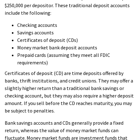
$250,000 per depositor. These traditional deposit accounts
include the following:
Checking accounts
Savings accounts
Certificates of deposit (CDs)
Money market bank deposit accounts
Prepaid cards (assuming they meet all FDIC
requirements)
Certificates of deposit (CD) are time deposits offered by
banks, thrift institutions, and credit unions. They may offer a
slightly higher return than a traditional bank savings or
checking account, but they may also require a higher deposit
amount. If you sell before the CD reaches maturity, you may
be subject to penalties.
Bank savings accounts and CDs generally provide a fixed
return, whereas the value of money market funds can
fluctuate. Money market funds are investment funds that