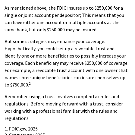
As mentioned above, the FDIC insures up to $250,000 for a
single or joint account per depositor; This means that you
can have either one account or multiple accounts at the
same bank, but only $250,000 may be insured.
But some strategies may enhance your coverage.
Hypothetically, you could set up a revocable trust and
identify one or more beneficiaries to possibly increase your
coverage. Each beneficiary may receive $250,000 of coverage.
For example, a revocable trust account with one owner that
names three unique beneficiaries can insure themselves up
2
to $750,000.
Remember, using a trust involves complex tax rules and
regulations. Before moving forward with a trust, consider
working with a professional familiar with the rules and
regulations.
1. FDIC.gov, 2025