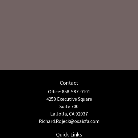
Contact
Office:
858-587-0101
4250 Executive Square
Suite 700
La Jolla,
CA
92037
Richard.Rojeck@osaicfa.com
Quick Links