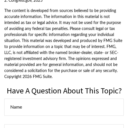
2. Congress.gov, 2025
The content is developed from sources believed to be providing
accurate information. The information in this material is not
intended as tax or legal advice. It may not be used for the purpose
of avoiding any federal tax penalties. Please consult legal or tax
professionals for specific information regarding your individual
situation. This material was developed and produced by FMG Suite
to provide information on a topic that may be of interest. FMG,
LLC, is not affiliated with the named broker-dealer, state- or SEC-
registered investment advisory firm. The opinions expressed and
material provided are for general information, and should not be
considered a solicitation for the purchase or sale of any security.
Copyright
2026 FMG Suite.
Have A Question About This Topic?