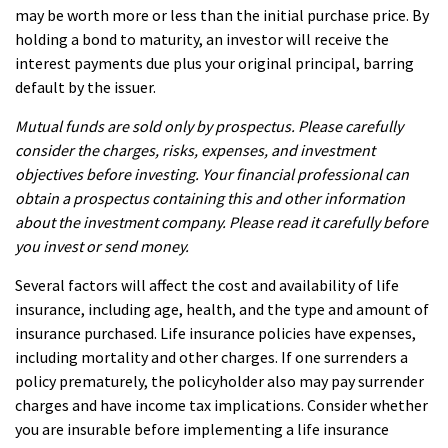
may be worth more or less than the initial purchase price. By
holding a bond to maturity, an investor will receive the
interest payments due plus your original principal, barring
default by the issuer.
Mutual funds are sold only by prospectus. Please carefully
consider the charges, risks, expenses, and investment
objectives before investing. Your financial professional can
obtain a prospectus containing this and other information
about the investment company. Please read it carefully before
you invest or send money.
Several factors will affect the cost and availability of life
insurance, including age, health, and the type and amount of
insurance purchased. Life insurance policies have expenses,
including mortality and other charges. If one surrenders a
policy prematurely, the policyholder also may pay surrender
charges and have income tax implications. Consider whether
you are insurable before implementing a life insurance