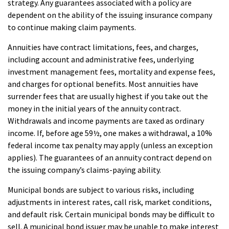
strategy. Any guarantees associated with a policy are
dependent on the ability of the issuing insurance company
to continue making claim payments.
Annuities have contract limitations, fees, and charges,
including account and administrative fees, underlying
investment management fees, mortality and expense fees,
and charges for optional benefits. Most annuities have
surrender fees that are usually highest if you take out the
money in the initial years of the annuity contract.
Withdrawals and income payments are taxed as ordinary
income. If, before age 59½, one makes a withdrawal, a 10%
federal income tax penalty may apply (unless an exception
applies). The guarantees of an annuity contract depend on
the issuing company’s claims-paying ability.
Municipal bonds are subject to various risks, including
adjustments in interest rates, call risk, market conditions,
and default risk. Certain municipal bonds may be difficult to
sell. A municipal bond issuer may be unable to make interest