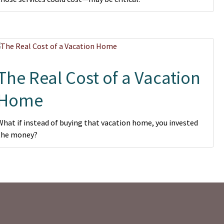
The Real Cost of a Vacation
Home
What if instead of buying that vacation home, you invested
the money?