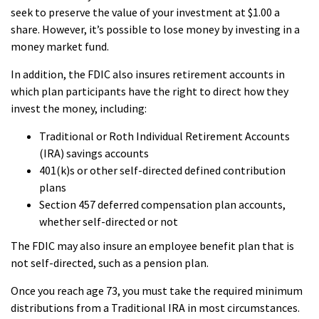
seek to preserve the value of your investment at $1.00 a
share. However, it’s possible to lose money by investing in a
money market fund.
In addition, the FDIC also insures retirement accounts in
which plan participants have the right to direct how they
invest the money, including:
Traditional or Roth Individual Retirement Accounts
(IRA) savings accounts
401(k)s or other self-directed defined contribution
plans
Section 457 deferred compensation plan accounts,
whether self-directed or not
The FDIC may also insure an employee benefit plan that is
not self-directed, such as a pension plan.
Once you reach age 73, you must take the required minimum
distributions from a Traditional IRA in most circumstances.