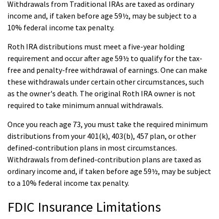
Withdrawals from Traditional IRAs are taxed as ordinary
income and, if taken before age 59½, may be subject to a
10% federal income tax penalty.
Roth IRA distributions must meet a five-year holding
requirement and occur after age 59½ to qualify for the tax-
free and penalty-free withdrawal of earnings. One can make
these withdrawals under certain other circumstances, such
as the owner's death. The original Roth IRA owner is not
required to take minimum annual withdrawals.
Once you reach age 73, you must take the required minimum
distributions from your 401(k), 403(b), 457 plan, or other
defined-contribution plans in most circumstances.
Withdrawals from defined-contribution plans are taxed as
ordinary income and, if taken before age 59½, may be subject
to a 10% federal income tax penalty.
FDIC Insurance Limitations