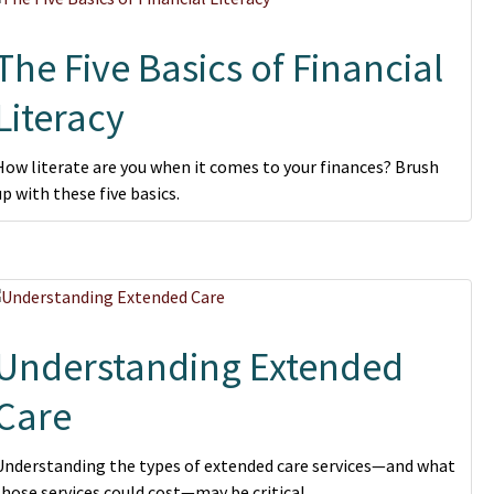
The Five Basics of Financial
Literacy
How literate are you when it comes to your finances? Brush
up with these five basics.
Understanding Extended
Care
Understanding the types of extended care services—and what
those services could cost—may be critical.