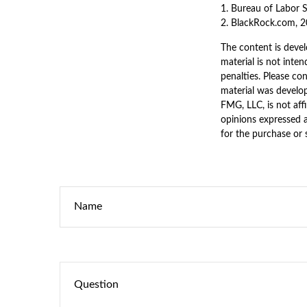
1. Bureau of Labor S
2. BlackRock.com, 2
The content is devel
material is not inten
penalties. Please con
material was develo
FMG, LLC, is not aff
opinions expressed a
for the purchase or 