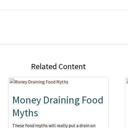
Related Content
Money Draining Food
Myths
These food myths will really put a drain on