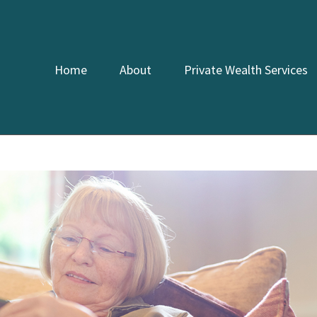
Home
About
Private Wealth Services