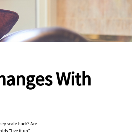
hanges With
ey scale back? Are
ds "live it up"