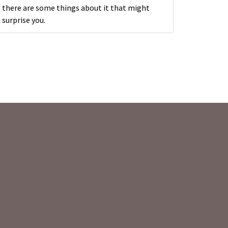
there are some things about it that might
surprise you.