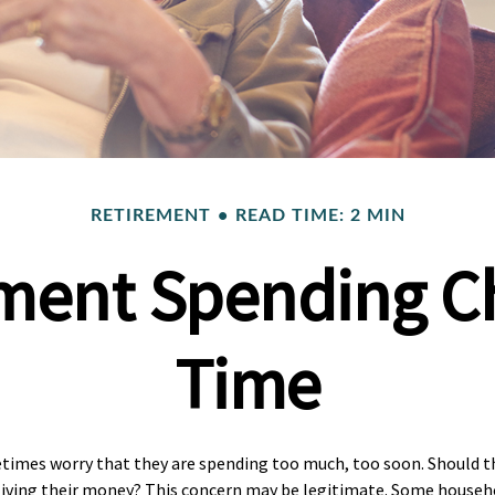
RETIREMENT
READ TIME: 2 MIN
ment Spending C
Time
times worry that they are spending too much, too soon. Should th
tliving their money? This concern may be legitimate. Some househol