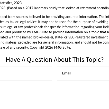
tatistics, 2023
023. (Based on a 2017 landmark study that looked at retirement spendin
oped from sources believed to be providing accurate information. The inf
ded as tax or legal advice. It may not be used for the purpose of avoiding
sult legal or tax professionals for specific information regarding your indi
ped and produced by FMG Suite to provide information on a topic that ma
iliated with the named broker-dealer, state- or SEC-registered investment 
nd material provided are for general information, and should not be consi
sale of any security. Copyright
2026 FMG Suite.
Have A Question About This Topic?