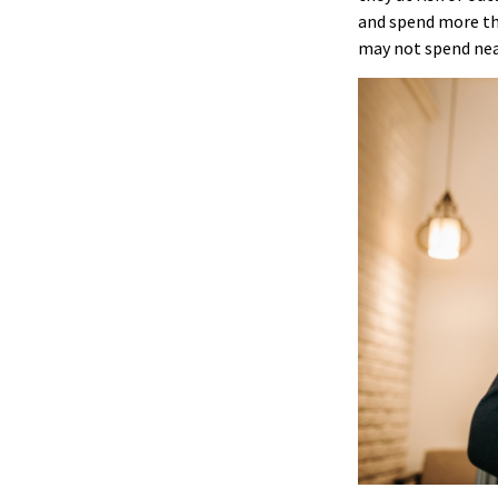
and spend more tha
may not spend nea