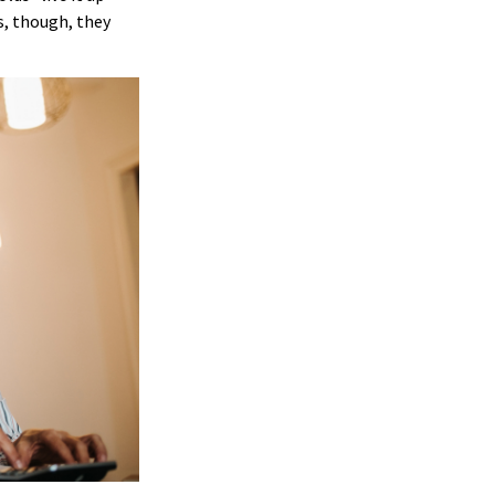
s, though, they