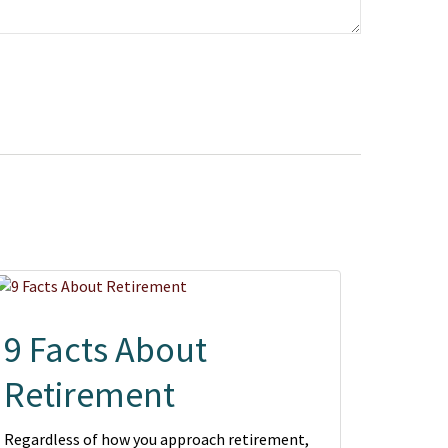
9 Facts About
Retirement
Regardless of how you approach retirement,