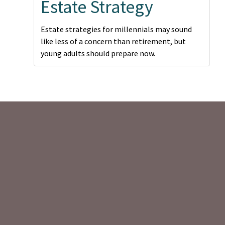
Estate Strategy
Estate strategies for millennials may sound
like less of a concern than retirement, but
young adults should prepare now.