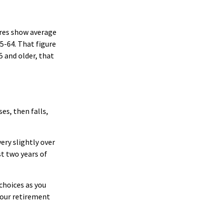
ures show average
5-64. That figure
5 and older, that
es, then falls,
ery slightly over
st two years of
choices as you
your retirement