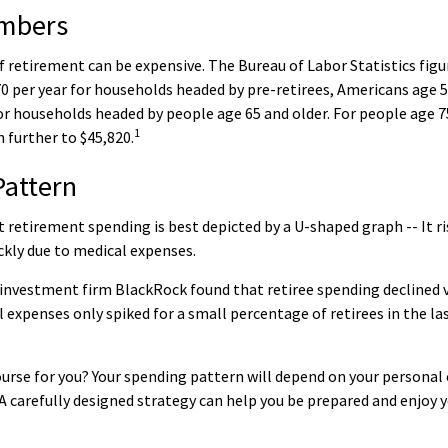
mbers
of retirement can be expensive. The Bureau of Labor Statistics fig
0 per year for households headed by pre-retirees, Americans age 5
or households headed by people age 65 and older. For people age 7
1
 further to $45,820.
Pattern
retirement spending is best depicted by a U-shaped graph -- It ris
ckly due to medical expenses.
 investment firm BlackRock found that retiree spending declined v
l expenses only spiked for a small percentage of retirees in the la
urse for you? Your spending pattern will depend on your personal 
A carefully designed strategy can help you be prepared and enjoy 