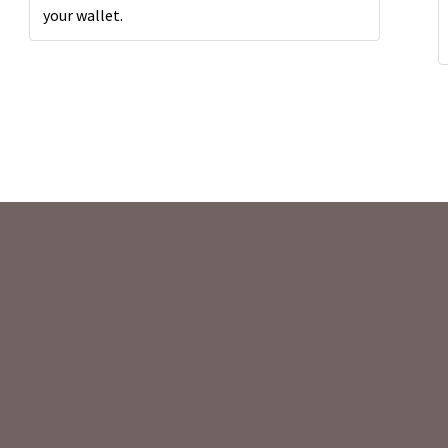
your wallet.