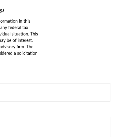
g.)
ormation in this
 any federal tax
vidual situation. This
y be of interest.
advisory firm. The
dered a solicitation