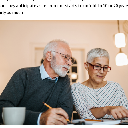
n they anticipate as retirement starts to unfold. In 10 or 20 year
rly as much.