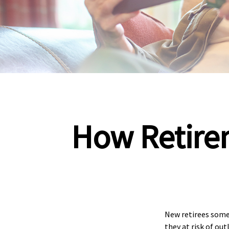
How Retire
New retirees some
they at risk of ou