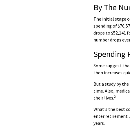
By The Nu
The initial stage 
spending of $70,57
drops to $52,141 f
number drops even
Spending 
Some suggest that 
then increases qui
But a study by the
time. Also, medica
2
their lives.
What's the best co
enter retirement. 
years.