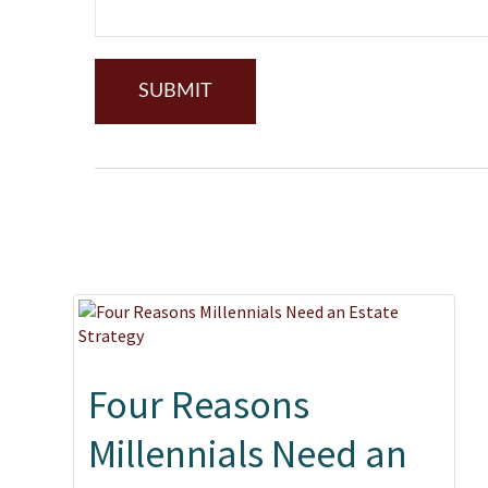
Four Reasons
Millennials Need an