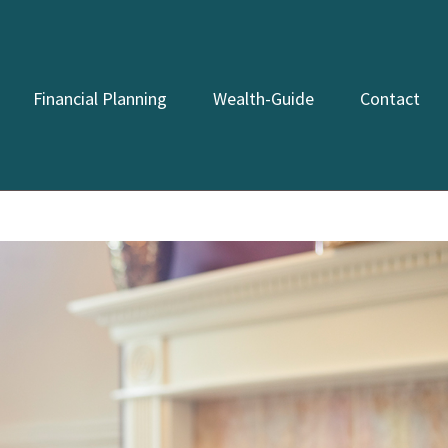
Financial Planning
Wealth-Guide
Contact