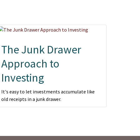
The Junk Drawer
Approach to
Investing
It's easy to let investments accumulate like
old receipts in a junk drawer.