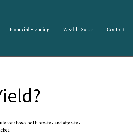
Financial Planning
Wealth-Guide
Contact
Yield?
culator shows both pre-tax and after-tax
acket.