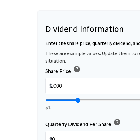
Dividend Information
Enter the share price, quarterly dividend, an
These are example values. Update them to r
situation.
help
Share Price
$
$1
help
Quarterly Dividend Per Share
$