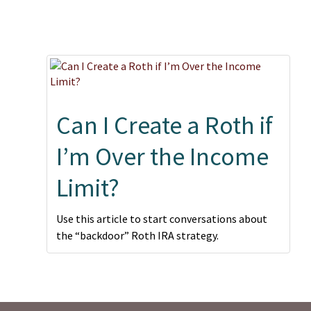
Can I Create a Roth if
I’m Over the Income
Limit?
Use this article to start conversations about
the “backdoor” Roth IRA strategy.