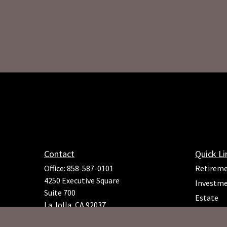
Contact
Quick Li
Office:
858-587-0101
Retirem
4250 Executive Square
Investm
Suite 700
Estate
La Jolla,
CA
92037
Insuranc
Richard.Rojeck@osaicfa.com