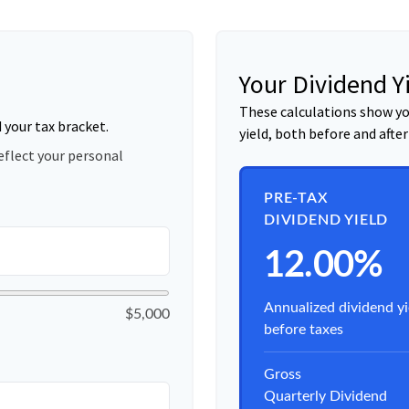
Your Dividend Y
These calculations show yo
d your tax bracket.
yield, both before and after
eflect your personal
PRE-TAX
DIVIDEND YIELD
12.00%
Annualized dividend yi
$5,000
before taxes
Gross
Quarterly Dividend