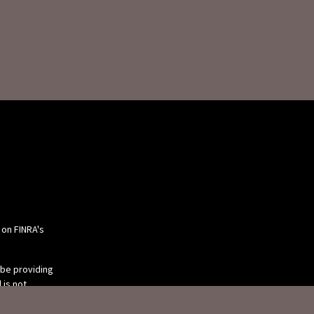
 on FINRA's
 be providing
 is not
or tax
 individual