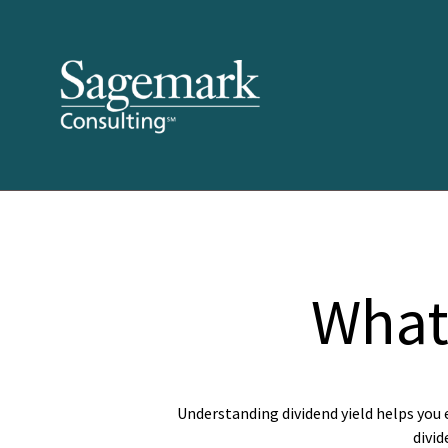
What 
Understanding dividend yield helps you 
divid