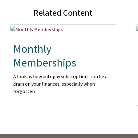
Related Content
Monthly
Memberships
A look as how autopay subscriptions can be a
drain on your finances, especially when
forgotten.