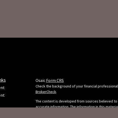
nks
Osaic
Form CRS
Check the background of your financial professional
ent
BrokerCheck
.
ent
The content is developed from sources believed to
accurate information. The information in this material
e
intended as tax or legal advice. Please consult legal 
professionals for specific information regarding your