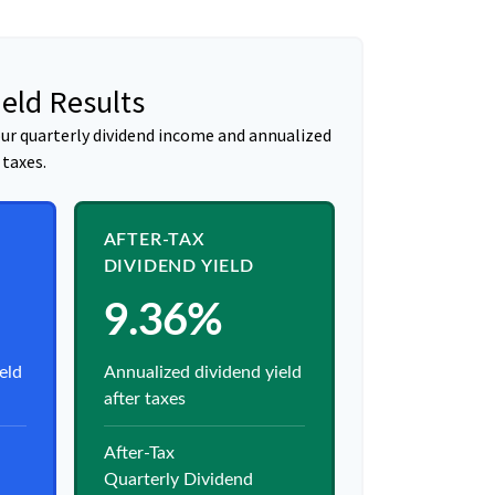
ield Results
ur quarterly dividend income and annualized
 taxes.
AFTER-TAX
DIVIDEND YIELD
9.36%
eld
Annualized dividend yield
after taxes
After-Tax
Quarterly Dividend