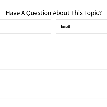
Have A Question About This Topic?