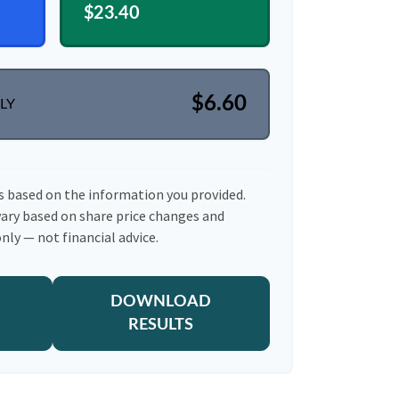
$23.40
$6.60
LY
s based on the information you provided.
vary based on share price changes and
nly — not financial advice.
DOWNLOAD
RESULTS