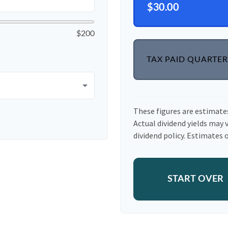
$30.00
$200
TAX PAID QUARTER
These figures are estimate
Actual dividend yields may 
dividend policy. Estimates o
START OVER