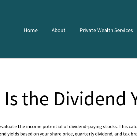
Home
About
Private Wealth Services
Is the Dividend 
evaluate the income potential of dividend-paying stocks. This cal
end yields based on your share price, quarterly dividend, and tax br