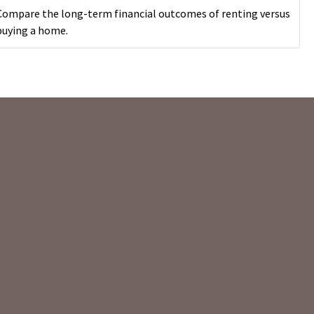
Compare the long-term financial outcomes of renting versus
buying a home.