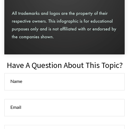
Have A Question About This Topic?