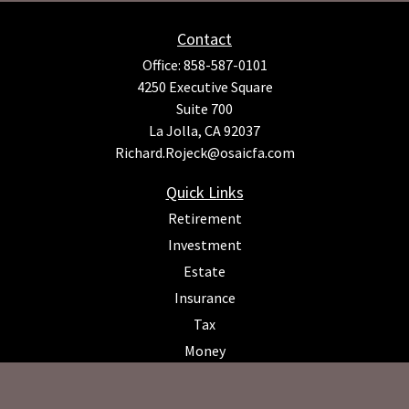
Contact
Office:
858-587-0101
4250 Executive Square
Suite 700
La Jolla,
CA
92037
Richard.Rojeck@osaicfa.com
Quick Links
Retirement
Investment
Estate
Insurance
Tax
Money
Lifestyle
Latest Articles