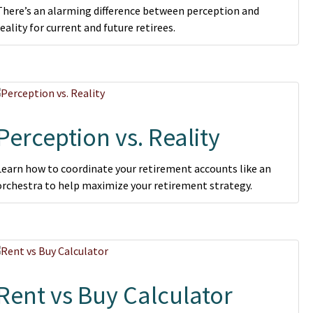
There’s an alarming difference between perception and
reality for current and future retirees.
Perception vs. Reality
Learn how to coordinate your retirement accounts like an
orchestra to help maximize your retirement strategy.
Rent vs Buy Calculator