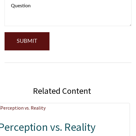
Related Content
Perception vs. Reality