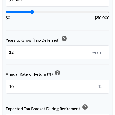
$0
$50,000
help
Years to Grow (Tax-Deferred)
years
help
Annual Rate of Return (%)
%
help
Expected Tax Bracket During Retirement