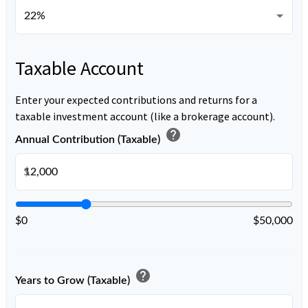
Taxable Account
Enter your expected contributions and returns for a
taxable investment account (like a brokerage account).
help
Annual Contribution (Taxable)
$
$0
$50,000
help
Years to Grow (Taxable)