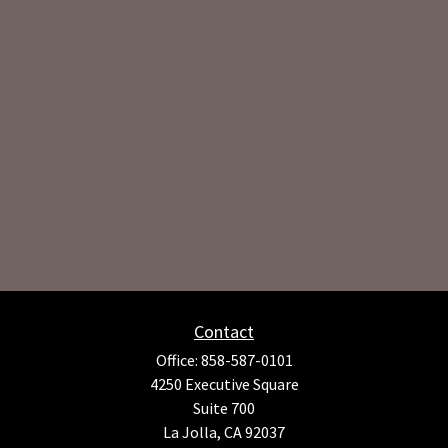
Contact
Office:
858-587-0101
4250 Executive Square
Suite 700
La Jolla,
CA
92037