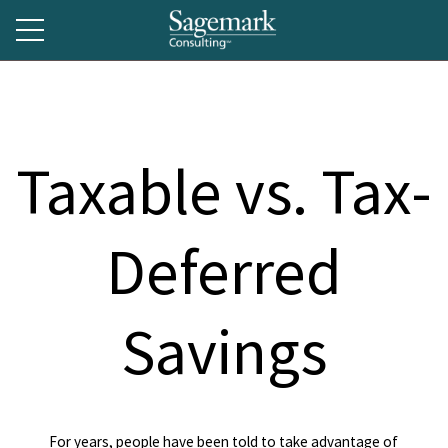
Taxable vs. Tax-
Deferred
Savings
For years, people have been told to take advantage of