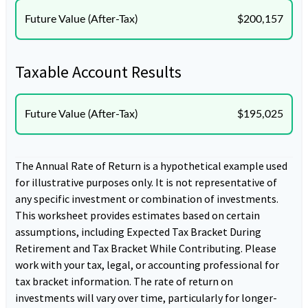
Future Value (After-Tax)
$200,157
Taxable Account Results
Future Value (After-Tax)
$195,025
The Annual Rate of Return is a hypothetical example used
for illustrative purposes only. It is not representative of
any specific investment or combination of investments.
This worksheet provides estimates based on certain
assumptions, including Expected Tax Bracket During
Retirement and Tax Bracket While Contributing. Please
work with your tax, legal, or accounting professional for
tax bracket information. The rate of return on
investments will vary over time, particularly for longer-