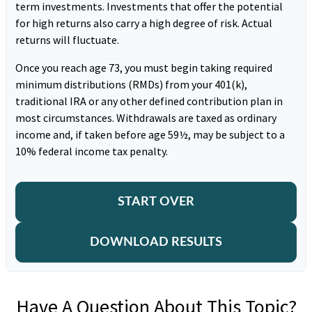
term investments. Investments that offer the potential
for high returns also carry a high degree of risk. Actual
returns will fluctuate.
Once you reach age 73, you must begin taking required
minimum distributions (RMDs) from your 401(k),
traditional IRA or any other defined contribution plan in
most circumstances. Withdrawals are taxed as ordinary
income and, if taken before age 59½, may be subject to a
10% federal income tax penalty.
START OVER
DOWNLOAD RESULTS
Have A Question About This Topic?