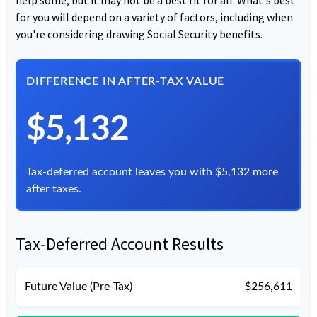
for you will depend on a variety of factors, including when
you're considering drawing Social Security benefits.
DIFFERENCE IN AFTER-TAX VALUE
$5,132
Tax-deferred account leaves you with $5,132 more
after taxes.
Tax-Deferred Account Results
Future Value (Pre-Tax)
$256,611