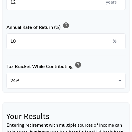
years
help
Annual Rate of Return (%)
%
help
Tax Bracket While Contributing
Your Results
Entering retirement with multiple sources of income can
help some, but it may not be a best fit for all. What's best