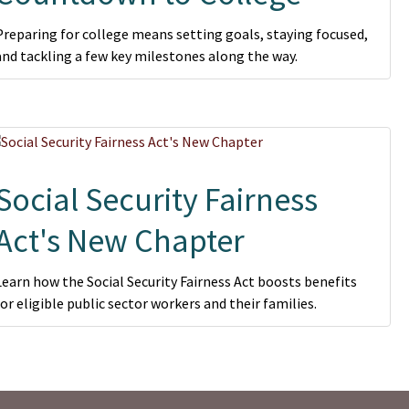
Preparing for college means setting goals, staying focused,
and tackling a few key milestones along the way.
Social Security Fairness
Act's New Chapter
Learn how the Social Security Fairness Act boosts benefits
for eligible public sector workers and their families.