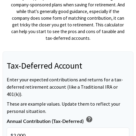
company-sponsored plans when saving for retirement. And
while that's generally good guidance, especially if the
company does some form of matching contribution, it can
get tricky the closer you get to retirement. This calculator
can help you start to see the pros and cons of taxable and
tax-deferred accounts.
Tax-Deferred Account
Enter your expected contributions and returns for a tax-
deferred retirement account (like a Traditional IRA or
401(k)).
These are example values. Update them to reflect your
personal situation.
help
Annual Contribution (Tax-Deferred)
$