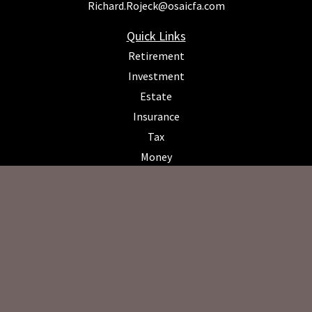
Richard.Rojeck@osaicfa.com
Quick Links
Retirement
Investment
Estate
Insurance
Tax
Money
Lifestyle
Latest Articles
All Videos
All Calculators
Osaic
Form CRS
Check the background of your financial professional on FINRA's
BrokerCheck
.