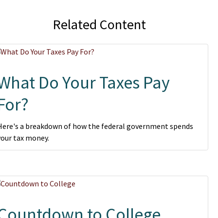
Related Content
What Do Your Taxes Pay
For?
Here's a breakdown of how the federal government spends
your tax money.
Countdown to College