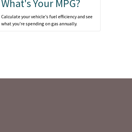
What's Your MPG?
Calculate your vehicle's fuel efficiency and see
what you're spending on gas annually.