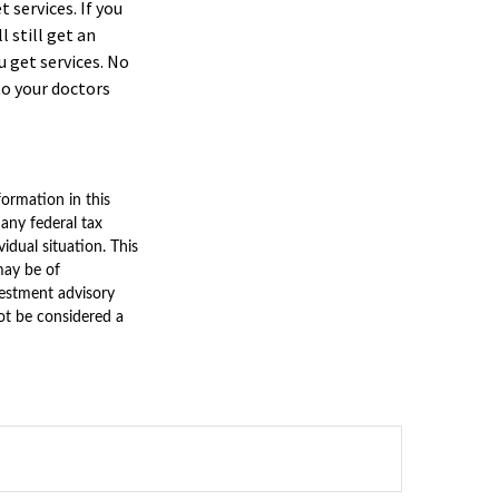
 services. If you
 still get an
 get services. No
to your doctors
ormation in this
 any federal tax
vidual situation. This
may be of
nvestment advisory
ot be considered a