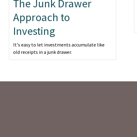
The Junk Drawer
Approach to
Investing
It's easy to let investments accumulate like
old receipts in a junk drawer.