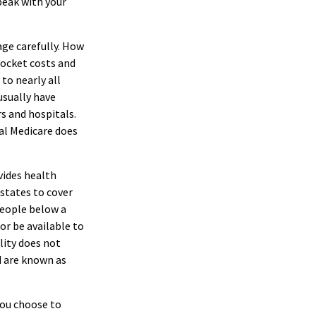
peak with your
age carefully. How
pocket costs and
 to nearly all
usually have
s and hospitals.
al Medicare does
vides health
 states to cover
people below a
 or be available to
lity does not
d are known as
you choose to