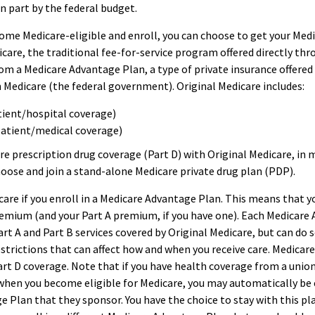
in part by the federal budget.
me Medicare-eligible and enroll, you can choose to get your Medi
care, the traditional fee-for-service program offered directly thr
om a Medicare Advantage Plan, a type of private insurance offere
 Medicare (the federal government). Original Medicare includes:
tient/hospital coverage)
patient/medical coverage)
re prescription drug coverage (Part D) with Original Medicare, in 
hoose and join a stand-alone Medicare private drug plan (PDP).
care if you enroll in a Medicare Advantage Plan. This means that yo
emium (and your Part A premium, if you have one). Each Medicare
art A and Part B services covered by Original Medicare, but can do s
restrictions that can affect how and when you receive care. Medica
art D coverage. Note that if you have health coverage from a union
hen you become eligible for Medicare, you may automatically be e
 Plan that they sponsor. You have the choice to stay with this pla