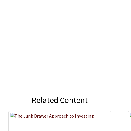
Related Content