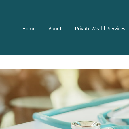
Home
About
Private Wealth Services