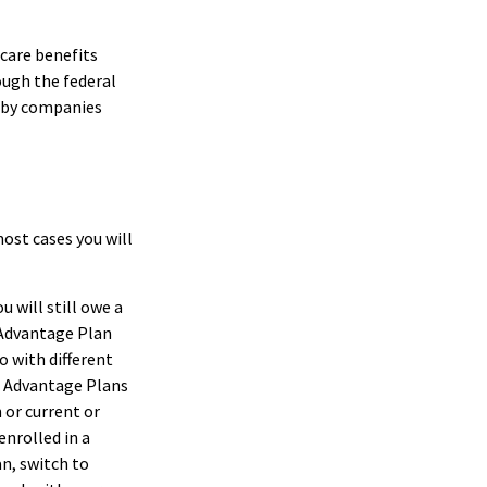
care benefits
ough the federal
d by companies
most cases you will
u will still owe a
 Advantage Plan
o with different
re Advantage Plans
 or current or
nrolled in a
n, switch to