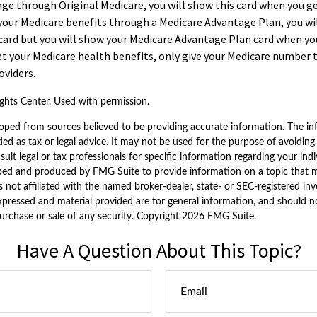
age through Original Medicare, you will show this card when you get
your Medicare benefits through a Medicare Advantage Plan, you will
card but you will show your Medicare Advantage Plan card when you
t your Medicare health benefits, only give your Medicare number 
oviders.
hts Center. Used with permission.
oped from sources believed to be providing accurate information. The inf
ded as tax or legal advice. It may not be used for the purpose of avoiding
sult legal or tax professionals for specific information regarding your indi
ped and produced by FMG Suite to provide information on a topic that 
is not affiliated with the named broker-dealer, state- or SEC-registered i
xpressed and material provided are for general information, and should n
purchase or sale of any security. Copyright
2026 FMG Suite.
Have A Question About This Topic?