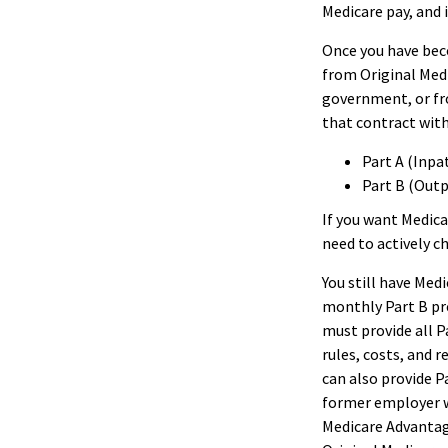
Medicare pay, and 
Once you have beco
from Original Medi
government, or fr
that contract with
Part A (Inpa
Part B (Out
If you want Medica
need to actively c
You still have Medi
monthly Part B pr
must provide all P
rules, costs, and 
can also provide P
former employer w
Medicare Advantage