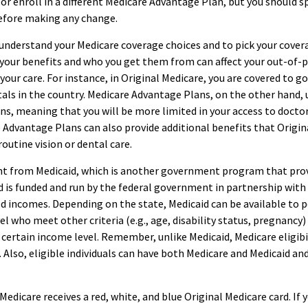
 or enroll in a different Medicare Advantage Plan, but you should s
efore making any change.
 understand your Medicare coverage choices and to pick your cover
 your benefits and who you get them from can affect your out-of-
our care. For instance, in Original Medicare, you are covered to go
als in the country. Medicare Advantage Plans, on the other hand, 
ns, meaning that you will be more limited in your access to doctor
Advantage Plans can also provide additional benefits that Origin
routine vision or dental care.
rent from Medicaid, which is another government program that pro
d is funded and run by the federal government in partnership with
d incomes. Depending on the state, Medicaid can be available to 
l who meet other criteria (e.g., age, disability status, pregnancy)
 certain income level. Remember, unlike Medicaid, Medicare eligibi
Also, eligible individuals can have both Medicare and Medicaid an
edicare receives a red, white, and blue Original Medicare card. If 