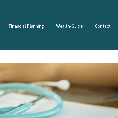
Financial Planning
Wealth-Guide
Contact