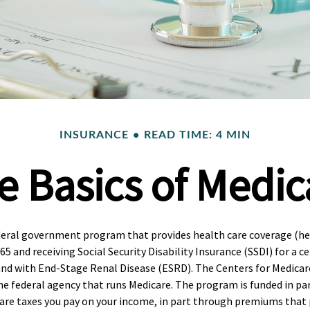
INSURANCE
READ TIME: 4 MIN
e Basics of Medic
deral government program that provides health care coverage (hea
65 and receiving Social Security Disability Insurance (SSDI) for a 
and with End-Stage Renal Disease (ESRD). The Centers for Medicar
the federal agency that runs Medicare. The program is funded in par
care taxes you pay on your income, in part through premiums that