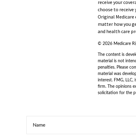
receive your cover
choose to receive 
Original Medicare 
matter how you ge
and health care pr
©
2026 Medicare Rig
The content is devel
material is not inten
penalties. Please con
material was develo
interest. FMG, LLC, 
firm. The opinions e
solicitation for the 