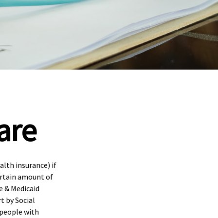
are
lth insurance) if
certain amount of
e & Medicaid
t by Social
 people with