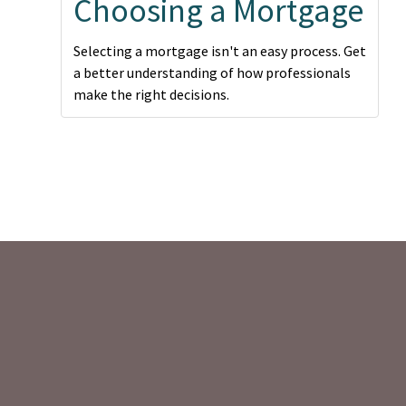
Choosing a Mortgage
Selecting a mortgage isn't an easy process. Get
a better understanding of how professionals
make the right decisions.