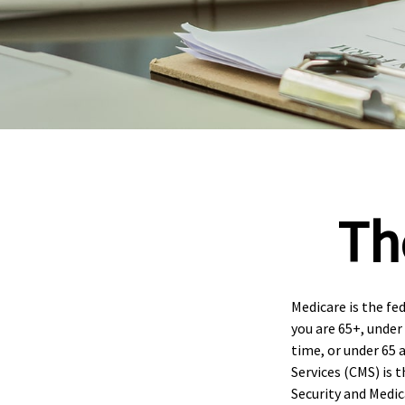
Th
Medicare is the fe
you are 65+, under 
time, or under 65 
Services (CMS) is 
Security and Medi