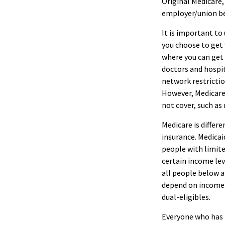
Original Medicare,
employer/union b
It is important to
you choose to get
where you can get y
doctors and hospit
network restrictio
However, Medicare 
not cover, such as 
Medicare is diffe
insurance. Medicai
people with limite
certain income leve
all people below a
depend on income. 
dual-eligibles.
Everyone who has M