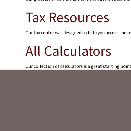
Tax Resources
Our tax center was designed to help you access the r
All Calculators
Our collection of calculators is a great starting poin