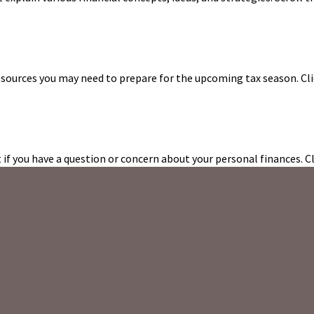
esources you may need to prepare for the upcoming tax season. Clic
t if you have a question or concern about your personal finances. Cl