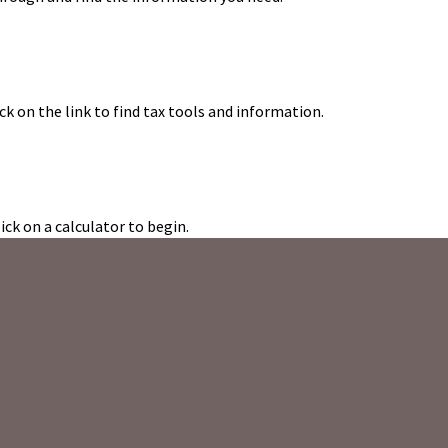
k on the link to find tax tools and information.
ick on a calculator to begin.