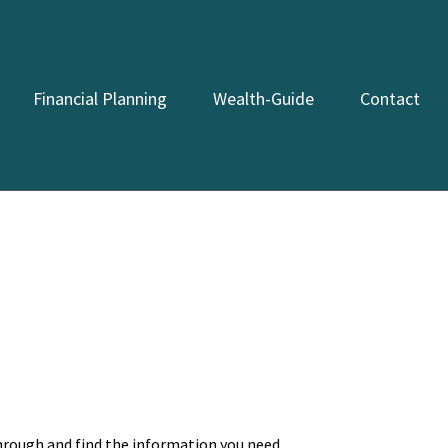
Financial Planning
Wealth-Guide
Contact
through and find the information you need.