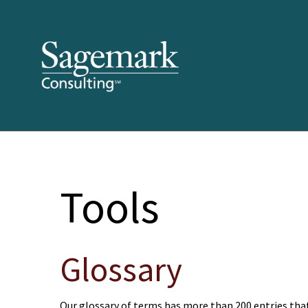
Tools
Glossary
Our glossary of terms has more than 200 entries that 