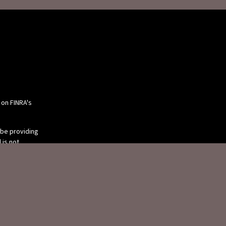
 on FINRA's
 be providing
 is not
or tax
 individual
 produced by
 be of interest.
tive, broker -
ry firm. The
eneral