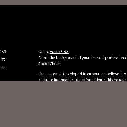
nks
Osaic
Form CRS
Check the background of your financial professional
ent
BrokerCheck
.
ent
The content is developed from sources believed to
accurate information. The information in this material
e
intended as tax or legal advice. Please consult legal 
professionals for specific information regarding your
situation. Some of this material was developed and
FMG Suite to provide information on a topic that may
FMG Suite is not affiliated with the named representa
dealer, state - or SEC - registered investment adviso
ticles
opinions expressed and material provided are for g
s