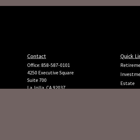
Contact
Quick Li
Office:
858-587-0101
Retirem
4250 Executive Square
Investm
Suite 700
Estate
La Jolla,
CA
92037
Insuranc
Richard.Rojeck@osaicfa.com
Tax
Money
Lifestyle
Latest Ar
All Video