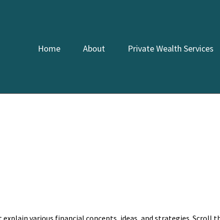
Home
About
Private Wealth Services
explain various financial concepts, ideas, and strategies. Scroll 