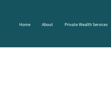
Home
About
Private Wealth Services