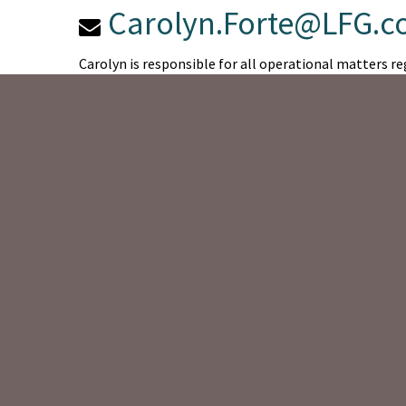
Carolyn.Forte@LFG.
Carolyn is responsible for all operational matters reg