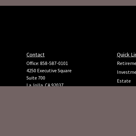
Contact
Quick Li
Office:
858-587-0101
Retirem
4250 Executive Square
Investm
Suite 700
Estate
La Jolla,
CA
92037
Insuranc
Richard.Rojeck@osaicfa.com
Tax
Money
Lifestyle
Latest Ar
All Video