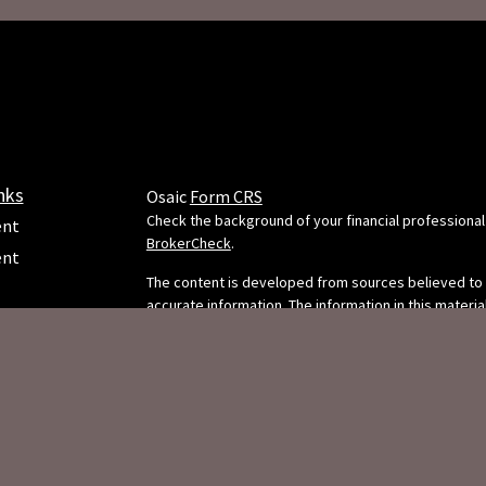
nks
Osaic
Form CRS
Check the background of your financial professional
ent
BrokerCheck
.
ent
The content is developed from sources believed to
accurate information. The information in this material
e
intended as tax or legal advice. Please consult legal 
professionals for specific information regarding your
situation. Some of this material was developed and
FMG Suite to provide information on a topic that may
FMG Suite is not affiliated with the named representa
dealer, state - or SEC - registered investment adviso
ticles
opinions expressed and material provided are for g
s