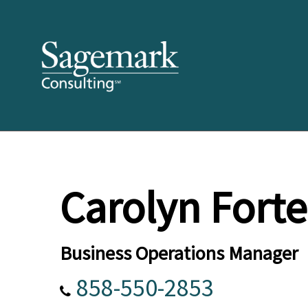
Carolyn Forte
Business Operations Manager
858-550-2853