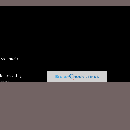
 on FINRA's
 be providing
 is not
or tax
 individual
 produced by
 be of interest.
tive, broker -
ry firm. The
eneral