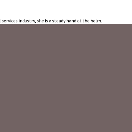
 services industry, she is a steady hand at the helm.