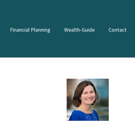
Financial Planning
Wealth-Guide
Contact