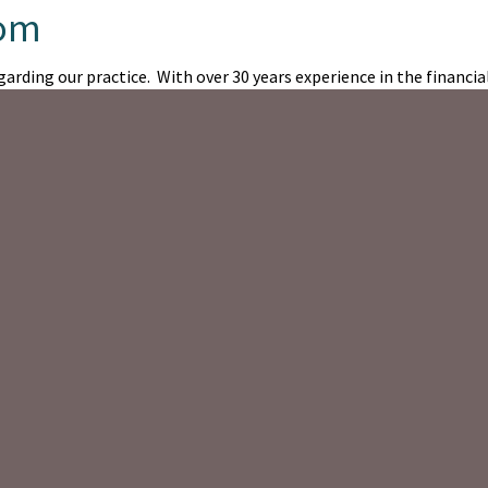
com
arding our practice. With over 30 years experience in the financial