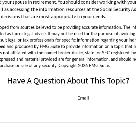
nd your spouse in retirement. You should consider working with your
ll as accessing the information resources at the Social Security A
decisions that are most appropriate to your needs.
oped from sources believed to be providing accurate information. The inf
ded as tax or legal advice. It may not be used for the purpose of avoiding
sult legal or tax professionals for specific information regarding your indi
ped and produced by FMG Suite to provide information on a topic that 
is not affiliated with the named broker-dealer, state- or SEC-registered i
xpressed and material provided are for general information, and should n
purchase or sale of any security. Copyright
2026 FMG Suite.
Have A Question About This Topic?