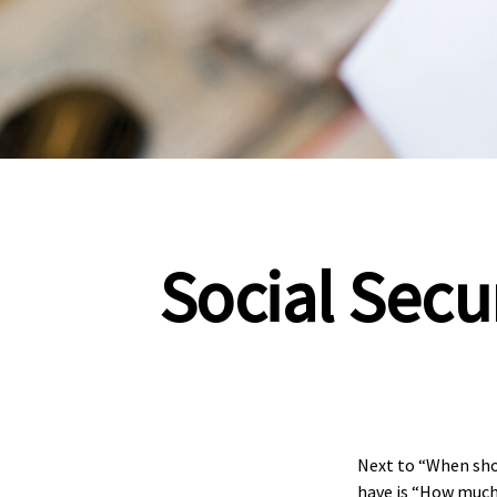
Social Secu
Next to “When sho
have is “How much 