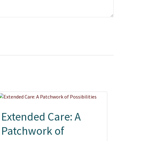
Extended Care: A
Patchwork of