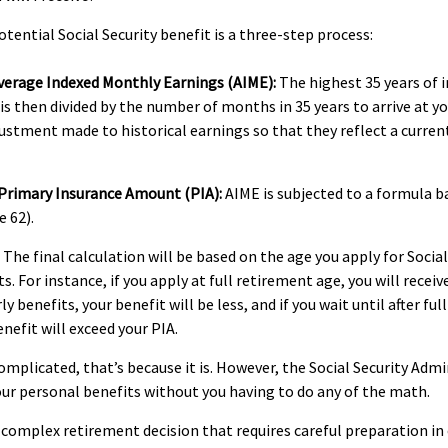
otential Social Security benefit is a three-step process:
Average Indexed Monthly Earnings (AIME):
The highest 35 years of i
 is then divided by the number of months in 35 years to arrive at y
justment made to historical earnings so that they reflect a curren
 Primary Insurance Amount (PIA):
AIME is subjected to a formula b
e 62).
The final calculation will be based on the age you apply for Social
. For instance, if you apply at full retirement age, you will receiv
rly benefits, your benefit will be less, and if you wait until after fu
nefit will exceed your PIA.
 complicated, that’s because it is. However, the Social Security Adm
our personal benefits without you having to do any of the math.
 a complex retirement decision that requires careful preparation i