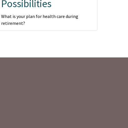
Possibilities
What is your plan for health care during
retirement?