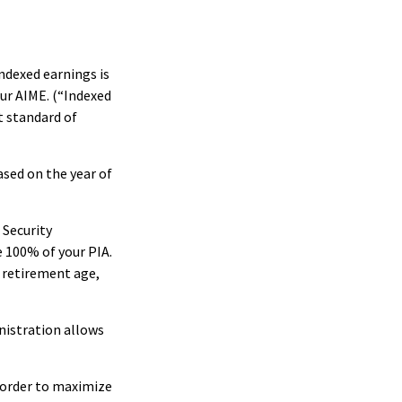
ndexed earnings is
our AIME. (“Indexed
t standard of
ased on the year of
 Security
e 100% of your PIA.
ll retirement age,
inistration allows
n order to maximize