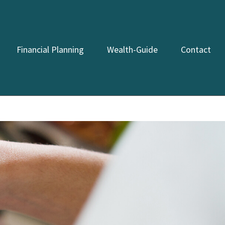
Financial Planning
Wealth-Guide
Contact