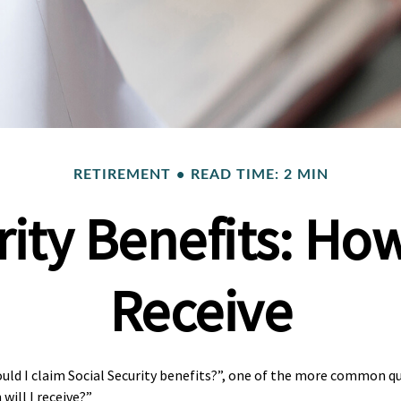
RETIREMENT
READ TIME: 2 MIN
rity Benefits: How
Receive
uld I claim Social Security benefits?”, one of the more common q
will I receive?”