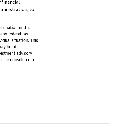
 financial
dministration, to
ormation in this
 any federal tax
vidual situation. This
may be of
nvestment advisory
ot be considered a