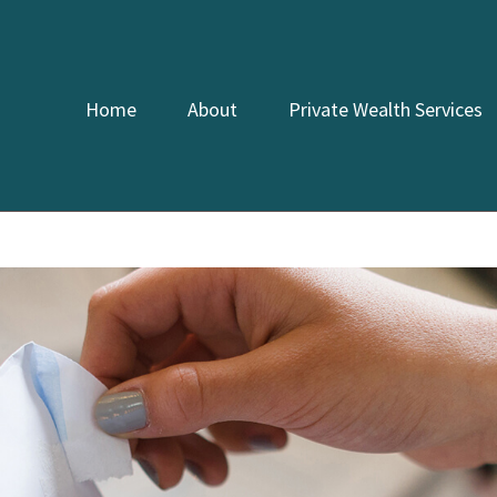
Home
About
Private Wealth Services