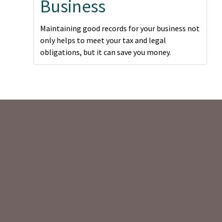
Business
Maintaining good records for your business not
only helps to meet your tax and legal
obligations, but it can save you money.