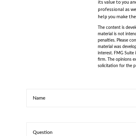
its value to you a
professional as we
help you make the 
The content is devel
material is not inten
penalties. Please con
material was develo
interest. FMG Suite 
firm. The opinions e
solicitation for the 