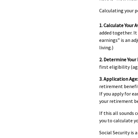
Calculating your p
1. Calculate Your 
added together. It
earnings” is an ad
living.)
2. Determine Your
first eligibility (ag
3. Application Age:
retirement benefits
If you apply for ea
your retirement be
If this all sounds
you to calculate y
Social Security is