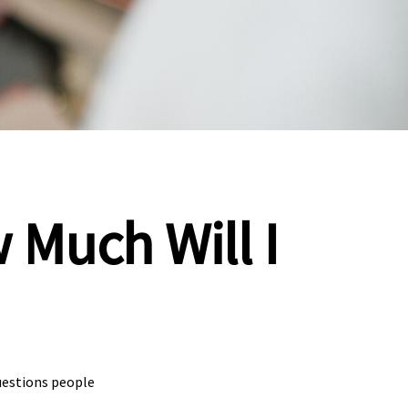
 Much Will I
uestions people