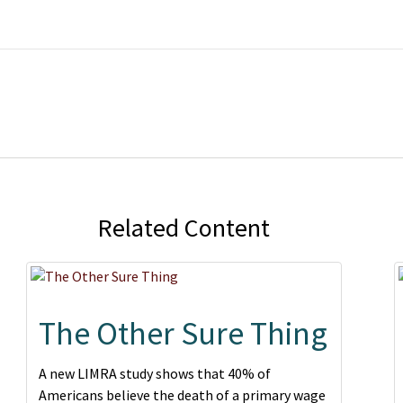
Related Content
The Other Sure Thing
A new LIMRA study shows that 40% of
Americans believe the death of a primary wage