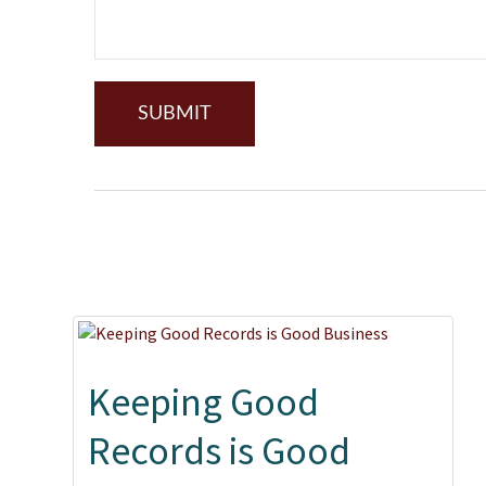
Keeping Good
Records is Good