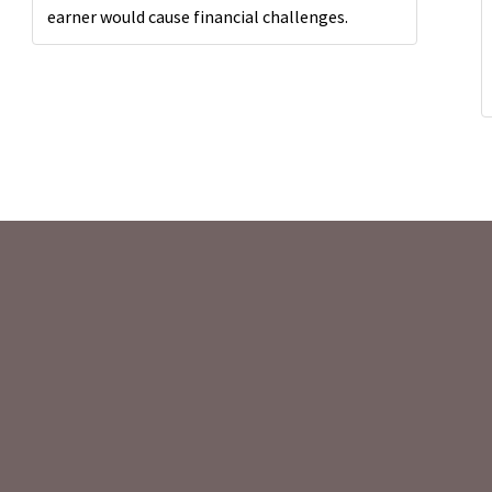
earner would cause financial challenges.