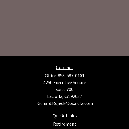
Contact
Office:
858-587-0101
4250 Executive Square
Suite 700
La Jolla,
CA
92037
Richard.Rojeck@osaicfa.com
Quick Links
Retirement