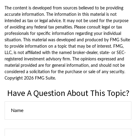
The content is developed from sources believed to be providing
accurate information. The information in this material is not
intended as tax or legal advice. It may not be used for the purpose
of avoiding any federal tax penalties. Please consult legal or tax
professionals for specific information regarding your individual
situation. This material was developed and produced by FMG Suite
to provide information on a topic that may be of interest. FMG,
LLC, is not affiliated with the named broker-dealer, state- or SEC-
registered investment advisory firm. The opinions expressed and
material provided are for general information, and should not be
considered a solicitation for the purchase or sale of any security.
Copyright
2026 FMG Suite.
Have A Question About This Topic?