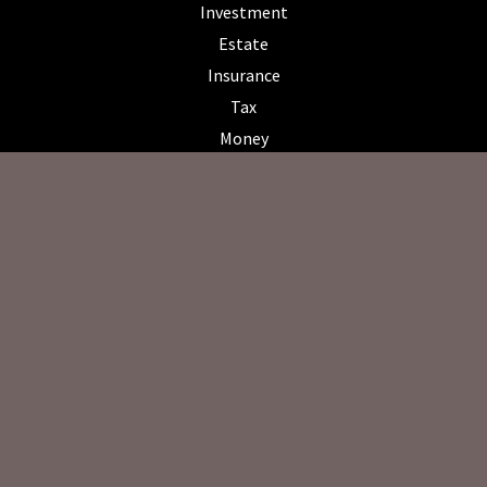
Investment
Estate
Insurance
Tax
Money
Lifestyle
Latest Articles
All Videos
All Calculators
Osaic
Form CRS
Check the background of your financial professional on FINRA's
BrokerCheck
.
The content is developed from sources believed to be providing
accurate information. The information in this material is not intended
as tax or legal advice. Please consult legal or tax professionals for
specific information regarding your individual situation. Some of this
material was developed and produced by FMG Suite to provide