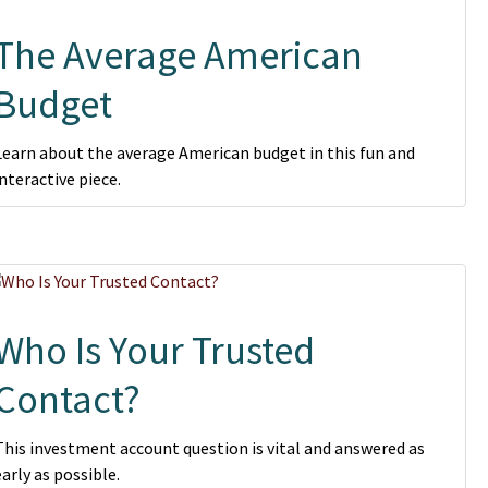
The Average American
Budget
Learn about the average American budget in this fun and
interactive piece.
Who Is Your Trusted
Contact?
This investment account question is vital and answered as
early as possible.