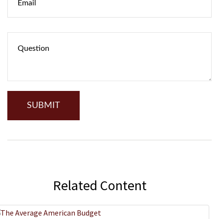
Related Content