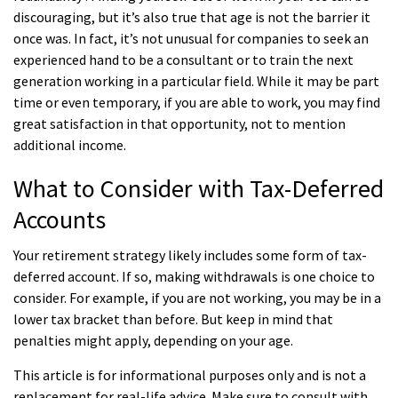
discouraging, but it’s also true that age is not the barrier it
once was. In fact, it’s not unusual for companies to seek an
experienced hand to be a consultant or to train the next
generation working in a particular field. While it may be part
time or even temporary, if you are able to work, you may find
great satisfaction in that opportunity, not to mention
additional income.
What to Consider with Tax-Deferred
Accounts
Your retirement strategy likely includes some form of tax-
deferred account. If so, making withdrawals is one choice to
consider. For example, if you are not working, you may be in a
lower tax bracket than before. But keep in mind that
penalties might apply, depending on your age.
This article is for informational purposes only and is not a
replacement for real-life advice. Make sure to consult with