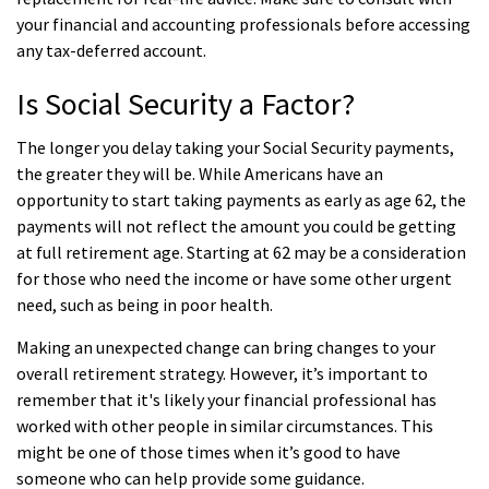
your financial and accounting professionals before accessing
any tax-deferred account.
Is Social Security a Factor?
The longer you delay taking your Social Security payments,
the greater they will be. While Americans have an
opportunity to start taking payments as early as age 62, the
payments will not reflect the amount you could be getting
at full retirement age. Starting at 62 may be a consideration
for those who need the income or have some other urgent
need, such as being in poor health.
Making an unexpected change can bring changes to your
overall retirement strategy. However, it’s important to
remember that it's likely your financial professional has
worked with other people in similar circumstances. This
might be one of those times when it’s good to have
someone who can help provide some guidance.