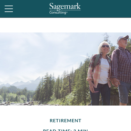
RETIREMENT