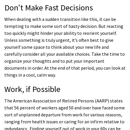
Don't Make Fast Decisions
When dealing with a sudden transition like this, it can be
tempting to make some sort of hasty decision. But reacting
too quickly might hinder your ability to reorient yourself.
Unless something is truly urgent, it’s often best to give
yourself some space to think about your new life and
carefully consider all your available choices. Take the time to
organize your thoughts and to put your important
documents in order. At the end of that period, you can look at
things in a cool, calm way.
Work, if Possible
The American Association of Retired Persons (AARP) states
that 56 percent of workers aged 50 and over have faced some
sort of unplanned departure from work for various reasons,
ranging from health issues or caring for an infirm relative to
redundancy . Finding yourself out of work in your 60s can be