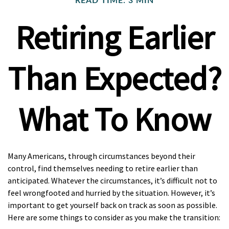
READ TIME: 3 MIN
Retiring Earlier
Than Expected?
What To Know
Many Americans, through circumstances beyond their
control, find themselves needing to retire earlier than
anticipated. Whatever the circumstances, it’s difficult not to
feel wrongfooted and hurried by the situation. However, it’s
important to get yourself back on track as soon as possible.
Here are some things to consider as you make the transition: