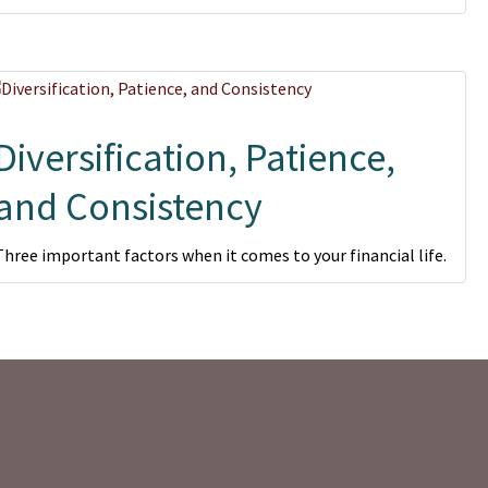
Diversification, Patience,
and Consistency
Three important factors when it comes to your financial life.