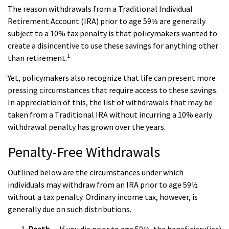
The reason withdrawals from a Traditional Individual
Retirement Account (IRA) prior to age 59½ are generally
subject to a 10% tax penalty is that policymakers wanted to
create a disincentive to use these savings for anything other
1
than retirement.
Yet, policymakers also recognize that life can present more
pressing circumstances that require access to these savings.
In appreciation of this, the list of withdrawals that may be
taken from a Traditional IRA without incurring a 10% early
withdrawal penalty has grown over the years.
Penalty-Free Withdrawals
Outlined below are the circumstances under which
individuals may withdraw from an IRA prior to age 59½
without a tax penalty. Ordinary income tax, however, is
generally due on such distributions.