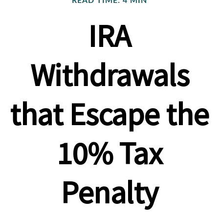
READ TIME: 4 MIN
IRA
Withdrawals
that Escape the
10% Tax
Penalty