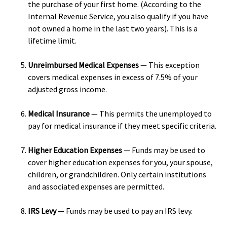
the purchase of your first home. (According to the
Internal Revenue Service, you also qualify if you have
not owned a home in the last two years). This is a
lifetime limit.
Unreimbursed Medical Expenses
— This exception
covers medical expenses in excess of 7.5% of your
adjusted gross income.
Medical Insurance
— This permits the unemployed to
pay for medical insurance if they meet specific criteria.
Higher Education Expenses
— Funds may be used to
cover higher education expenses for you, your spouse,
children, or grandchildren. Only certain institutions
and associated expenses are permitted.
IRS Levy
— Funds may be used to pay an IRS levy.