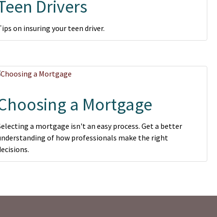
Teen Drivers
Tips on insuring your teen driver.
Choosing a Mortgage
Selecting a mortgage isn't an easy process. Get a better
understanding of how professionals make the right
decisions.