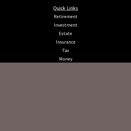
Quick Links
Retirement
Investment
Estate
Insurance
Tax
Money
Lifestyle
Latest Articles
All Videos
All Calculators
Osaic
Form CRS
Check the background of your financial professional on FINRA's
BrokerCheck
.
The content is developed from sources believed to be providing
accurate information. The information in this material is not intended