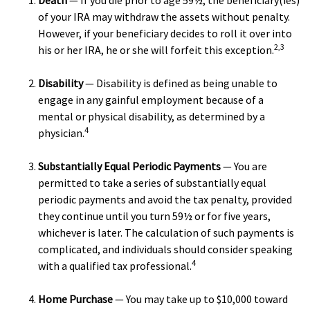
Death
— If you die prior to age 59½, the beneficiary(ies)
of your IRA may withdraw the assets without penalty.
However, if your beneficiary decides to roll it over into
2,3
his or her IRA, he or she will forfeit this exception.
Disability
— Disability is defined as being unable to
engage in any gainful employment because of a
mental or physical disability, as determined by a
4
physician.
Substantially Equal Periodic Payments
— You are
permitted to take a series of substantially equal
periodic payments and avoid the tax penalty, provided
they continue until you turn 59½ or for five years,
whichever is later. The calculation of such payments is
complicated, and individuals should consider speaking
4
with a qualified tax professional.
Home Purchase
— You may take up to $10,000 toward