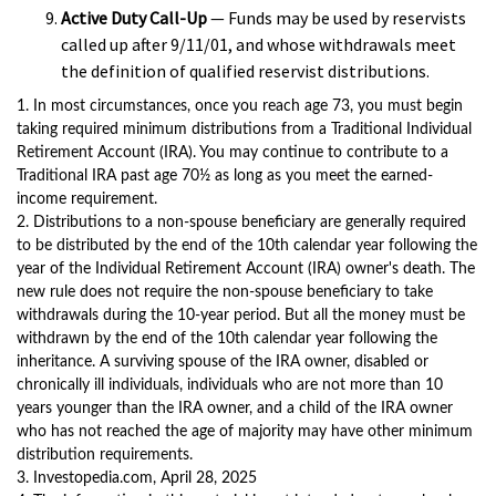
Active Duty Call-Up
— Funds may be used by reservists
called up after 9/11/01, and whose withdrawals meet
the definition of qualified reservist distributions.
1. In most circumstances, once you reach age 73, you must begin
taking required minimum distributions from a Traditional Individual
Retirement Account (IRA). You may continue to contribute to a
Traditional IRA past age 70½ as long as you meet the earned-
income requirement.
2. Distributions to a non-spouse beneficiary are generally required
to be distributed by the end of the 10th calendar year following the
year of the Individual Retirement Account (IRA) owner's death. The
new rule does not require the non-spouse beneficiary to take
withdrawals during the 10-year period. But all the money must be
withdrawn by the end of the 10th calendar year following the
inheritance. A surviving spouse of the IRA owner, disabled or
chronically ill individuals, individuals who are not more than 10
years younger than the IRA owner, and a child of the IRA owner
who has not reached the age of majority may have other minimum
distribution requirements.
3. Investopedia.com, April 28, 2025