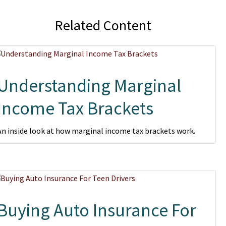
Related Content
Understanding Marginal
Income Tax Brackets
An inside look at how marginal income tax brackets work.
Buying Auto Insurance For