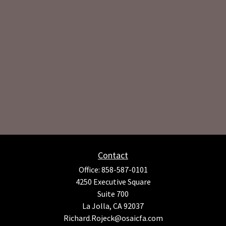
Contact
Office:
858-587-0101
4250 Executive Square
Suite 700
La Jolla,
CA
92037
Richard.Rojeck@osaicfa.com