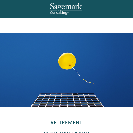
RETIREMENT