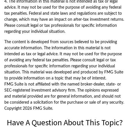
4. The information in this material is not intended as tax or legal
advice. It may not be used for the purpose of avoiding any federal
tax penalties. Federal and state laws and regulations are subject to
change, which may have an impact on after-tax investment returns.
Please consult legal or tax professionals for specific information
regarding your individual situation.
The content is developed from sources believed to be providing
accurate information. The information in this material is not
intended as tax or legal advice. It may not be used for the purpose
of avoiding any federal tax penalties. Please consult legal or tax
professionals for specific information regarding your individual
situation. This material was developed and produced by FMG Suite
to provide information on a topic that may be of interest.
FMG Suite is not affiliated with the named broker-dealer, state- or
SEC-registered investment advisory firm. The opinions expressed
and material provided are for general information, and should not
be considered a solicitation for the purchase or sale of any security.
Copyright
2026 FMG Suite.
Have A Question About This Topic?