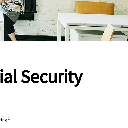
al Security
1
ring.