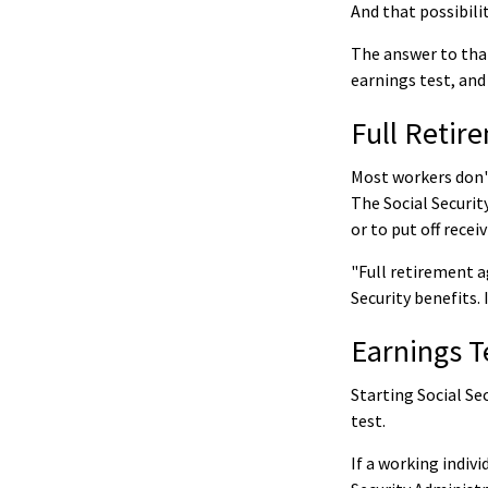
And that possibilit
The answer to that
earnings test, and
Full Retir
Most workers don't
The Social Securit
or to put off recei
"Full retirement a
Security benefits. 
Earnings T
Starting Social Se
test.
If a working indiv