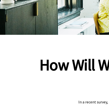
How Will W
In a recent survey,