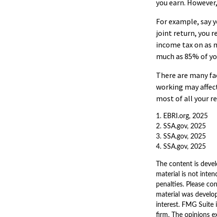
you earn. However,
For example, say yo
joint return, you 
income tax on as m
much as 85% of yo
There are many fa
working may affect
most of all your r
1. EBRI.org, 2025
2. SSA.gov, 2025
3. SSA.gov, 2025
4. SSA.gov, 2025
The content is devel
material is not inten
penalties. Please con
material was develo
interest. FMG Suite 
firm. The opinions e