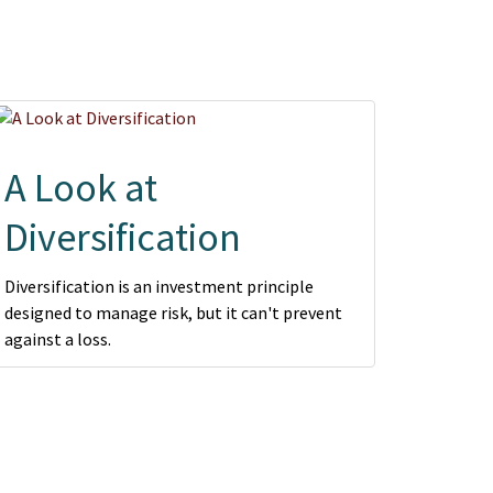
A Look at
Diversification
Diversification is an investment principle
designed to manage risk, but it can't prevent
against a loss.