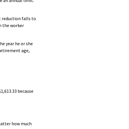
e an annual limit.
 reduction falls to
th the worker
he year he or she
 retirement age,
 $1,613.33 because
 matter how much