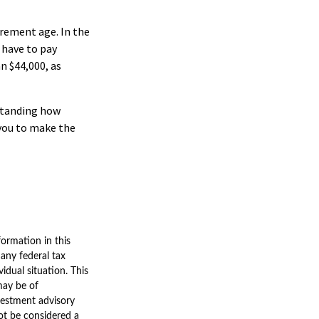
tirement age. In the
 have to pay
n $44,000, as
rstanding how
 you to make the
ormation in this
 any federal tax
vidual situation. This
may be of
nvestment advisory
ot be considered a