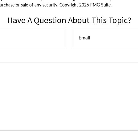
purchase or sale of any security. Copyright
2026 FMG Suite.
Have A Question About This Topic?