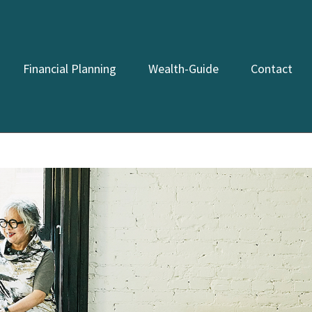
Financial Planning
Wealth-Guide
Contact