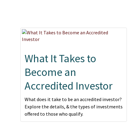
What It Takes to
Become an
Accredited Investor
What does it take to be an accredited investor?
Explore the details, & the types of investments
offered to those who qualify.