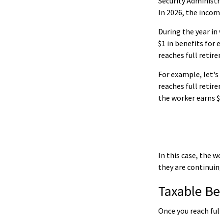
Security Administr
In 2026, the income
During the year in
$1 in benefits for
reaches full retir
For example, let's
reaches full retir
the worker earns $
In this case, the 
they are continuin
Taxable Be
Once you reach ful