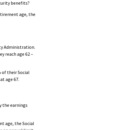
curity benefits?
etirement age, the
ty Administration.
ey reach age 62 –
 of their Social
 at age 67.
ay the earnings
nt age, the Social