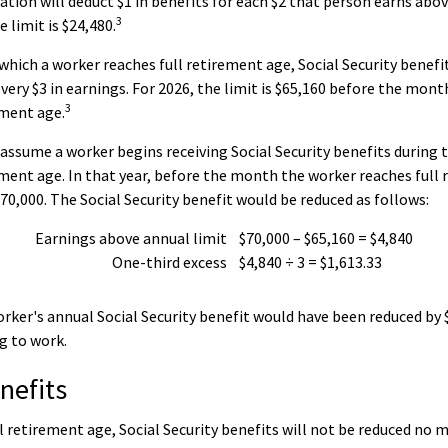
ation will deduct $1 in benefits for each $2 that person earns abov
3
 limit is $24,480.
 which a worker reaches full retirement age, Social Security benefit
 every $3 in earnings. For 2026, the limit is $65,160 before the mon
3
ement age.
 assume a worker begins receiving Social Security benefits during t
ement age. In that year, before the month the worker reaches full
70,000. The Social Security benefit would be reduced as follows:
Earnings above annual limit
$70,000 – $65,160 = $4,840
One-third excess
$4,840 ÷ 3 = $1,613.33
worker's annual Social Security benefit would have been reduced by
g to work.
nefits
l retirement age, Social Security benefits will not be reduced no