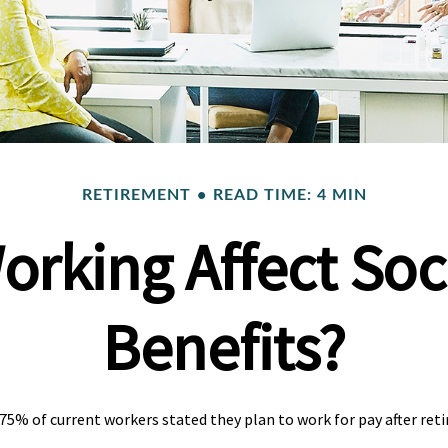
RETIREMENT
READ TIME: 4 MIN
orking Affect Soci
Benefits?
 75% of current workers stated they plan to work for pay after reti