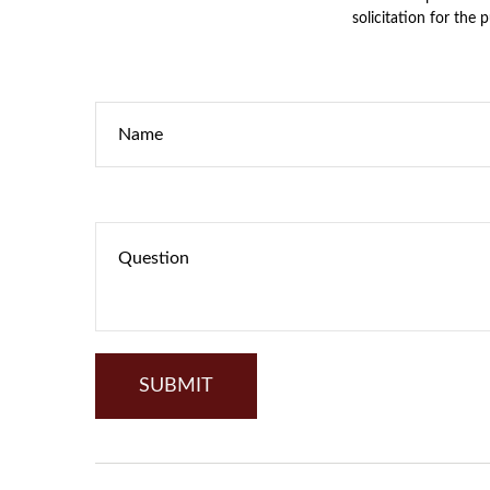
solicitation for the 