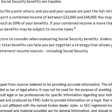
 Social Security benefits are taxable.
u file a joint return, and you and your spouse are past the full re
report a combined income of between $32,000 and $44,000. You may
uch as 50% of your benefits. If your combined income is more tha
4
ur benefits may be subject to income taxes.
ctors to consider when evaluating Social Security benefits. Unde
 total benefits can help you put together a strategy that allows
etirement income sources – including Social Security.
oped from sources believed to be providing accurate information. The inf
ded as tax or legal advice. It may not be used for the purpose of avoiding
sult legal or tax professionals for specific information regarding your indi
ped and produced by FMG Suite to provide information on a topic that 
is not affiliated with the named broker-dealer, state- or SEC-registered i
xpressed and material provided are for general information, and should n