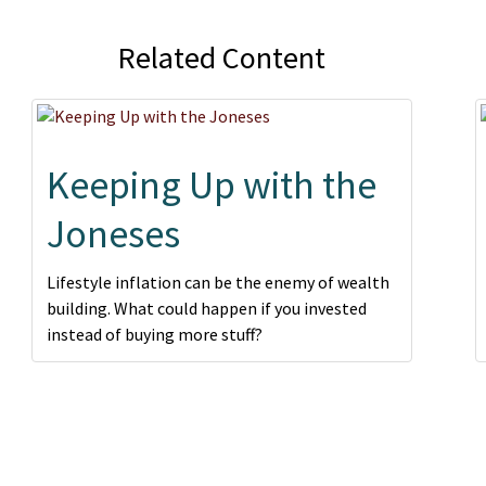
Related Content
Keeping Up with the
Joneses
Lifestyle inflation can be the enemy of wealth
building. What could happen if you invested
instead of buying more stuff?