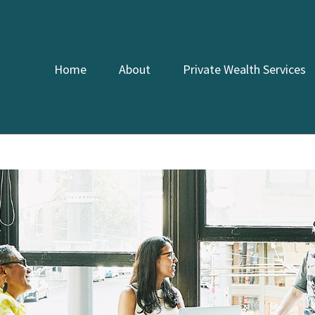
Home
About
Private Wealth Services