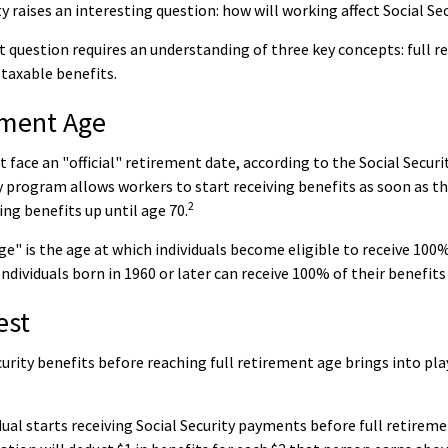
y raises an interesting question: how will working affect Social Se
 question requires an understanding of three key concepts: full r
 taxable benefits.
ement Age
 face an "official" retirement date, according to the Social Securi
y program allows workers to start receiving benefits as soon as th
2
ving benefits up until age 70.
ge" is the age at which individuals become eligible to receive 100%
Individuals born in 1960 or later can receive 100% of their benefits
est
curity benefits before reaching full retirement age brings into pl
idual starts receiving Social Security payments before full retireme