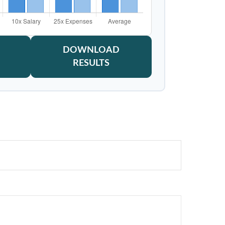
DOWNLOAD
RESULTS