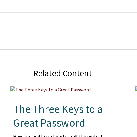
Related Content
The Three Keys to a
Great Password
Have fun and learn how to craft the perfect