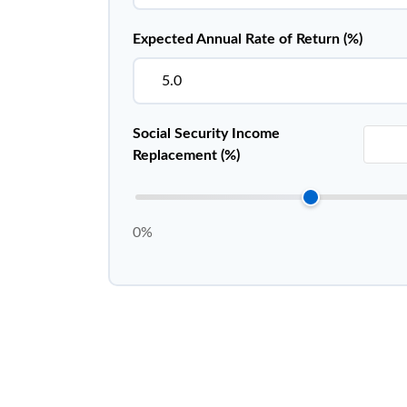
Expected Annual Rate of Return (%)
Social Security Income
Replacement (%)
0%