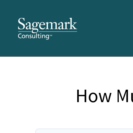
How Mu