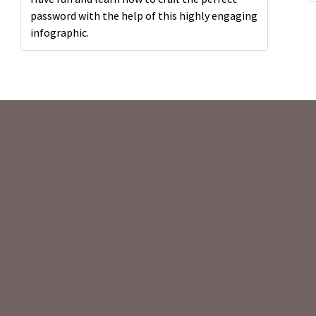
password with the help of this highly engaging
infographic.