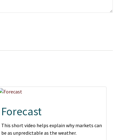
Forecast
This short video helps explain why markets can
be as unpredictable as the weather.