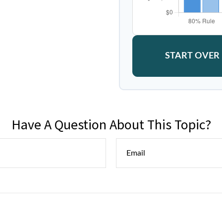
START OVER
Have A Question About This Topic?