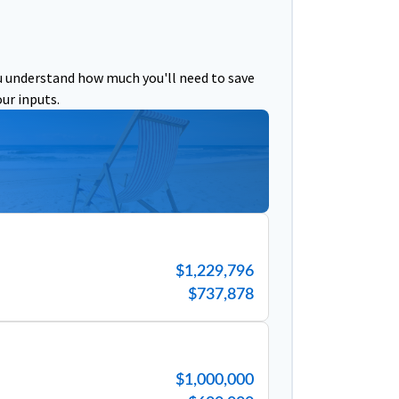
u understand how much you'll need to save
ur inputs.
$1,229,796
$737,878
$1,000,000