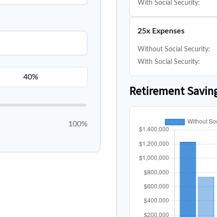
With Social Security:
25x Expenses
Without Social Security:
With Social Security:
Retirement Savin
100%