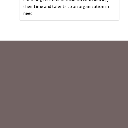
their time and talents to an organization in
need.