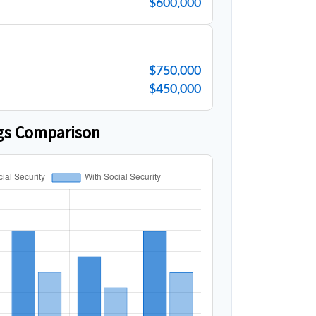
$600,000
$750,000
$450,000
gs Comparison