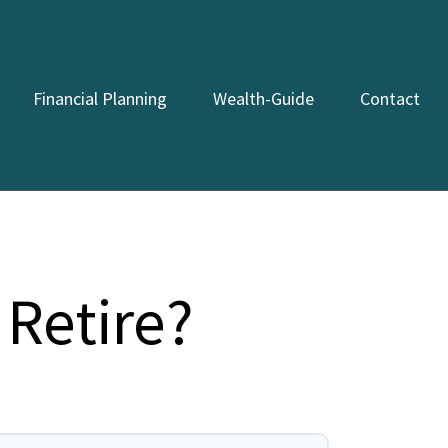
Financial Planning
Wealth-Guide
Contact
Retire?