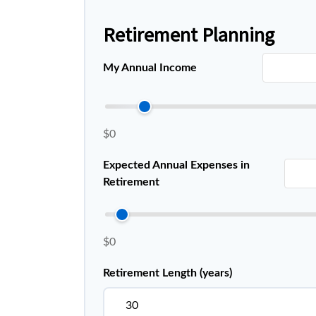
Retirement Planning
My Annual Income
$0
Expected Annual Expenses in
Retirement
$0
Retirement Length (years)