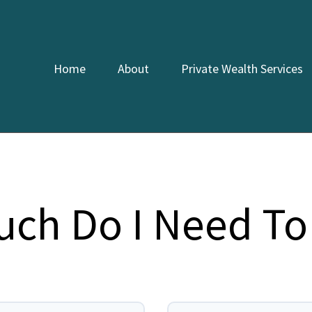
Home
About
Private Wealth Services
ch Do I Need To 