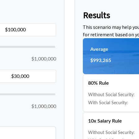
Results
This scenario may help yo
for retirement based on yo
Average
$1,000,000
$993,265
80% Rule
Without Social Security:
With Social Security:
$1,000,000
10x Salary Rule
Without Social Security: