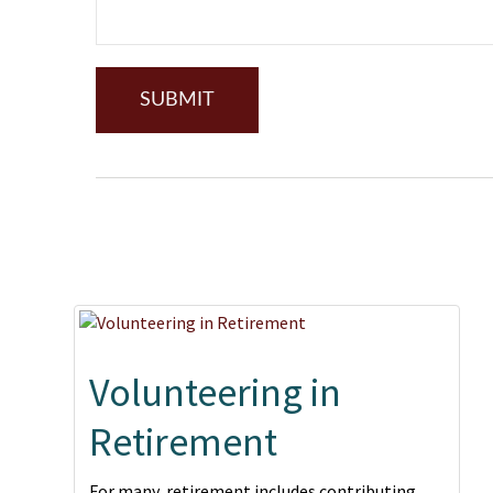
Volunteering in
Retirement
For many, retirement includes contributing