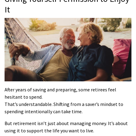
It
After years of saving and preparing, some retirees feel
hesitant to spend.
That’s understandable. Shifting from a saver’s mindset to
spending intentionally can take time.
But retirement isn’t just about managing money. It’s about
using it to support the life you want to live.