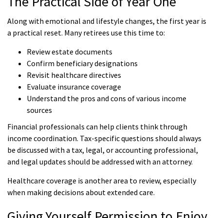
The Practical Side of Year One
Along with emotional and lifestyle changes, the first year is
a practical reset. Many retirees use this time to:
Review estate documents
Confirm beneficiary designations
Revisit healthcare directives
Evaluate insurance coverage
Understand the pros and cons of various income
sources
Financial professionals can help clients think through
income coordination. Tax-specific questions should always
be discussed with a tax, legal, or accounting professional,
and legal updates should be addressed with an attorney.
Healthcare coverage is another area to review, especially
when making decisions about extended care.
Giving Yourself Permission to Enjoy