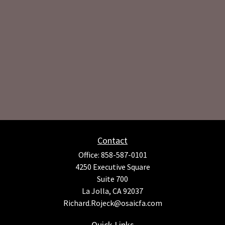
Contact
Office:
858-587-0101
4250 Executive Square
Suite 700
La Jolla,
CA
92037
Richard.Rojeck@osaicfa.com
Quick Links