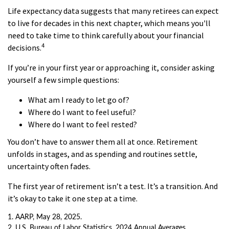
Life expectancy data suggests that many retirees can expect
to live for decades in this next chapter, which means you'll
need to take time to think carefully about your financial
4
decisions.
If you’re in your first year or approaching it, consider asking
yourself a few simple questions:
What am I ready to let go of?
Where do I want to feel useful?
Where do I want to feel rested?
You don’t have to answer them all at once. Retirement
unfolds in stages, and as spending and routines settle,
uncertainty often fades.
The first year of retirement isn’t a test. It’s a transition. And
it’s okay to take it one step at a time.
1. AARP, May 28, 2025.
2. U.S. Bureau of Labor Statistics, 2024 Annual Averages