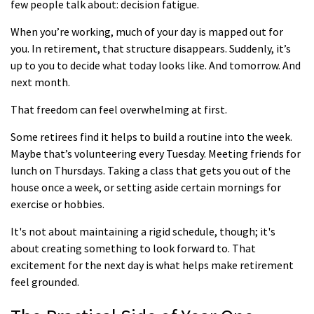
few people talk about: decision fatigue.
When you’re working, much of your day is mapped out for
you. In retirement, that structure disappears. Suddenly, it’s
up to you to decide what today looks like. And tomorrow. And
next month.
That freedom can feel overwhelming at first.
Some retirees find it helps to build a routine into the week.
Maybe that’s volunteering every Tuesday. Meeting friends for
lunch on Thursdays. Taking a class that gets you out of the
house once a week, or setting aside certain mornings for
exercise or hobbies.
It's not about maintaining a rigid schedule, though; it's
about creating something to look forward to. That
excitement for the next day is what helps make retirement
feel grounded.