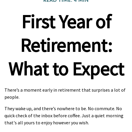
READ TIME: 4 MIN
First Year of
Retirement:
What to Expect
There’s a moment early in retirement that surprises a lot of
people.
They wake up, and there’s nowhere to be. No commute. No
quick check of the inbox before coffee. Just a quiet morning
that's all yours to enjoy however you wish.