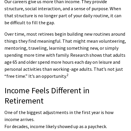
Our careers give us more than income. They provide
structure, social interaction, and a sense of purpose. When
that structure is no longer part of your daily routine, it can
be difficult to fill the gap.
Over time, most retirees begin building new routines around
things they find meaningful. That might mean volunteering,
mentoring, traveling, learning something new, or simply
spending more time with family. Research shows that adults
age 65 and older spend more hours each day on leisure and
personal activities than working-age adults. That’s not just
2
“free time.” It’s an opportunity.
Income Feels Different in
Retirement
One of the biggest adjustments in the first year is how
income arrives.
For decades, income likely showed up as a paycheck.