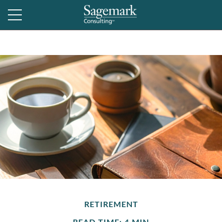
RETIREMENT