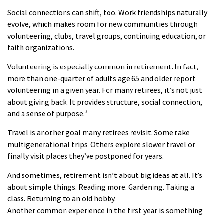
Social connections can shift, too. Work friendships naturally
evolve, which makes room for new communities through
volunteering, clubs, travel groups, continuing education, or
faith organizations.
Volunteering is especially common in retirement. In fact,
more than one-quarter of adults age 65 and older report
volunteering in a given year. For many retirees, it’s not just
about giving back. It provides structure, social connection,
3
and a sense of purpose.
Travel is another goal many retirees revisit. Some take
multigenerational trips. Others explore slower travel or
finally visit places they’ve postponed for years.
And sometimes, retirement isn’t about big ideas at all. It’s
about simple things. Reading more. Gardening. Taking a
class. Returning to an old hobby.
Another common experience in the first year is something