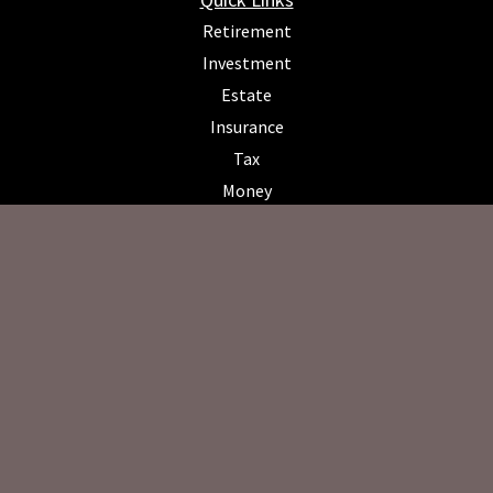
Retirement
Investment
Estate
Insurance
Tax
Money
Lifestyle
Latest Articles
All Videos
All Calculators
Osaic
Form CRS
Check the background of your financial professional on FINRA's
BrokerCheck
.
The content is developed from sources believed to be providing
accurate information. The information in this material is not intended
as tax or legal advice. Please consult legal or tax professionals for