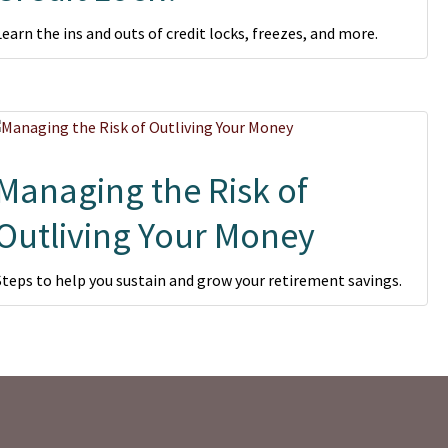
Learn the ins and outs of credit locks, freezes, and more.
Managing the Risk of
Outliving Your Money
Steps to help you sustain and grow your retirement savings.