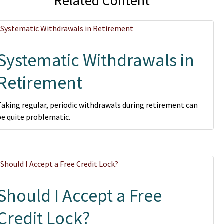
Related Content
Systematic Withdrawals in
Retirement
Taking regular, periodic withdrawals during retirement can
be quite problematic.
Should I Accept a Free
Credit Lock?