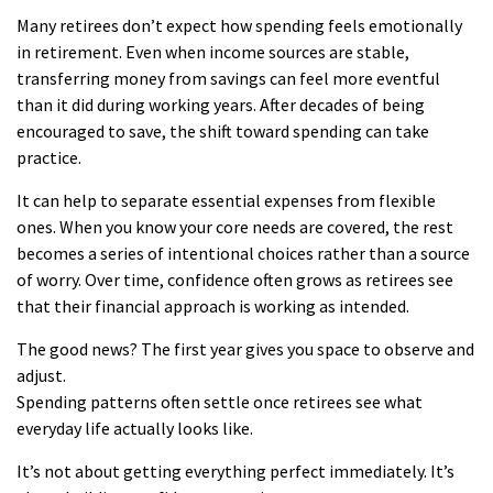
Many retirees don’t expect how spending feels emotionally
in retirement. Even when income sources are stable,
transferring money from savings can feel more eventful
than it did during working years. After decades of being
encouraged to save, the shift toward spending can take
practice.
It can help to separate essential expenses from flexible
ones. When you know your core needs are covered, the rest
becomes a series of intentional choices rather than a source
of worry. Over time, confidence often grows as retirees see
that their financial approach is working as intended.
The good news? The first year gives you space to observe and
adjust.
Spending patterns often settle once retirees see what
everyday life actually looks like.
It’s not about getting everything perfect immediately. It’s