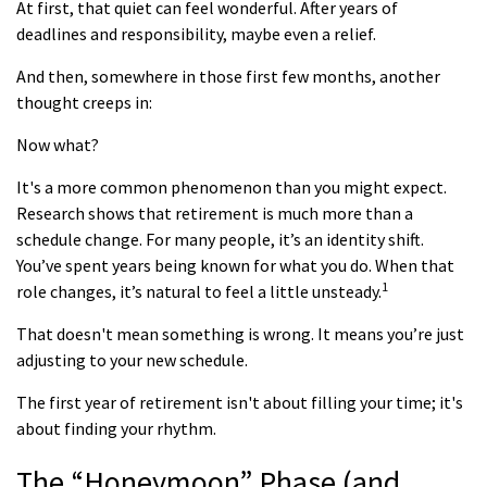
At first, that quiet can feel wonderful. After years of
deadlines and responsibility, maybe even a relief.
And then, somewhere in those first few months, another
thought creeps in:
Now what?
It's a more common phenomenon than you might expect.
Research shows that retirement is much more than a
schedule change. For many people, it’s an identity shift.
You’ve spent years being known for what you do. When that
1
role changes, it’s natural to feel a little unsteady.
That doesn't mean something is wrong. It means you’re just
adjusting to your new schedule.
The first year of retirement isn't about filling your time; it's
about finding your rhythm.
The “Honeymoon” Phase (and