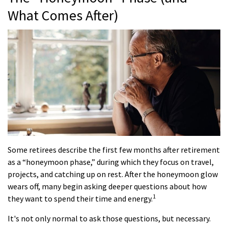
What Comes After)
Some retirees describe the first few months after retirement
as a “honeymoon phase,” during which they focus on travel,
projects, and catching up on rest. After the honeymoon glow
wears off, many begin asking deeper questions about how
1
they want to spend their time and energy.
It's not only normal to ask those questions, but necessary.