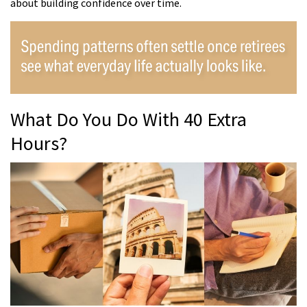
about building confidence over time.
What Do You Do With 40 Extra
Hours?