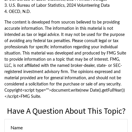
3. U.S. Bureau of Labor Statistics, 2024 Volunteering Data
4. OECD, N.D.
The content is developed from sources believed to be providing
accurate information. The information in this material is not
intended as tax or legal advice. It may not be used for the purpose
of avoiding any federal tax penalties. Please consult legal or tax
professionals for specific information regarding your individual
situation. This material was developed and produced by FMG Suite
to provide information on a topic that may be of interest. FMG,
LLC, is not affiliated with the named broker-dealer, state- or SEC-
registered investment advisory firm. The opinions expressed and
material provided are for general information, and should not be
considered a solicitation for the purchase or sale of any security.
Copyright<script type="">document.write(new Date().getFullYear())
</script>FMG Suite.
Have A Question About This Topic?