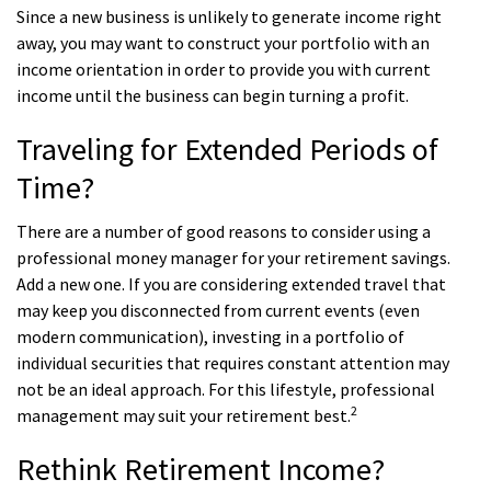
Since a new business is unlikely to generate income right
away, you may want to construct your portfolio with an
income orientation in order to provide you with current
income until the business can begin turning a profit.
Traveling for Extended Periods of
Time?
There are a number of good reasons to consider using a
professional money manager for your retirement savings.
Add a new one. If you are considering extended travel that
may keep you disconnected from current events (even
modern communication), investing in a portfolio of
individual securities that requires constant attention may
not be an ideal approach. For this lifestyle, professional
2
management may suit your retirement best.
Rethink Retirement Income?