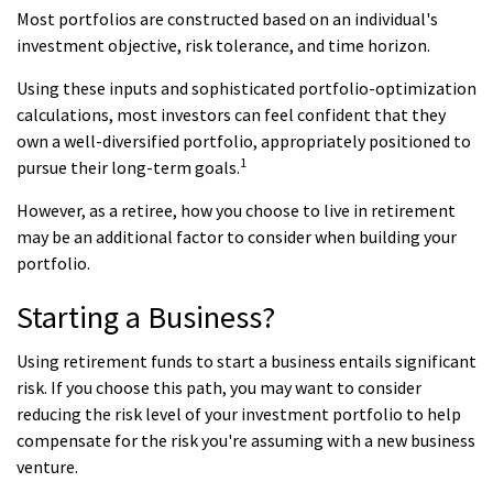
Most portfolios are constructed based on an individual's
investment objective, risk tolerance, and time horizon.
Using these inputs and sophisticated portfolio-optimization
calculations, most investors can feel confident that they
own a well-diversified portfolio, appropriately positioned to
1
pursue their long-term goals.
However, as a retiree, how you choose to live in retirement
may be an additional factor to consider when building your
portfolio.
Starting a Business?
Using retirement funds to start a business entails significant
risk. If you choose this path, you may want to consider
reducing the risk level of your investment portfolio to help
compensate for the risk you're assuming with a new business
venture.