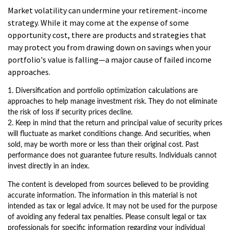
Market volatility can undermine your retirement-income
strategy. While it may come at the expense of some
opportunity cost, there are products and strategies that
may protect you from drawing down on savings when your
portfolio's value is falling—a major cause of failed income
approaches.
1. Diversification and portfolio optimization calculations are
approaches to help manage investment risk. They do not eliminate
the risk of loss if security prices decline.
2. Keep in mind that the return and principal value of security prices
will fluctuate as market conditions change. And securities, when
sold, may be worth more or less than their original cost. Past
performance does not guarantee future results. Individuals cannot
invest directly in an index.
The content is developed from sources believed to be providing
accurate information. The information in this material is not
intended as tax or legal advice. It may not be used for the purpose
of avoiding any federal tax penalties. Please consult legal or tax
professionals for specific information regarding your individual