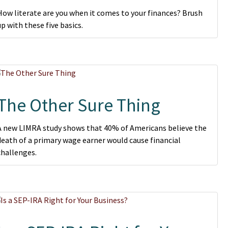
How literate are you when it comes to your finances? Brush
up with these five basics.
The Other Sure Thing
A new LIMRA study shows that 40% of Americans believe the
death of a primary wage earner would cause financial
challenges.