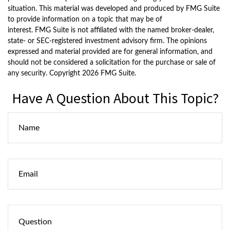
situation. This material was developed and produced by FMG Suite
to provide information on a topic that may be of
interest. FMG Suite is not affiliated with the named broker-dealer,
state- or SEC-registered investment advisory firm. The opinions
expressed and material provided are for general information, and
should not be considered a solicitation for the purchase or sale of
any security. Copyright
2026 FMG Suite.
Have A Question About This Topic?