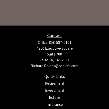
Contact
Office:
858-587-0101
4250 Executive Square
Suite 700
La Jolla,
CA
92037
Richard.Rojeck@osaicfa.com
Quick Links
Retirement
Investment
Estate
Insurance