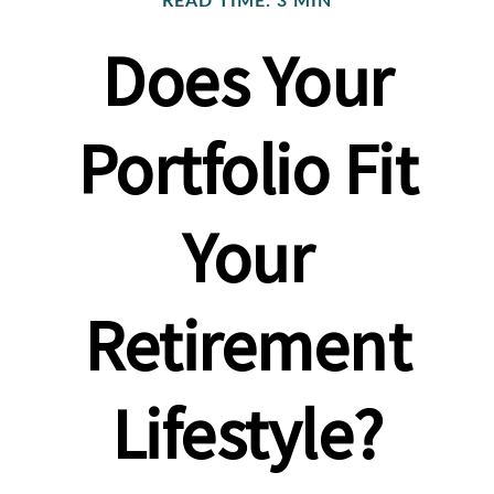
READ TIME: 3 MIN
Does Your
Portfolio Fit
Your
Retirement
Lifestyle?