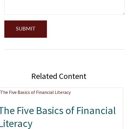
Related Content
The Five Basics of Financial
Literacy