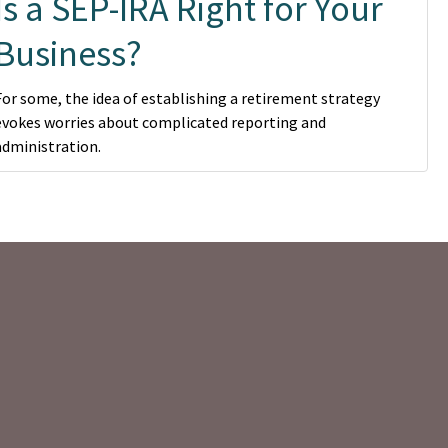
Is a SEP-IRA Right for Your
Business?
For some, the idea of establishing a retirement strategy
evokes worries about complicated reporting and
administration.