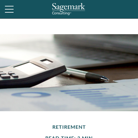
RETIREMENT