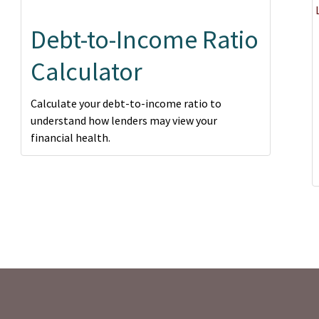
Debt-to-Income Ratio
Calculator
Calculate your debt-to-income ratio to
understand how lenders may view your
financial health.