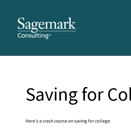
Saving for Co
Here's a crash course on saving for college.