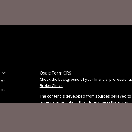
nks
Osaic
Form CRS
Check the background of your financial professional
ent
BrokerCheck
.
ent
The content is developed from sources believed to
accurate information. The information in this material
e
intended as tax or legal advice. Please consult legal 
professionals for specific information regarding your
situation. Some of this material was developed and
FMG Suite to provide information on a topic that may