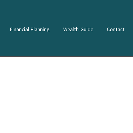
Financial Planning
Wealth-Guide
Contact