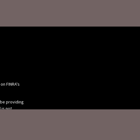
 on FINRA's
 be providing
 is not
or tax
 individual
 produced by
 be of interest.