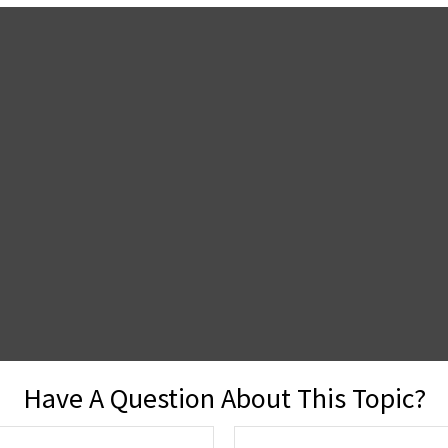
Have A Question About This Topic?