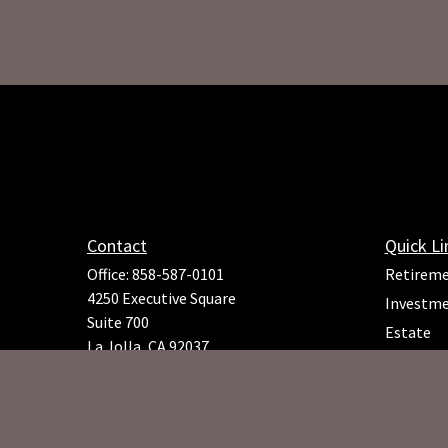
Contact
Quick Li
Office:
858-587-0101
Retirem
4250 Executive Square
Investm
Suite 700
Estate
La Jolla,
CA
92037
Insuranc
Richard.Rojeck@osaicfa.com
Tax
Money