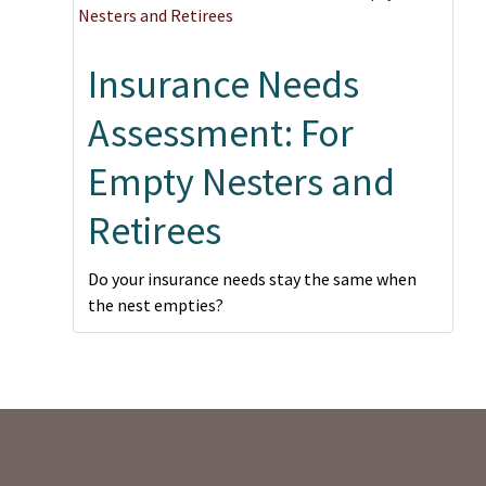
Insurance Needs
Assessment: For
Empty Nesters and
Retirees
Do your insurance needs stay the same when
the nest empties?