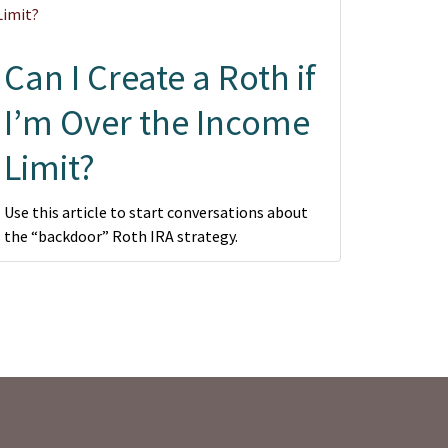
Can I Create a Roth if
I’m Over the Income
Limit?
Use this article to start conversations about
the “backdoor” Roth IRA strategy.