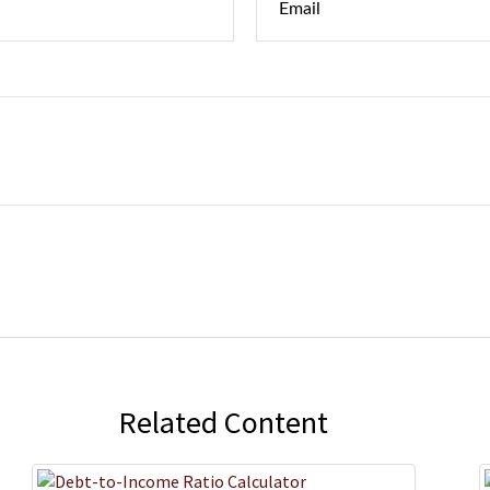
Related Content