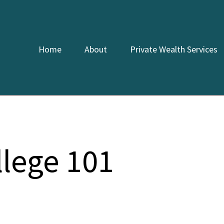
Home
About
Private Wealth Services
llege 101