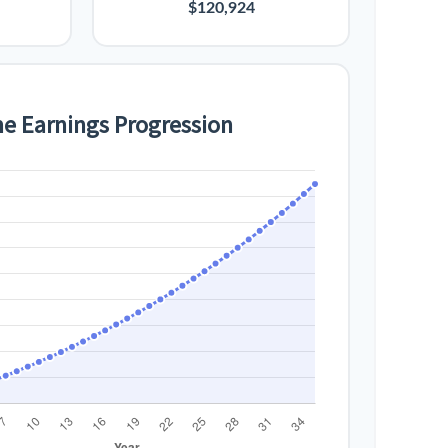
$120,924
me Earnings Progression