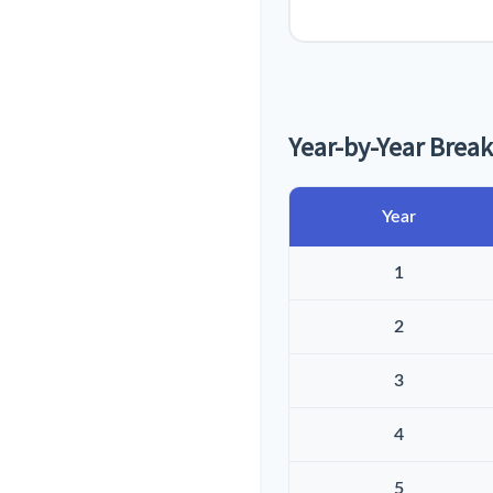
Year-by-Year Bre
Year
1
2
3
4
5