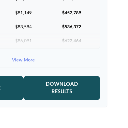
$81,149
$452,789
$83,584
$536,372
$86,091
$622,464
$88,674
$711,137
View More
$91,334
$802,472
DOWNLOAD
R
RESULTS