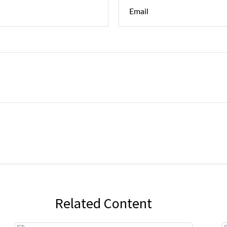
Related Content