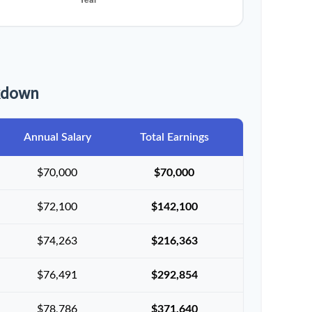
akdown
Annual Salary
Total Earnings
$70,000
$70,000
$72,100
$142,100
$74,263
$216,363
$76,491
$292,854
$78,786
$371,640