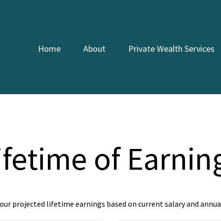
Home
About
Private Wealth Services
ifetime of Earnin
our projected lifetime earnings based on current salary and annual