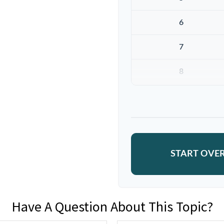
6
7
8
9
10
START OVE
Have A Question About This Topic?