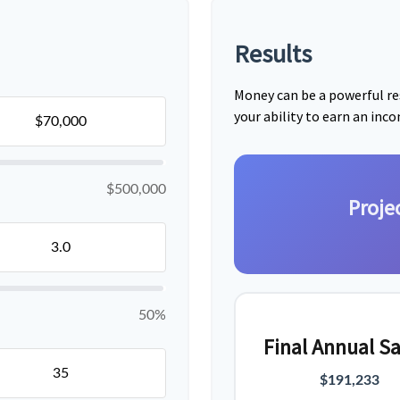
Results
Money can be a powerful res
your ability to earn an inc
$500,000
Proje
50%
Final Annual Sa
$191,233