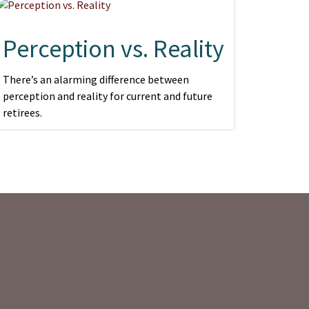
Perception vs. Reality
There’s an alarming difference between
perception and reality for current and future
retirees.