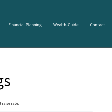
Financial Planning
Wealth-Guide
Contact
gs
 raise rate.