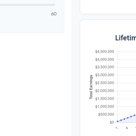
60
Lifeti