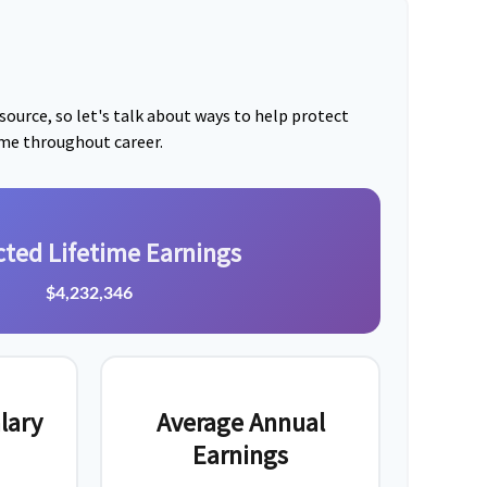
ource, so let's talk about ways to help protect
ome throughout career.
cted Lifetime Earnings
$4,232,346
lary
Average Annual
Earnings