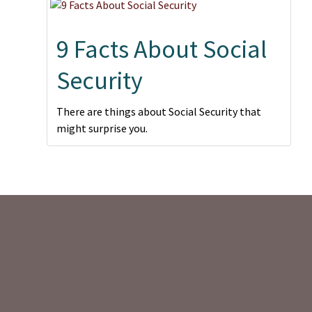
9 Facts About Social
Security
There are things about Social Security that
might surprise you.