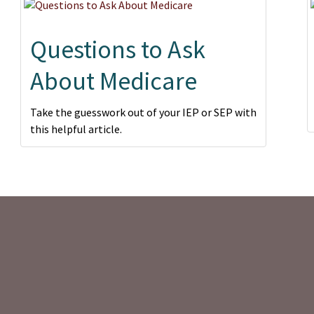
Questions to Ask
About Medicare
Take the guesswork out of your IEP or SEP with
this helpful article.