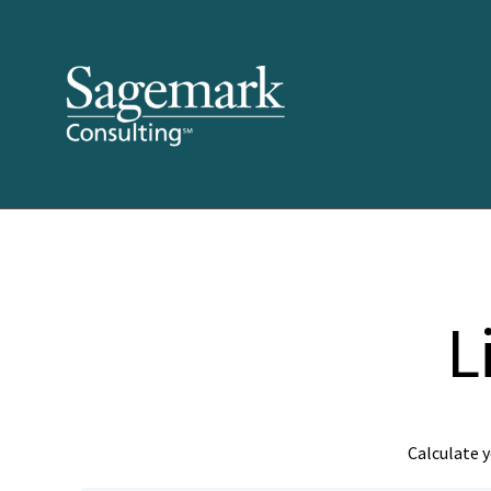
L
Calculate y