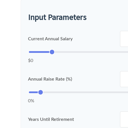
Input Parameters
Current Annual Salary
$0
Annual Raise Rate (%)
0%
Years Until Retirement