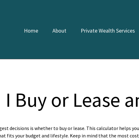
Home
About
Private Wealth Services
 I Buy or Lease a
gest decisions is whether to buy or lease. This calculator helps yo
t fits your budget and lifestyle. Keep in mind that the most cost