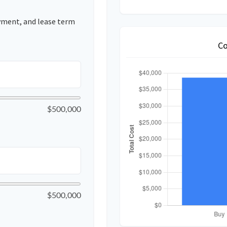
yment, and lease term
Co
$500,000
$500,000