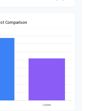
st Comparison