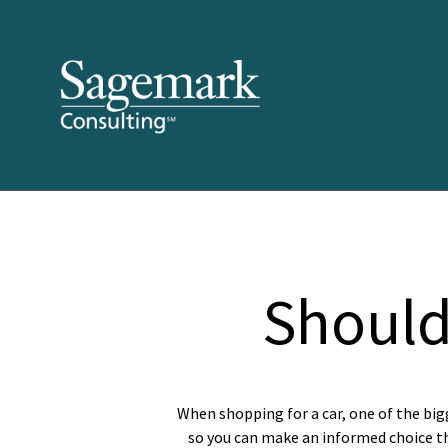
Should
When shopping for a car, one of the big
so you can make an informed choice tha