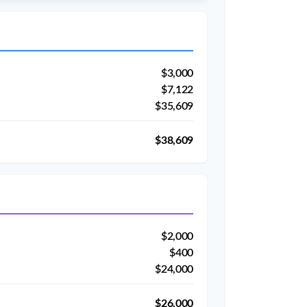
$3,000
$7,122
$35,609
$38,609
$2,000
$400
$24,000
$26,000