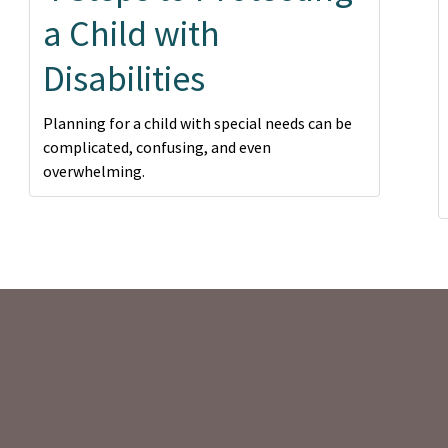
a Child with
Disabilities
Planning for a child with special needs can be
complicated, confusing, and even
overwhelming.