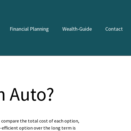
Financial Planning
Wealth-Guide
Contact
n Auto?
u compare the total cost of each option,
-efficient option over the long term is