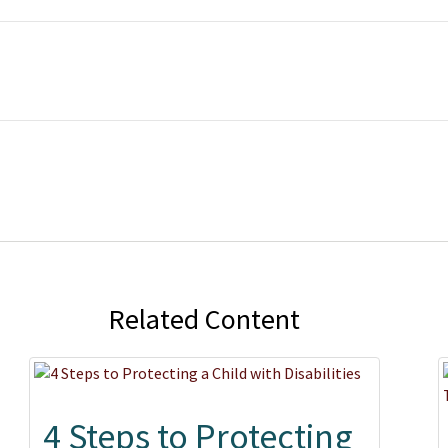
Related Content
4 Steps to Protecting