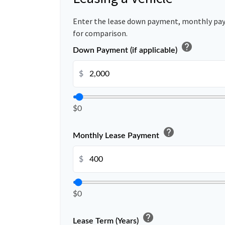
Enter the lease down payment, monthly pa
for comparison.
help
Down Payment (if applicable)
$
$0
help
Monthly Lease Payment
$
$0
help
Lease Term (Years)