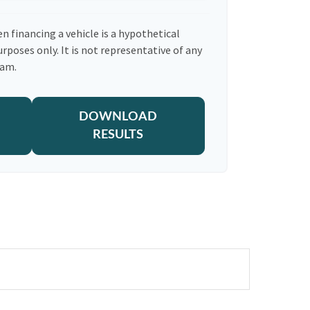
n financing a vehicle is a hypothetical
urposes only. It is not representative of any
ram.
DOWNLOAD
RESULTS