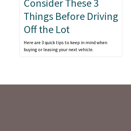
Consider These 3
Things Before Driving
Off the Lot
Here are 3 quick tips to keep in mind when
buying or leasing your next vehicle.