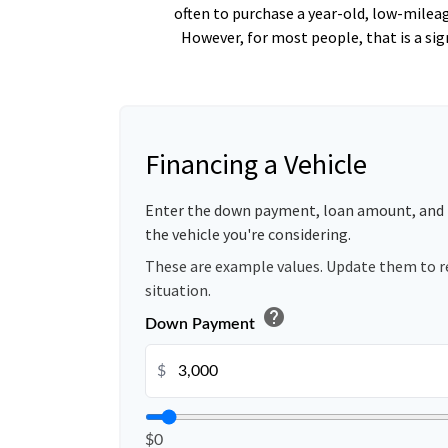
often to purchase a year-old, low-milea
However, for most people, that is a si
Financing a Vehicle
Enter the down payment, loan amount, and 
the vehicle you're considering.
These are example values. Update them to r
situation.
help
Down Payment
$
$0