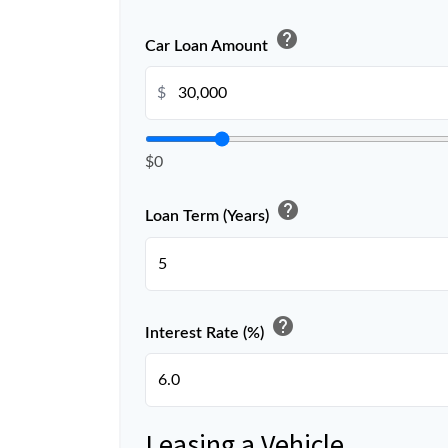
help
Car Loan Amount
$
$0
help
Loan Term (Years)
help
Interest Rate (%)
Leasing a Vehicle