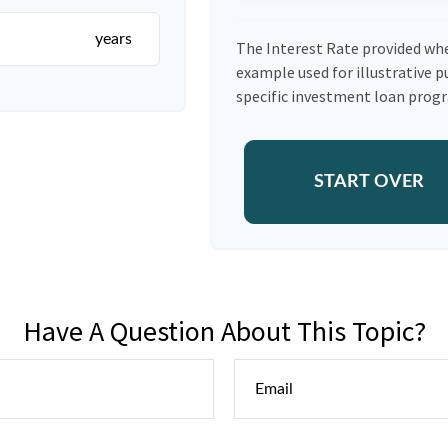
years
The Interest Rate provided whe
example used for illustrative p
specific investment loan prog
START OVER
Have A Question About This Topic?