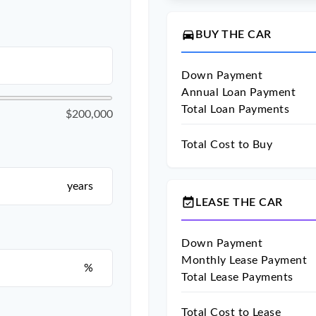
directions_car
BUY THE CAR
Down Payment
Annual Loan Payment
Total Loan Payments
$200,000
Total Cost to Buy
years
event_available
LEASE THE CAR
Down Payment
Monthly Lease Payment
%
Total Lease Payments
Total Cost to Lease