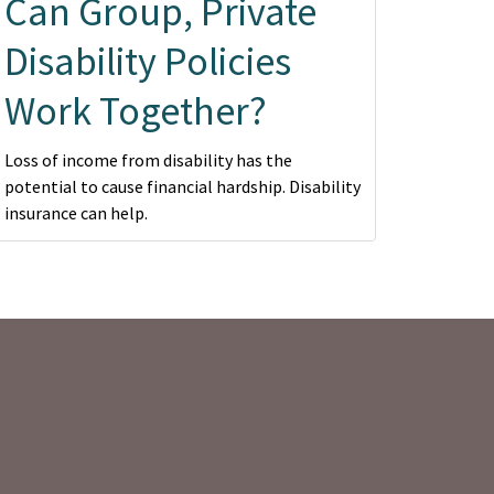
Can Group, Private
Disability Policies
Work Together?
Loss of income from disability has the
potential to cause financial hardship. Disability
insurance can help.