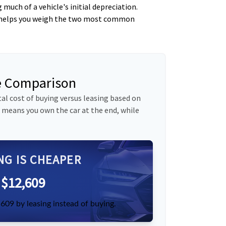
uch of a vehicle's initial depreciation.
tor helps you weigh the two most common
se Comparison
al cost of buying versus leasing based on
 means you own the car at the end, while
NG IS CHEAPER
$12,609
609 by leasing instead of buying.