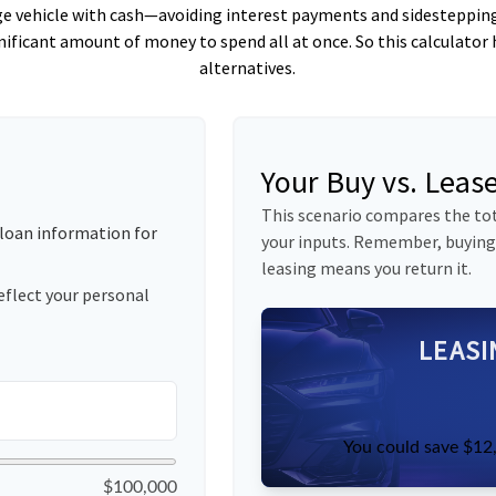
ge vehicle with cash—avoiding interest payments and sidestepping m
gnificant amount of money to spend all at once. So this calcula
alternatives.
Your Buy vs. Lea
This scenario compares the tot
loan information for
your inputs. Remember, buying
leasing means you return it.
eflect your personal
LEASI
You could save $12,
$100,000