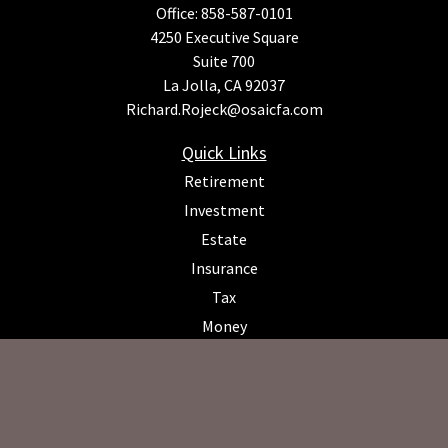
Office:
858-587-0101
4250 Executive Square
Suite 700
La Jolla,
CA
92037
Richard.Rojeck@osaicfa.com
Quick Links
Retirement
Investment
Estate
Insurance
Tax
Money
Lifestyle
Latest Articles
All Videos
All Calculators