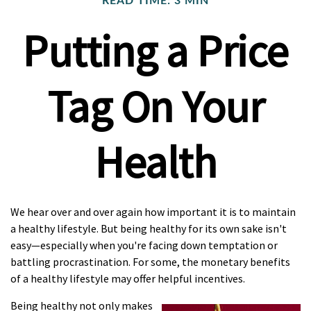
READ TIME: 3 MIN
Putting a Price
Tag On Your
Health
We hear over and over again how important it is to maintain
a healthy lifestyle. But being healthy for its own sake isn't
easy—especially when you're facing down temptation or
battling procrastination. For some, the monetary benefits
of a healthy lifestyle may offer helpful incentives.
Being healthy not only makes