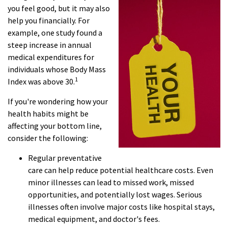
you feel good, but it may also
help you financially. For
example, one study found a
steep increase in annual
medical expenditures for
individuals whose Body Mass
1
Index was above 30.
If you're wondering how your
health habits might be
affecting your bottom line,
consider the following:
Regular preventative
care can help reduce potential healthcare costs. Even
minor illnesses can lead to missed work, missed
opportunities, and potentially lost wages. Serious
illnesses often involve major costs like hospital stays,
medical equipment, and doctor's fees.