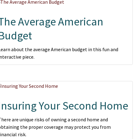
The Average American
Budget
Learn about the average American budget in this fun and
interactive piece.
Insuring Your Second Home
There are unique risks of owning a second home and
obtaining the proper coverage may protect you from
financial risk.