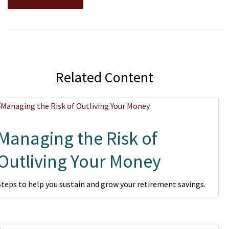
Related Content
Managing the Risk of
Outliving Your Money
Steps to help you sustain and grow your retirement savings.