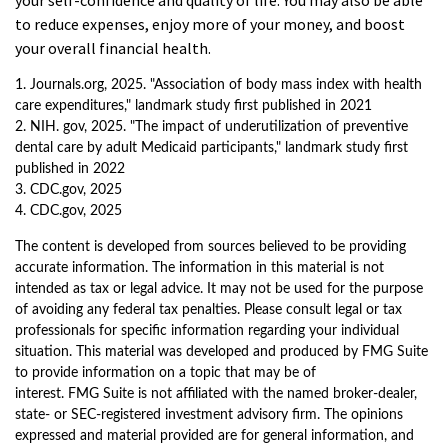
your self-confidence and quality of life. You may also be able
to reduce expenses, enjoy more of your money, and boost
your overall financial health.
1. Journals.org, 2025. "Association of body mass index with health
care expenditures," landmark study first published in 2021
2. NIH. gov, 2025. "The impact of underutilization of preventive
dental care by adult Medicaid participants," landmark study first
published in 2022
3. CDC.gov, 2025
4. CDC.gov, 2025
The content is developed from sources believed to be providing
accurate information. The information in this material is not
intended as tax or legal advice. It may not be used for the purpose
of avoiding any federal tax penalties. Please consult legal or tax
professionals for specific information regarding your individual
situation. This material was developed and produced by FMG Suite
to provide information on a topic that may be of
interest. FMG Suite is not affiliated with the named broker-dealer,
state- or SEC-registered investment advisory firm. The opinions
expressed and material provided are for general information, and