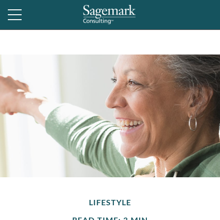
LIFESTYLE