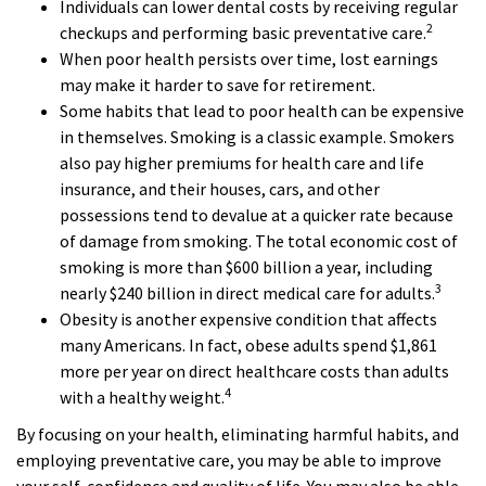
Individuals can lower dental costs by receiving regular
2
checkups and performing basic preventative care.
When poor health persists over time, lost earnings
may make it harder to save for retirement.
Some habits that lead to poor health can be expensive
in themselves. Smoking is a classic example. Smokers
also pay higher premiums for health care and life
insurance, and their houses, cars, and other
possessions tend to devalue at a quicker rate because
of damage from smoking. The total economic cost of
smoking is more than $600 billion a year, including
3
nearly $240 billion in direct medical care for adults.
Obesity is another expensive condition that affects
many Americans. In fact, obese adults spend $1,861
more per year on direct healthcare costs than adults
4
with a healthy weight.
By focusing on your health, eliminating harmful habits, and
employing preventative care, you may be able to improve