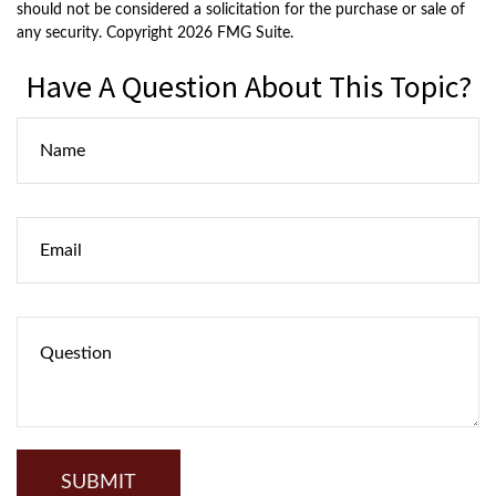
should not be considered a solicitation for the purchase or sale of
any security. Copyright
2026 FMG Suite.
Have A Question About This Topic?