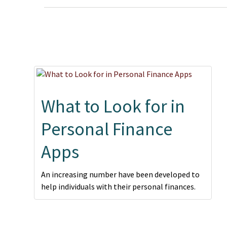
What to Look for in
Personal Finance
Apps
An increasing number have been developed to
help individuals with their personal finances.