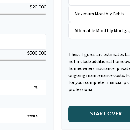
$20,000
Maximum Monthly Debts
Affordable Monthly Mortg
$500,000
These figures are estimates ba
not include additional homeow
homeowners insurance, private
ongoing maintenance costs. Fo
for your complete financial pic
%
professional.
START OVER
years