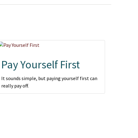
Pay Yourself First
It sounds simple, but paying yourself first can
really pay off.