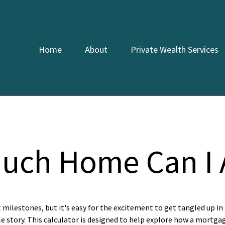
Home
About
Private Wealth Services
uch Home Can I A
t milestones, but it's easy for the excitement to get tangled up in 
le story. This calculator is designed to help explore how a mortgage