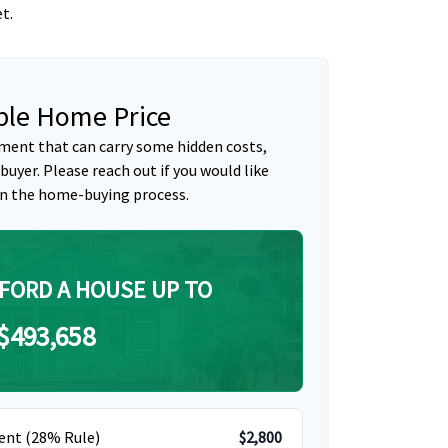
t.
le Home Price
ment that can carry some hidden costs,
 buyer. Please reach out if you would like
n the home-buying process.
FORD A HOUSE UP TO
$493,658
ent (28% Rule)
$2,800