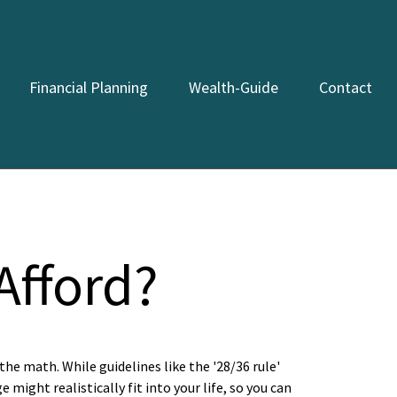
Financial Planning
Wealth-Guide
Contact
fford?
the math. While guidelines like the '28/36 rule'
 might realistically fit into your life, so you can