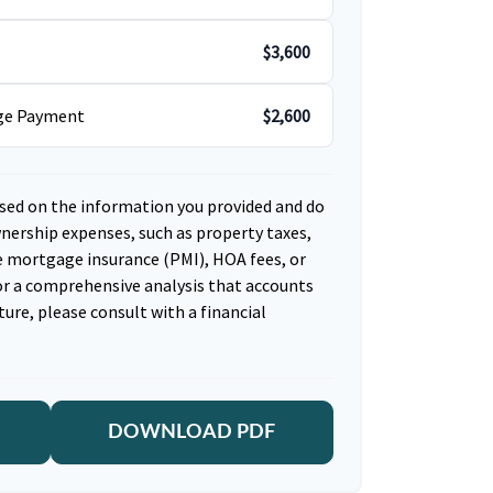
$3,600
age Payment
$2,600
sed on the information you provided and do
nership expenses, such as property taxes,
 mortgage insurance (PMI), HOA fees, or
r a comprehensive analysis that accounts
ture, please consult with a financial
DOWNLOAD PDF