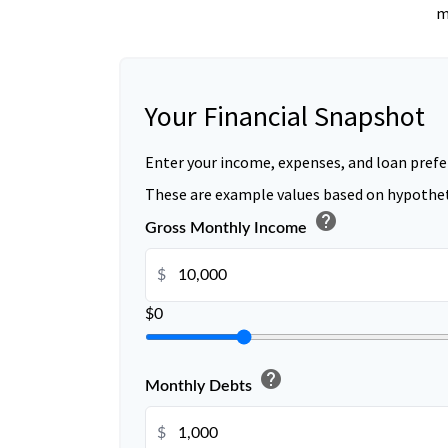
m
Your Financial Snapshot
Enter your income, expenses, and loan prefe
These are example values based on hypothet
help
Gross Monthly Income
$
$0
help
Monthly Debts
$