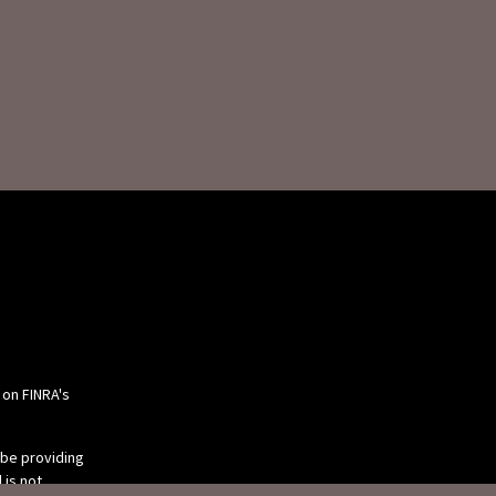
 on FINRA's
 be providing
 is not