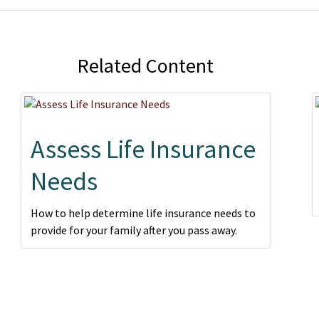
Related Content
Assess Life Insurance
Needs
How to help determine life insurance needs to
provide for your family after you pass away.