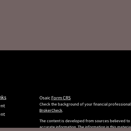
nks
Osaic
Form CRS
Check the background of your financial professional
ent
BrokerCheck
.
ent
The content is developed from sources believed to
accurate information. The information in this material