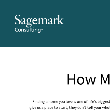
How M
Finding a home you love is one of life's bigges
give us a place to start, they don't tell your who