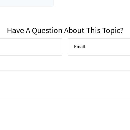
Have A Question About This Topic?