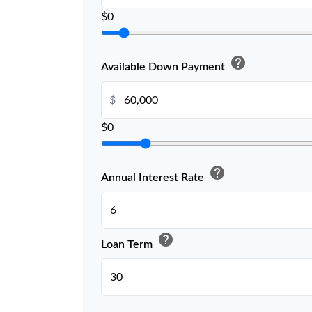
$0
help
Available Down Payment
$
$0
help
Annual Interest Rate
help
Loan Term