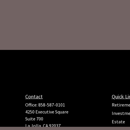
Contact
Quick Li
Office:
858-587-0101
Retirem
4250 Executive Square
Investm
Suite 700
Estate
La Jolla,
CA
92037