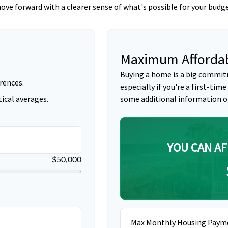
ove forward with a clearer sense of what's possible for your budge
Maximum Affordab
Buying a home is a big commit
rences.
especially if you're a first-time
ical averages.
some additional information o
YOU CAN AF
$50,000
Max Monthly Housing Paym