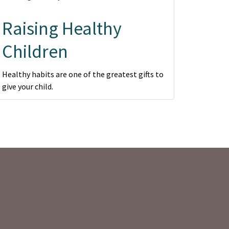
Raising Healthy
Children
Healthy habits are one of the greatest gifts to
give your child.