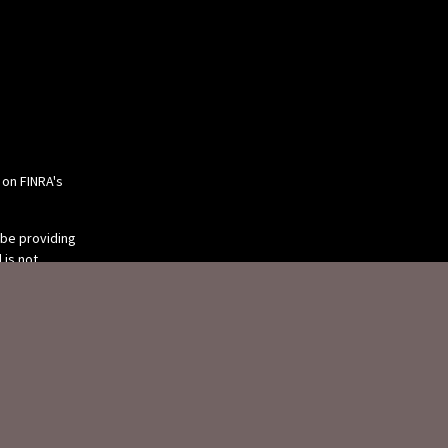
 on FINRA's
 be providing
 is not
or tax
 individual
 produced by
 be of interest.
tive, broker -
ry firm. The
eneral
ion for the