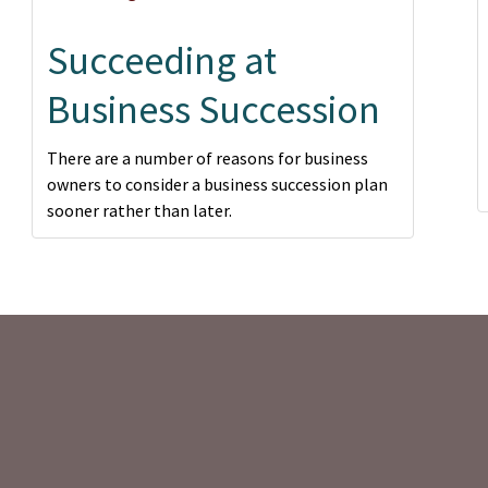
Succeeding at
Business Succession
There are a number of reasons for business
owners to consider a business succession plan
sooner rather than later.