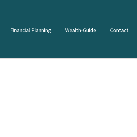
Financial Planning
Wealth-Guide
Contact