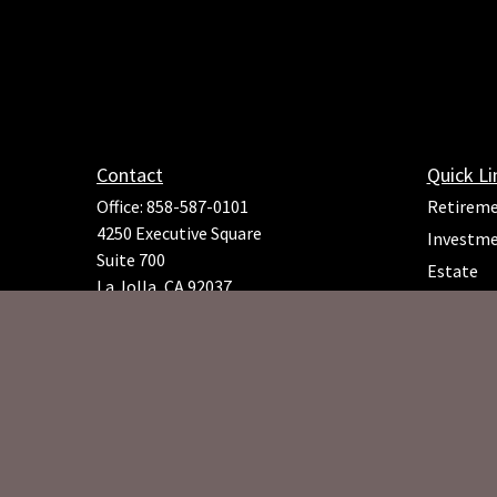
Contact
Quick Li
Office:
858-587-0101
Retirem
4250 Executive Square
Investm
Suite 700
Estate
La Jolla,
CA
92037
Insuranc
Richard.Rojeck@osaicfa.com
Tax
Money
Lifestyle
Latest Ar
All Video
All Calcu