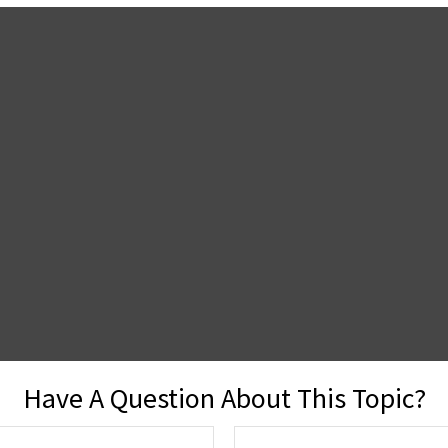
Have A Question About This Topic?