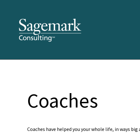
Coaches
Coaches have helped you your whole life, in ways big 