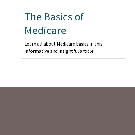
The Basics of
Medicare
Learn all about Medicare basics in this
informative and insightful article.