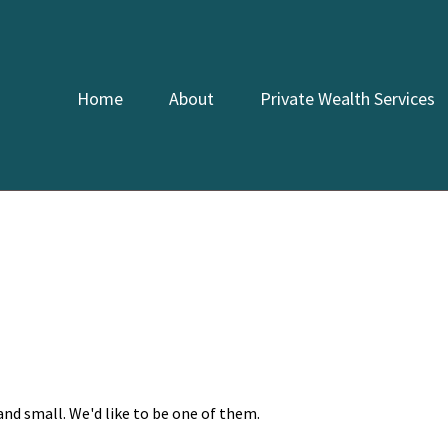
Home
About
Private Wealth Services
and small. We'd like to be one of them.