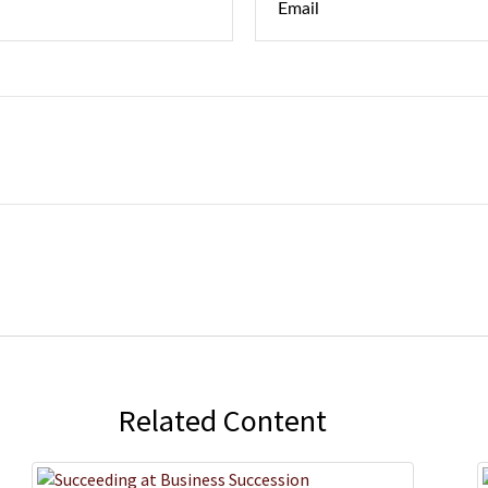
Related Content