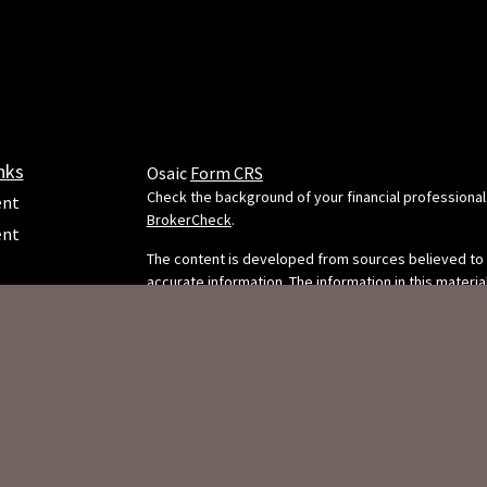
nks
Osaic
Form CRS
Check the background of your financial professional
ent
BrokerCheck
.
ent
The content is developed from sources believed to
accurate information. The information in this material
e
intended as tax or legal advice. Please consult legal 
professionals for specific information regarding your
situation. Some of this material was developed and
FMG Suite to provide information on a topic that may
FMG Suite is not affiliated with the named representa
dealer, state - or SEC - registered investment adviso
ticles
opinions expressed and material provided are for g
s
information, and should not be considered a solicitat
lators