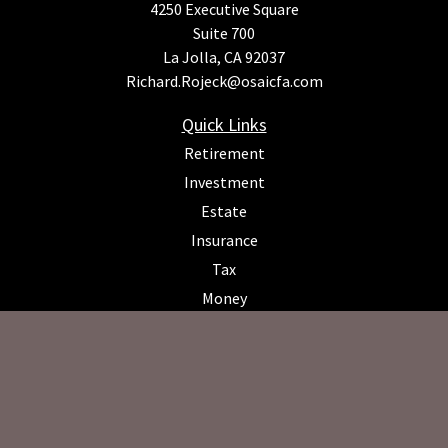
4250 Executive Square
Suite 700
La Jolla,
CA
92037
Richard.Rojeck@osaicfa.com
Quick Links
Retirement
Investment
Estate
Insurance
Tax
Money
Lifestyle
Latest Articles
All Videos
All Calculators
Osaic
Form CRS