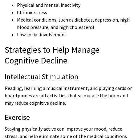
Physical and mental inactivity
Chronic stress
Medical conditions, such as diabetes, depression, high
blood pressure, and high cholesterol
Low social involvement
Strategies to Help Manage
Cognitive Decline
Intellectual Stimulation
Reading, learning a musical instrument, and playing cards or
board games are all activities that stimulate the brain and
may reduce cognitive decline.
Exercise
Staying physically active can improve your mood, reduce
stress, and help eliminate some of the medical conditions