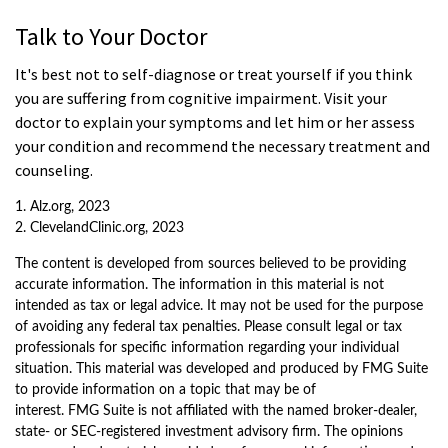
Talk to Your Doctor
It's best not to self-diagnose or treat yourself if you think
you are suffering from cognitive impairment. Visit your
doctor to explain your symptoms and let him or her assess
your condition and recommend the necessary treatment and
counseling.
1. Alz.org, 2023
2. ClevelandClinic.org, 2023
The content is developed from sources believed to be providing
accurate information. The information in this material is not
intended as tax or legal advice. It may not be used for the purpose
of avoiding any federal tax penalties. Please consult legal or tax
professionals for specific information regarding your individual
situation. This material was developed and produced by FMG Suite
to provide information on a topic that may be of
interest. FMG Suite is not affiliated with the named broker-dealer,
state- or SEC-registered investment advisory firm. The opinions