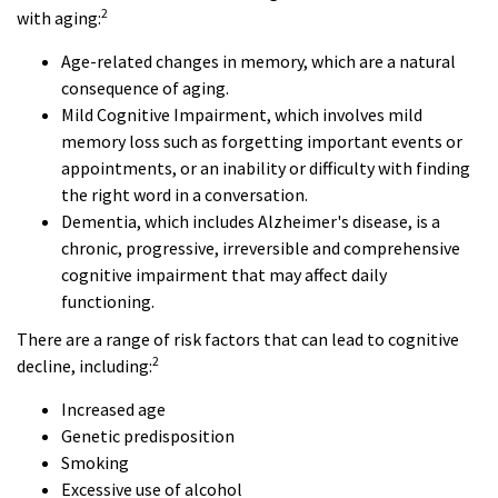
2
with aging:
Age-related changes in memory, which are a natural
consequence of aging.
Mild Cognitive Impairment, which involves mild
memory loss such as forgetting important events or
appointments, or an inability or difficulty with finding
the right word in a conversation.
Dementia, which includes Alzheimer's disease, is a
chronic, progressive, irreversible and comprehensive
cognitive impairment that may affect daily
functioning.
There are a range of risk factors that can lead to cognitive
2
decline, including:
Increased age
Genetic predisposition
Smoking
Excessive use of alcohol