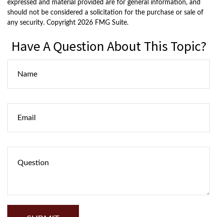
expressed and material provided are for general information, and
should not be considered a solicitation for the purchase or sale of
any security. Copyright
2026 FMG Suite.
Have A Question About This Topic?