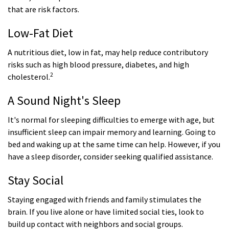
that are risk factors.
Low-Fat Diet
A nutritious diet, low in fat, may help reduce contributory
risks such as high blood pressure, diabetes, and high
2
cholesterol.
A Sound Night's Sleep
It's normal for sleeping difficulties to emerge with age, but
insufficient sleep can impair memory and learning. Going to
bed and waking up at the same time can help. However, if you
have a sleep disorder, consider seeking qualified assistance.
Stay Social
Staying engaged with friends and family stimulates the
brain. If you live alone or have limited social ties, look to
build up contact with neighbors and social groups.