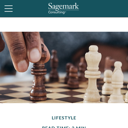
LIFESTYLE