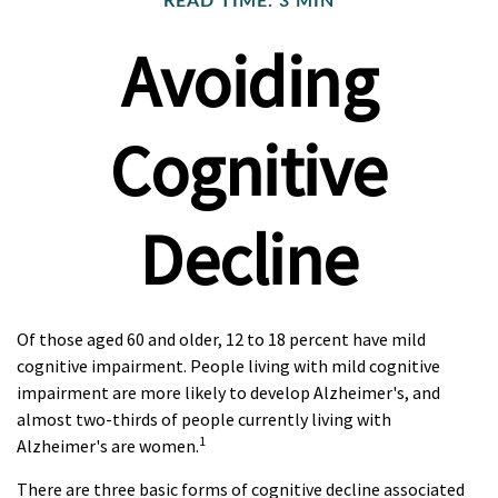
READ TIME: 3 MIN
Avoiding
Cognitive
Decline
Of those aged 60 and older, 12 to 18 percent have mild
cognitive impairment. People living with mild cognitive
impairment are more likely to develop Alzheimer's, and
almost two-thirds of people currently living with
1
Alzheimer's are women.
There are three basic forms of cognitive decline associated