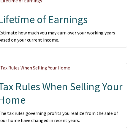
Lifetime of Earnings
Estimate how much you may earn over your working years
based on your current income.
Tax Rules When Selling Your
Home
The tax rules governing profits you realize from the sale of
your home have changed in recent years.