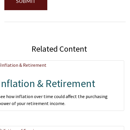
Related Content
Inflation & Retirement
See how inflation over time could affect the purchasing
power of your retirement income.