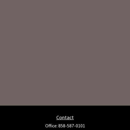
Contact
Office:
858-587-0101