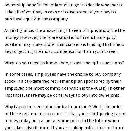
ownership benefit. You might even get to decide whether to
take all of your pay in cash or to use some of your pay to
purchase equity in the company.
At first glance, the answer might seem simple: Show me the
money! However, there are situations in which an equity
position may make more financial sense. Finding that line is
key to getting the most compensation from your career.
What do you need to know, then, to ask the right questions?
In some cases, employees have the choice to buy company
stock in a tax-deferred retirement plan sponsored by their
employer, the most common of which is the 401(k). In other
instances, there may be other ways to buy into ownership.
Why is a retirement plan choice important? Well, the point
of these retirement accounts is that you’re not paying tax on
money today but rather at some point in the future when
you take a distribution. If you are taking a distribution from