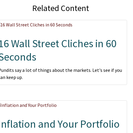
Related Content
16 Wall Street Cliches in 60
Seconds
Pundits say a lot of things about the markets. Let's see if you
can keep up.
Inflation and Your Portfolio