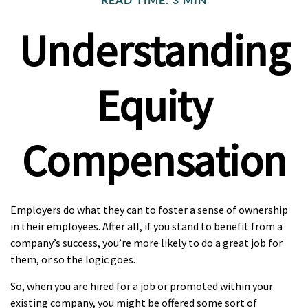
READ TIME: 3 MIN
Understanding
Equity
Compensation
Employers do what they can to foster a sense of ownership
in their employees. After all, if you stand to benefit from a
company’s success, you’re more likely to do a great job for
them, or so the logic goes.
So, when you are hired for a job or promoted within your
existing company, you might be offered some sort of