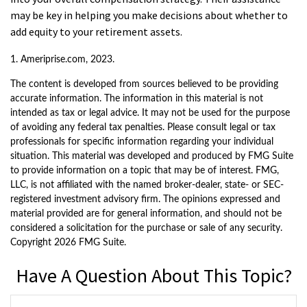
may be key in helping you make decisions about whether to
add equity to your retirement assets.
1. Ameriprise.com, 2023.
The content is developed from sources believed to be providing
accurate information. The information in this material is not
intended as tax or legal advice. It may not be used for the purpose
of avoiding any federal tax penalties. Please consult legal or tax
professionals for specific information regarding your individual
situation. This material was developed and produced by FMG Suite
to provide information on a topic that may be of interest. FMG,
LLC, is not affiliated with the named broker-dealer, state- or SEC-
registered investment advisory firm. The opinions expressed and
material provided are for general information, and should not be
considered a solicitation for the purchase or sale of any security.
Copyright
2026 FMG Suite.
Have A Question About This Topic?