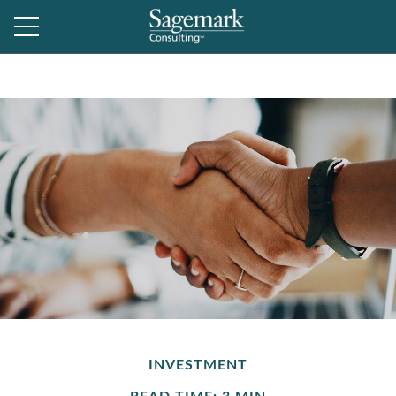
INVESTMENT