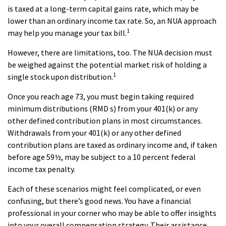
is taxed at a long-term capital gains rate, which may be
lower than an ordinary income tax rate. So, an NUA approach
1
may help you manage your tax bill.
However, there are limitations, too. The NUA decision must
be weighed against the potential market risk of holding a
1
single stock upon distribution.
Once you reach age 73, you must begin taking required
minimum distributions (RMD s) from your 401(k) or any
other defined contribution plans in most circumstances.
Withdrawals from your 401(k) or any other defined
contribution plans are taxed as ordinary income and, if taken
before age 59½, may be subject to a 10 percent federal
income tax penalty.
Each of these scenarios might feel complicated, or even
confusing, but there’s good news. You have a financial
professional in your corner who may be able to offer insights
into your overall compensation strategy. Their assistance