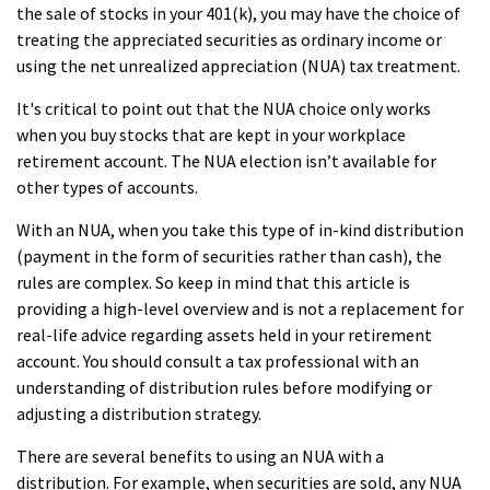
the sale of stocks in your 401(k), you may have the choice of
treating the appreciated securities as ordinary income or
using the net unrealized appreciation (NUA) tax treatment.
It's critical to point out that the NUA choice only works
when you buy stocks that are kept in your workplace
retirement account. The NUA election isn’t available for
other types of accounts.
With an NUA, when you take this type of in-kind distribution
(payment in the form of securities rather than cash), the
rules are complex. So keep in mind that this article is
providing a high-level overview and is not a replacement for
real-life advice regarding assets held in your retirement
account. You should consult a tax professional with an
understanding of distribution rules before modifying or
adjusting a distribution strategy.
There are several benefits to using an NUA with a
distribution. For example, when securities are sold, any NUA