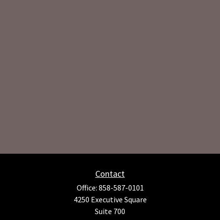
Contact
Office:
858-587-0101
4250 Executive Square
Suite 700