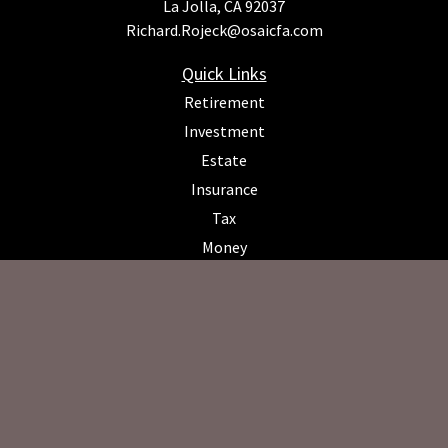
La Jolla,
CA
92037
Richard.Rojeck@osaicfa.com
Quick Links
Retirement
Investment
Estate
Insurance
Tax
Money
Lifestyle
Latest Articles
All Videos
All Calculators
Osaic
Form CRS
Check the background of your financial professional on FINRA's
BrokerCheck
.