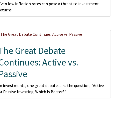
Even low inflation rates can pose a threat to investment
returns.
The Great Debate
Continues: Active vs.
Passive
In investments, one great debate asks the question, “Active
or Passive Investing: Which Is Better?”