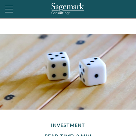
INVESTMENT