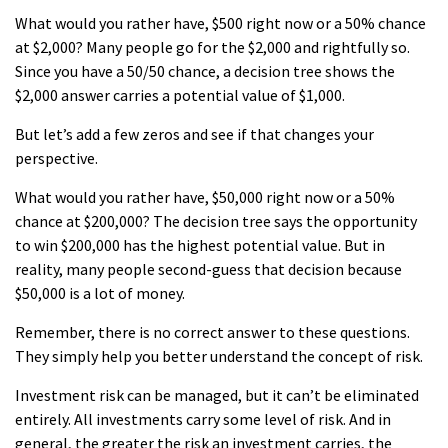
What would you rather have, $500 right now or a 50% chance
at $2,000? Many people go for the $2,000 and rightfully so.
Since you have a 50/50 chance, a decision tree shows the
$2,000 answer carries a potential value of $1,000.
But let’s add a few zeros and see if that changes your
perspective.
What would you rather have, $50,000 right now or a 50%
chance at $200,000? The decision tree says the opportunity
to win $200,000 has the highest potential value. But in
reality, many people second-guess that decision because
$50,000 is a lot of money.
Remember, there is no correct answer to these questions.
They simply help you better understand the concept of risk.
Investment risk can be managed, but it can’t be eliminated
entirely. All investments carry some level of risk. And in
general, the greater the risk an investment carries, the