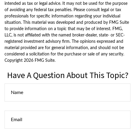
intended as tax or legal advice. It may not be used for the purpose
of avoiding any federal tax penalties. Please consult legal or tax
professionals for specific information regarding your individual
situation. This material was developed and produced by FMG Suite
to provide information on a topic that may be of interest. FMG,
LLC, is not affiliated with the named broker-dealer, state- or SEC-
registered investment advisory firm. The opinions expressed and
material provided are for general information, and should not be
considered a solicitation for the purchase or sale of any security.
Copyright
2026 FMG Suite.
Have A Question About This Topic?