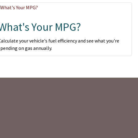
What's Your MPG?
Calculate your vehicle's fuel efficiency and see what you're
spending on gas annually.