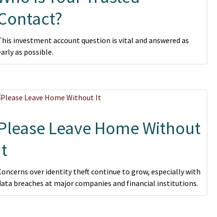
Contact?
This investment account question is vital and answered as
early as possible.
Please Leave Home Without
It
Concerns over identity theft continue to grow, especially with
data breaches at major companies and financial institutions.