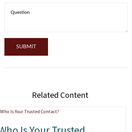
Related Content
Who Is Your Trusted