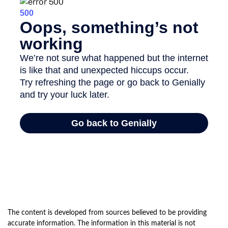
The content is developed from sources believed to be providing
accurate information. The information in this material is not