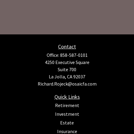
Contact
Office:
858-587-0101
4250 Executive Square
Suite 700
La Jolla,
CA
92037
Richard.Rojeck@osaicfa.com
Quick Links
Retirement
Investment
Estate
Insurance