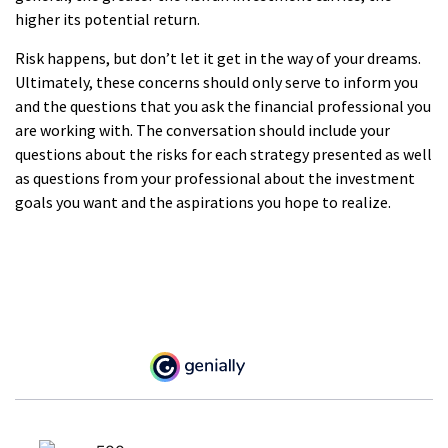
higher its potential return.
Risk happens, but don’t let it get in the way of your dreams.
Ultimately, these concerns should only serve to inform you
and the questions that you ask the financial professional you
are working with. The conversation should include your
questions about the risks for each strategy presented as well
as questions from your professional about the investment
goals you want and the aspirations you hope to realize.