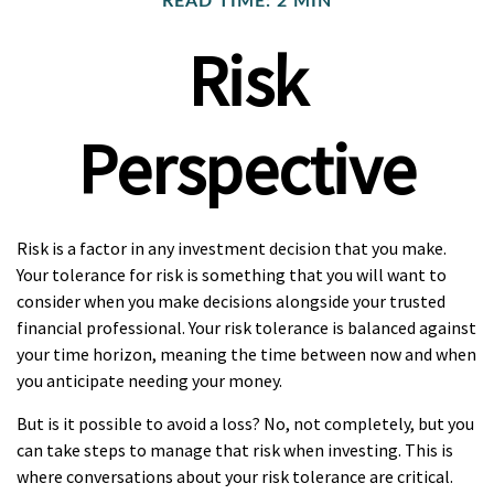
READ TIME: 2 MIN
Risk
Perspective
Risk is a factor in any investment decision that you make.
Your tolerance for risk is something that you will want to
consider when you make decisions alongside your trusted
financial professional. Your risk tolerance is balanced against
your time horizon, meaning the time between now and when
you anticipate needing your money.
But is it possible to avoid a loss? No, not completely, but you
can take steps to manage that risk when investing. This is
where conversations about your risk tolerance are critical.