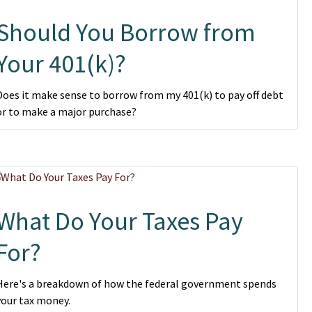
Should You Borrow from
Your 401(k)?
Does it make sense to borrow from my 401(k) to pay off debt
or to make a major purchase?
What Do Your Taxes Pay
For?
Here's a breakdown of how the federal government spends
your tax money.