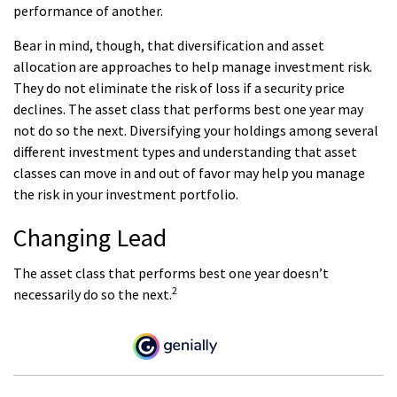
performance of another.
Bear in mind, though, that diversification and asset
allocation are approaches to help manage investment risk.
They do not eliminate the risk of loss if a security price
declines. The asset class that performs best one year may
not do so the next. Diversifying your holdings among several
different investment types and understanding that asset
classes can move in and out of favor may help you manage
the risk in your investment portfolio.
Changing Lead
The asset class that performs best one year doesn’t
2
necessarily do so the next.