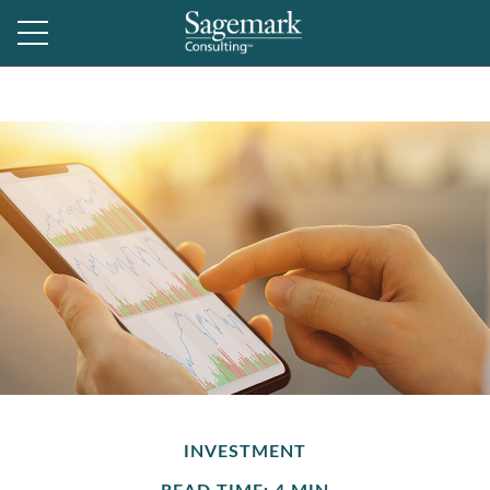
INVESTMENT