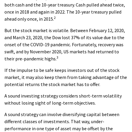
both cash and the 10-year treasury. Cash pulled ahead twice,
once in 2018 and again in 2022. The 10-year treasury pulled
2
ahead only once, in 2015.
But the stock market is volatile. Between February 12, 2020,
and March 23, 2020, the Dow lost 37% of its value due to the
onset of the COVID-19 pandemic. Fortunately, recovery was
swift, and by November 2020, US markets had returned to
3
their pre-pandemic highs.
If the impulse to be safe keeps investors out of the stock
market, it may also keep them from taking advantage of the
potential returns the stock market has to offer.
A sound investing strategy considers short-term volatility
without losing sight of long-term objectives.
A sound strategy can involve diversifying capital between
different classes of investments. That way, under-
performance in one type of asset may be offset by the