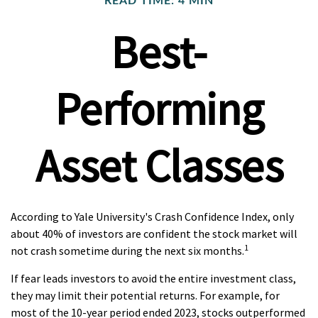
READ TIME: 4 MIN
Best-
Performing
Asset Classes
According to Yale University's Crash Confidence Index, only
about 40% of investors are confident the stock market will
1
not crash sometime during the next six months.
If fear leads investors to avoid the entire investment class,
they may limit their potential returns. For example, for
most of the 10-year period ended 2023, stocks outperformed