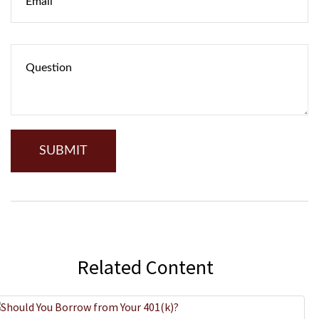
Related Content