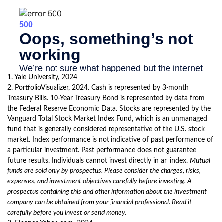
1. Yale University, 2024
2. PortfolioVisualizer, 2024. Cash is represented by 3-month
Treasury Bills. 10-Year Treasury Bond is represented by data from
the Federal Reserve Economic Data. Stocks are represented by the
Vanguard Total Stock Market Index Fund, which is an unmanaged
fund that is generally considered representative of the U.S. stock
market. Index performance is not indicative of past performance of
a particular investment. Past performance does not guarantee
future results. Individuals cannot invest directly in an index.
Mutual
funds are sold only by prospectus. Please consider the charges, risks,
expenses, and investment objectives carefully before investing. A
prospectus containing this and other information about the investment
company can be obtained from your financial professional. Read it
carefully before you invest or send money.