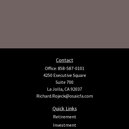
Contact
Office:
858-587-0101
4250 Executive Square
Suite 700
La Jolla,
CA
92037
Richard.Rojeck@osaicfa.com
Quick Links
Retirement
Investment