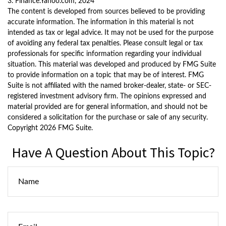
3. Finance.Yahoo.com, 2024
The content is developed from sources believed to be providing
accurate information. The information in this material is not
intended as tax or legal advice. It may not be used for the purpose
of avoiding any federal tax penalties. Please consult legal or tax
professionals for specific information regarding your individual
situation. This material was developed and produced by FMG Suite
to provide information on a topic that may be of interest. FMG
Suite is not affiliated with the named broker-dealer, state- or SEC-
registered investment advisory firm. The opinions expressed and
material provided are for general information, and should not be
considered a solicitation for the purchase or sale of any security.
Copyright
2026 FMG Suite.
Have A Question About This Topic?