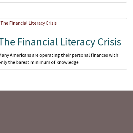
The Financial Literacy Crisis
Many Americans are operating their personal finances with
only the barest minimum of knowledge.