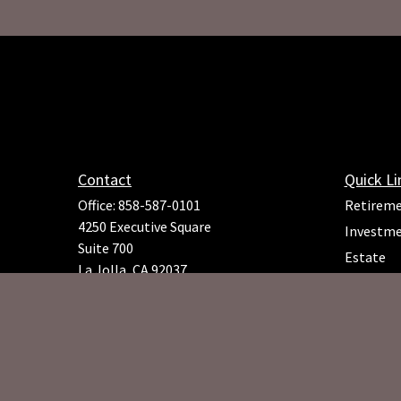
Contact
Quick Li
Office:
858-587-0101
Retirem
4250 Executive Square
Investm
Suite 700
Estate
La Jolla,
CA
92037
Insuranc
Richard.Rojeck@osaicfa.com
Tax
Money
Lifestyle
Latest Ar