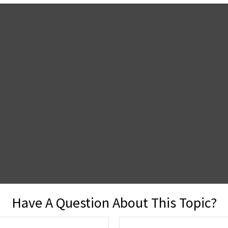
Have A Question About This Topic?