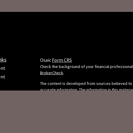
nks
Osaic
Form CRS
Check the background of your financial professional
ent
BrokerCheck
.
ent
The content is developed from sources believed to
accurate information. The information in this material
e
intended as tax or legal advice. Please consult legal 
professionals for specific information regarding your
situation. Some of this material was developed and
FMG Suite to provide information on a topic that may
FMG Suite is not affiliated with the named representa
dealer, state - or SEC - registered investment adviso
ticles