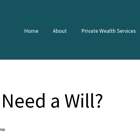
Home
About
Private Wealth Services
Need a Will?
ow.