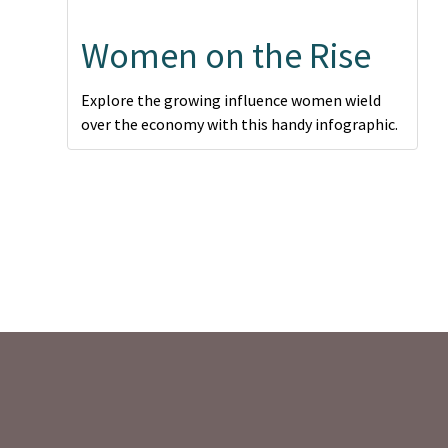
Women on the Rise
Explore the growing influence women wield
over the economy with this handy infographic.