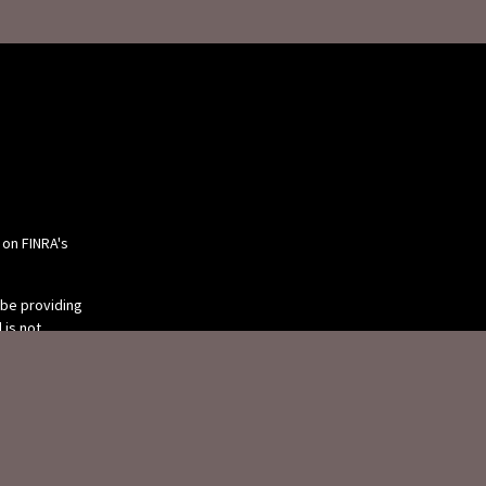
 on FINRA's
 be providing
 is not
or tax
 individual
 produced by
 be of interest.
tive, broker -
ry firm. The