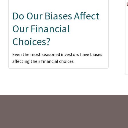
Do Our Biases Affect
Our Financial
Choices?
Even the most seasoned investors have biases
affecting their financial choices.