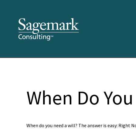
When Do You 
When do you need a will? The answer is easy: Right N