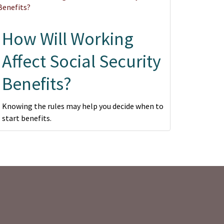
How Will Working
Affect Social Security
Benefits?
Knowing the rules may help you decide when to
start benefits.