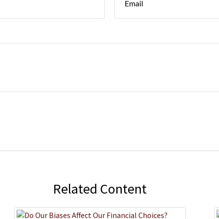
Related Content