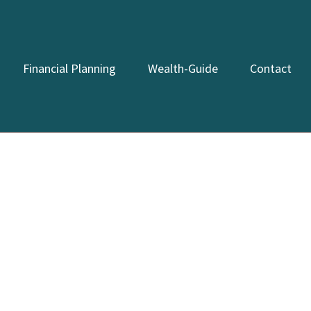
Financial Planning
Wealth-Guide
Contact