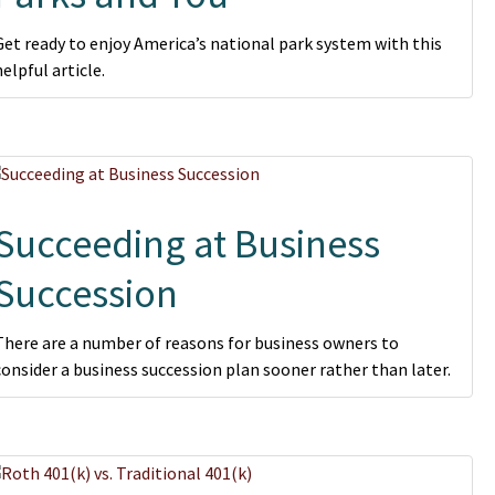
Get ready to enjoy America’s national park system with this
helpful article.
Succeeding at Business
Succession
There are a number of reasons for business owners to
consider a business succession plan sooner rather than later.