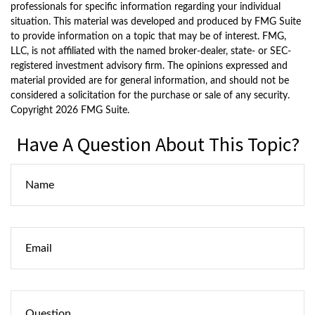
professionals for specific information regarding your individual
situation. This material was developed and produced by FMG Suite
to provide information on a topic that may be of interest. FMG,
LLC, is not affiliated with the named broker-dealer, state- or SEC-
registered investment advisory firm. The opinions expressed and
material provided are for general information, and should not be
considered a solicitation for the purchase or sale of any security.
Copyright
2026 FMG Suite.
Have A Question About This Topic?