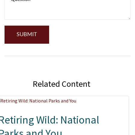
Related Content
Retiring Wild: National
Parks and You