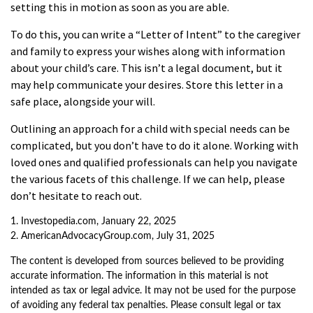
setting this in motion as soon as you are able.
To do this, you can write a “Letter of Intent” to the caregiver
and family to express your wishes along with information
about your child’s care. This isn’t a legal document, but it
may help communicate your desires. Store this letter in a
safe place, alongside your will.
Outlining an approach for a child with special needs can be
complicated, but you don’t have to do it alone. Working with
loved ones and qualified professionals can help you navigate
the various facets of this challenge. If we can help, please
don’t hesitate to reach out.
1. Investopedia.com, January 22, 2025
2. AmericanAdvocacyGroup.com, July 31, 2025
The content is developed from sources believed to be providing
accurate information. The information in this material is not
intended as tax or legal advice. It may not be used for the purpose
of avoiding any federal tax penalties. Please consult legal or tax