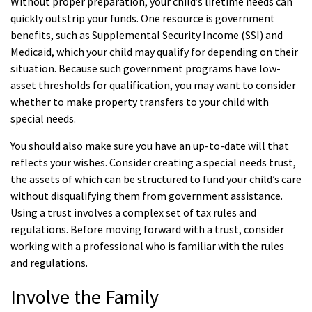
Without proper preparation, your child’s lifetime needs can
quickly outstrip your funds. One resource is government
benefits, such as Supplemental Security Income (SSI) and
Medicaid, which your child may qualify for depending on their
situation. Because such government programs have low-
asset thresholds for qualification, you may want to consider
whether to make property transfers to your child with
special needs.
You should also make sure you have an up-to-date will that
reflects your wishes. Consider creating a special needs trust,
the assets of which can be structured to fund your child’s care
without disqualifying them from government assistance.
Using a trust involves a complex set of tax rules and
regulations. Before moving forward with a trust, consider
working with a professional who is familiar with the rules
and regulations.
Involve the Family