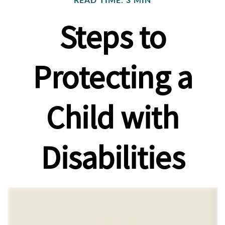
READ TIME: 3 MIN
Steps to
Protecting a
Child with
Disabilities