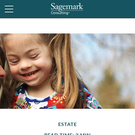
ESTATE