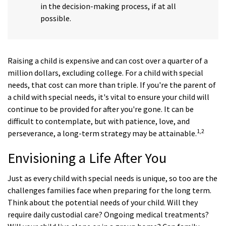
in the decision-making process, if at all
possible.
Raising a child is expensive and can cost over a quarter of a
million dollars, excluding college. For a child with special
needs, that cost can more than triple. If you're the parent of
a child with special needs, it's vital to ensure your child will
continue to be provided for after you're gone. It can be
difficult to contemplate, but with patience, love, and
1,2
perseverance, a long-term strategy may be attainable.
Envisioning a Life After You
Just as every child with special needs is unique, so too are the
challenges families face when preparing for the long term.
Think about the potential needs of your child. Will they
require daily custodial care? Ongoing medical treatments?