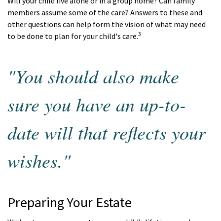
Will your child live alone or in a group home? Can family
members assume some of the care? Answers to these and
other questions can help form the vision of what may need
3
to be done to plan for your child's care.
"You should also make
sure you have an up-to-
date will that reflects your
wishes."
Preparing Your Estate