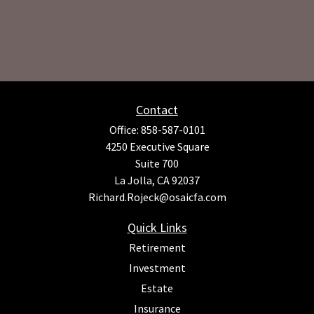
Contact
Office:
858-587-0101
4250 Executive Square
Suite 700
La Jolla,
CA
92037
Richard.Rojeck@osaicfa.com
Quick Links
Retirement
Investment
Estate
Insurance