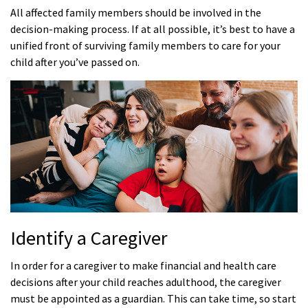
All affected family members should be involved in the
decision-making process. If at all possible, it’s best to have a
unified front of surviving family members to care for your
child after you’ve passed on.
Identify a Caregiver
In order for a caregiver to make financial and health care
decisions after your child reaches adulthood, the caregiver
must be appointed as a guardian. This can take time, so start