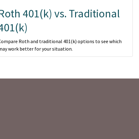
Roth 401(k) vs. Traditional
401(k)
Compare Roth and traditional 401(k) options to see which
may work better for your situation.