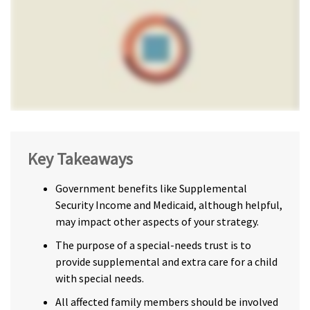
Key Takeaways
Government benefits like Supplemental
Security Income and Medicaid, although helpful,
may impact other aspects of your strategy.
The purpose of a special-needs trust is to
provide supplemental and extra care for a child
with special needs.
All affected family members should be involved