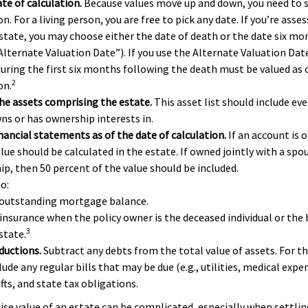
te of calculation.
Because values move up and down, you need to se
on. For a living person, you are free to pick any date. If you’re asse
state, you may choose either the date of death or the date six mon
Alternate Valuation Date”). If you use the Alternate Valuation Date
during the first six months following the death must be valued as o
2
on.
e assets comprising the estate.
This asset list should include ev
wns or has ownership interests in.
inancial statements as of the date of calculation.
If an account is o
alue should be calculated in the estate. If owned jointly with a sp
hip, then 50 percent of the value should be included.
o:
 outstanding mortgage balance.
 insurance when the policy owner is the deceased individual or the 
3
state.
ductions.
Subtract any debts from the total value of assets. For th
ude any regular bills that may be due (e.g., utilities, medical expen
fts, and state tax obligations.
ise value of an estate can be complicated, especially when settlin