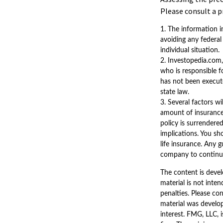
Please consult a p
1. The information in
avoiding any federal 
individual situation.
2. Investopedia.com,
who is responsible fo
has not been executed
state law.
3. Several factors wi
amount of insurance 
policy is surrendere
implications. You sh
life insurance. Any 
company to continu
The content is devel
material is not inten
penalties. Please con
material was develo
interest. FMG, LLC, 