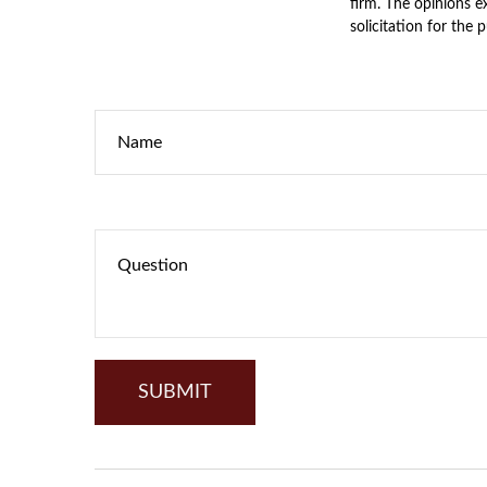
firm. The opinions e
solicitation for the 