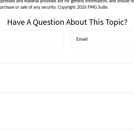
xpressed and material provided are for general information, and should n
purchase or sale of any security. Copyright
2026 FMG Suite.
Have A Question About This Topic?