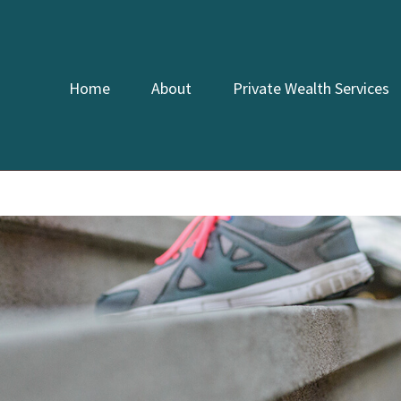
Home
About
Private Wealth Services