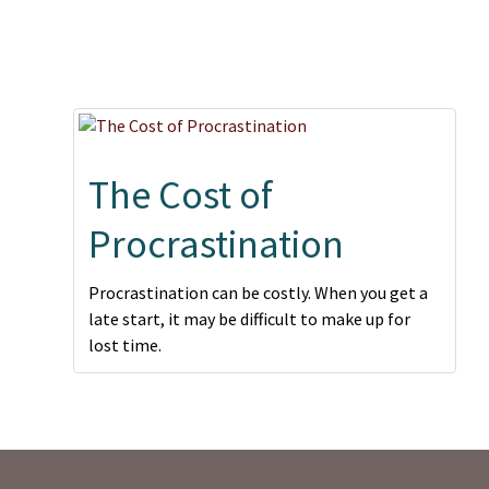
The Cost of
Procrastination
Procrastination can be costly. When you get a
late start, it may be difficult to make up for
lost time.