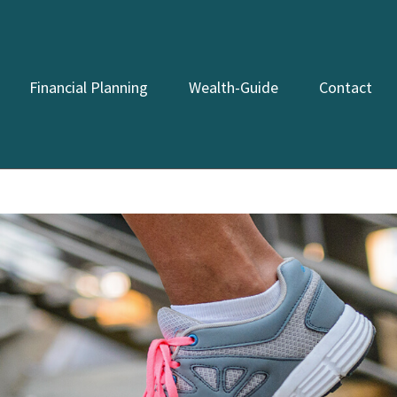
Financial Planning
Wealth-Guide
Contact