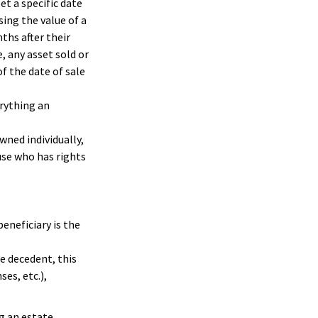
t a specific date
ssing the value of a
ths after their
, any asset sold or
f the date of sale
erything an
wned individually,
ouse who has rights
beneficiary is the
e decedent, this
ses, etc.),
g an estate.