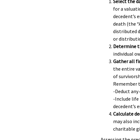
Select the da
for a valuati
decedent’s e
death (the “
distributed 
or distributi
Determine th
individual o
Gather all f
the entire v
of survivors
Remember t
-Deduct any
-Include life
decedent’s e
Calculate de
may also incl
charitable gi
Assessing the prec