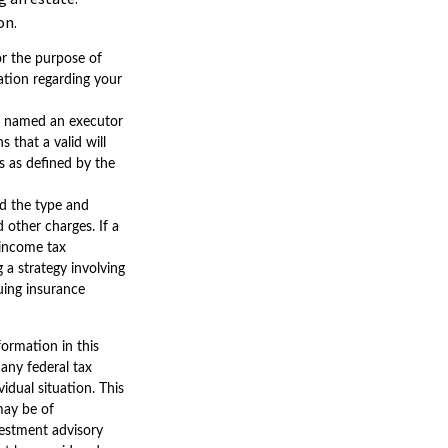
on.
for the purpose of
mation regarding your
as named an executor
s that a valid will
rs as defined by the
and the type and
 other charges. If a
 income tax
 a strategy involving
suing insurance
ormation in this
 any federal tax
vidual situation. This
may be of
nvestment advisory