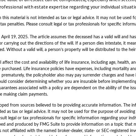
rofessional with estate expertise regarding your individual situati
 this material is not intended as tax or legal advice. It may not be used 
tax penalties. Please consult legal or tax professionals for specific infor
 April 19, 2025. The article assumes the deceased has a valid will and h
r carrying out the directions of the will. If a person dies intestate, it mean
. Without a valid will, a person’s property will be distributed to the hei
ll affect the cost and availability of life insurance, including age, health, 
purchased. Life insurance policies have expenses, including mortality and
d prematurely, the policyholder also may pay surrender charges and have
ould consider determining whether you are insurable before implementing
guarantees associated with a policy are dependent on the ability of the is
e making claim payments.
oped from sources believed to be providing accurate information. The inf
ded as tax or legal advice. It may not be used for the purpose of avoiding
sult legal or tax professionals for specific information regarding your indi
ped and produced by FMG Suite to provide information on a topic that 
is not affiliated with the named broker-dealer, state- or SEC-registered i