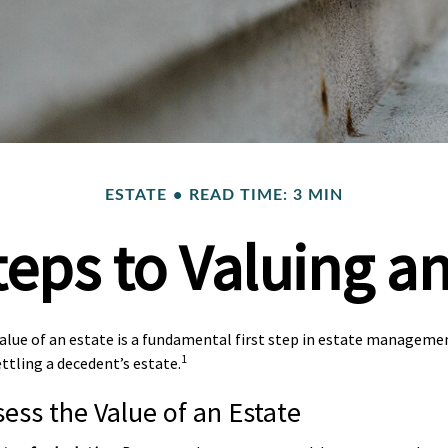
ESTATE
READ TIME: 3 MIN
teps to Valuing an
lue of an estate is a fundamental first step in estate management
1
ttling a decedent’s estate.
ess the Value of an Estate