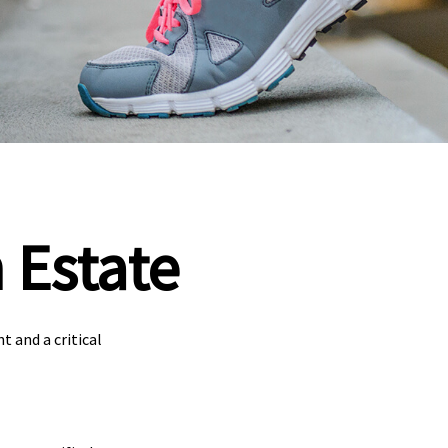
 Estate
 and a critical