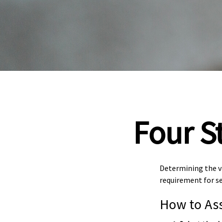
Four S
Determining the va
requirement for se
How to Ass