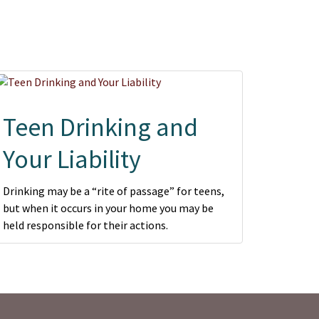
Teen Drinking and
Your Liability
Drinking may be a “rite of passage” for teens,
but when it occurs in your home you may be
held responsible for their actions.