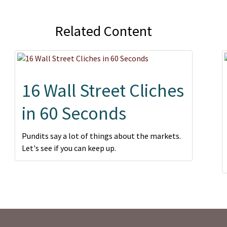
Related Content
16 Wall Street Cliches
in 60 Seconds
Pundits say a lot of things about the markets.
Let's see if you can keep up.